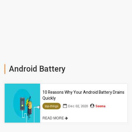
Android Battery
10 Reasons Why Your Android Battery Drains
Quickly
Dec 02, 2020
Seema
top-things
READ MORE