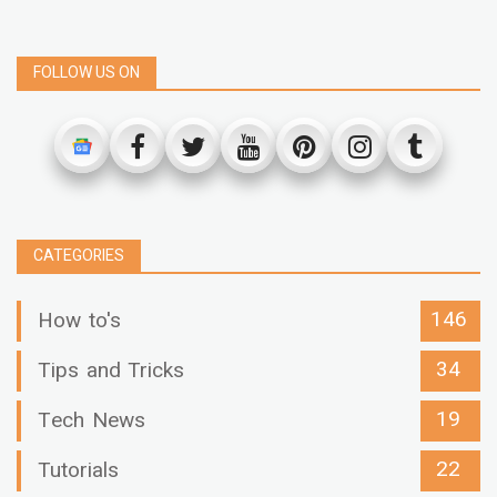
FOLLOW US ON
CATEGORIES
146
How to's
34
Tips and Tricks
19
Tech News
22
Tutorials