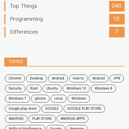
240
Top Things
12
Programming
7
Differences
TOPICS
chrome
desktop
android
how to
Android
VPN
security
root
ubuntu
windows 10
windows 8
windows 7
Iphone
Linux
Windows
google play store
GOOGLE
GOOGLE PLAY STORE
ANDROID
PLAY STORE
ANDROID APPS
Artificial Intelligence
Google
Newpipe