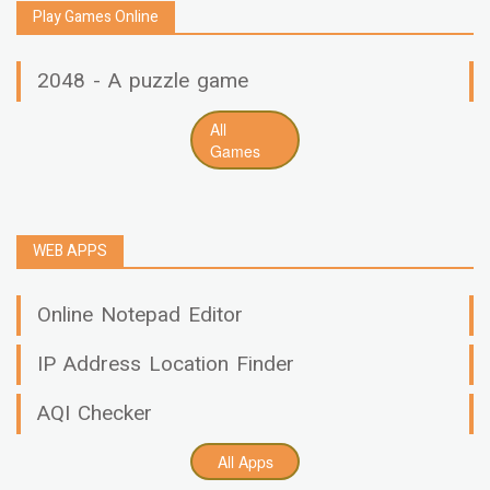
Play Games Online
2048 - A puzzle game
All
Games
WEB APPS
Online Notepad Editor
IP Address Location Finder
AQI Checker
All Apps