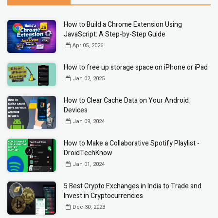
How to Build a Chrome Extension Using
JavaScript: A Step-by-Step Guide
Apr 05, 2026
How to free up storage space on iPhone or iPad
Jan 02, 2025
How to Clear Cache Data on Your Android
Devices
Jan 09, 2024
How to Make a Collaborative Spotify Playlist -
DroidTechKnow
Jan 01, 2024
5 Best Crypto Exchanges in India to Trade and
Invest in Cryptocurrencies
Dec 30, 2023