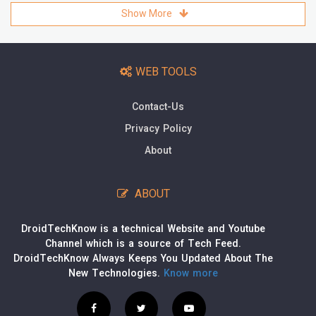
Show More
WEB TOOLS
Contact-Us
Privacy Policy
About
ABOUT
DroidTechKnow is a technical Website and Youtube
Channel which is a source of Tech Feed.
DroidTechKnow Always Keeps You Updated About The
New Technologies.
Know more