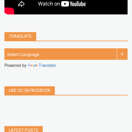
TRANSLATE
Powered by
Translate
LIKE US ON FACEBOOK
LATEST POSTS