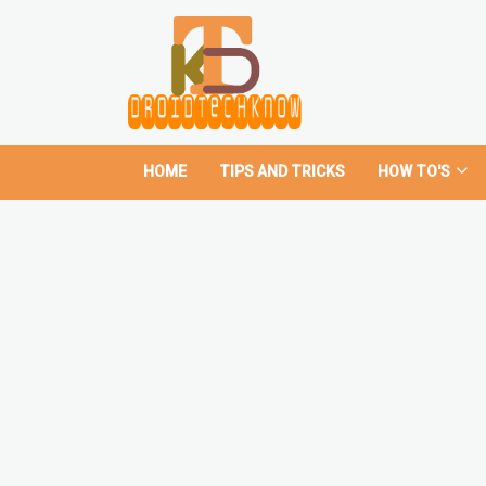
HOME
TIPS AND TRICKS
HOW TO'S