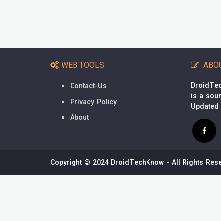
WEB TOOLS
ABO
DroidTec
Contact-Us
is a sou
Privacy Policy
Updated
About
Copyright © 2024 DroidTechKnow - All Rights Rese