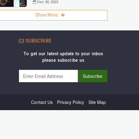
Dec 30, 2023
Show More
SUBSCRIBE
To get our latest update to your inbox
please subscribe us
Contact Us
Privacy Policy
Site Map