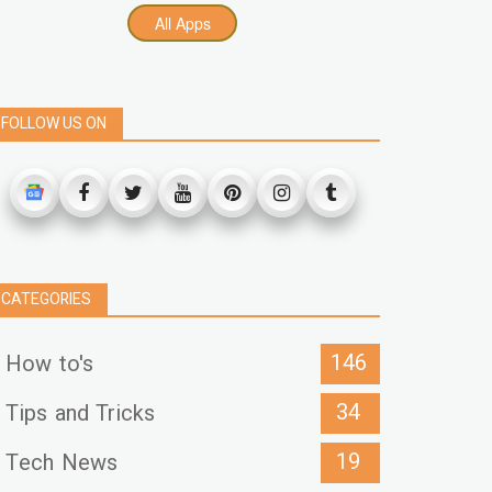
All Apps
FOLLOW US ON
CATEGORIES
146
How to's
34
Tips and Tricks
19
Tech News