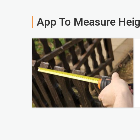
App To Measure Heig