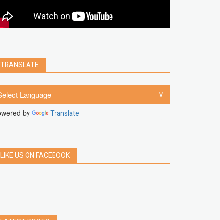
clear
Chrome
facebook
linkedin
india
windows 11
Threads
TRANSLATE
owered by
Translate
LIKE US ON FACEBOOK