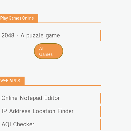
Play Games Online
2048 - A puzzle game
All
Games
WEB APPS
Online Notepad Editor
IP Address Location Finder
AQI Checker