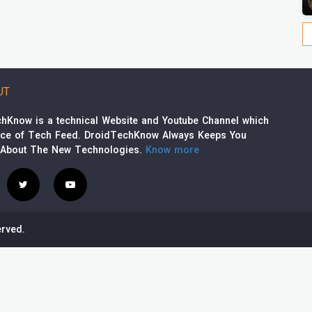
UT
hKnow is a technical Website and Youtube Channel which
rce of Tech Feed. DroidTechKnow Always Keeps You
 About The New Technologies.
Know more
rved.