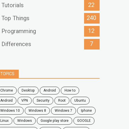
22
Tutorials
240
Top Things
12
Programming
7
Differences
TOPICS
chrome
desktop
android
how to
Android
VPN
security
root
ubuntu
windows 10
windows 8
windows 7
Iphone
Linux
Windows
google play store
GOOGLE