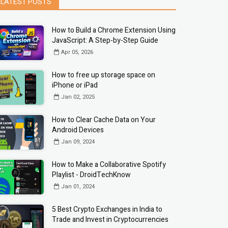
LATEST POSTS
How to Build a Chrome Extension Using
JavaScript: A Step-by-Step Guide
Apr 05, 2026
How to free up storage space on
iPhone or iPad
Jan 02, 2025
How to Clear Cache Data on Your
Android Devices
Jan 09, 2024
How to Make a Collaborative Spotify
Playlist - DroidTechKnow
Jan 01, 2024
5 Best Crypto Exchanges in India to
Trade and Invest in Cryptocurrencies