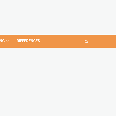
NG
DIFFERENCES