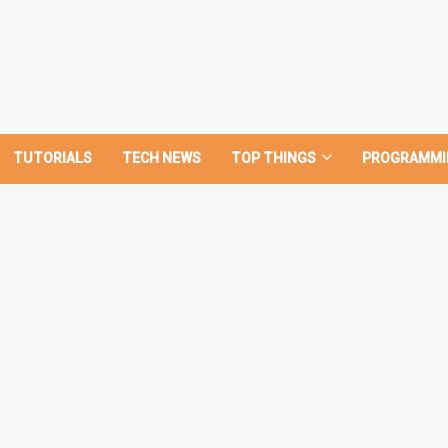
TUTORIALS
TECH NEWS
TOP THINGS
PROGRAMMI