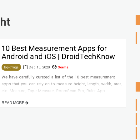
ht
10 Best Measurement Apps for
Android and iOS | DroidTechKnow
Dec 10, 2020
Seema
top-things
We have carefully curated a list of the 10 best measurement
apps that you can rely on to measure height, length, width, area,
etc. Measure, Tape Measure, RoomScan Pro, Ruler App...
READ MORE