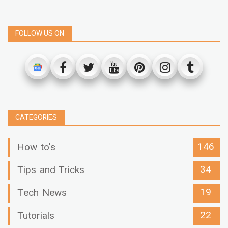
FOLLOW US ON
CATEGORIES
146
How to's
34
Tips and Tricks
19
Tech News
22
Tutorials