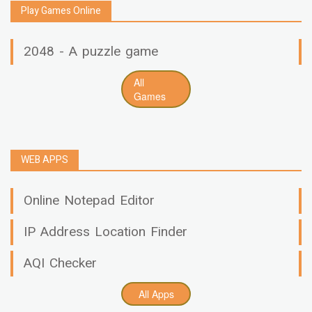
Play Games Online
2048 - A puzzle game
All
Games
WEB APPS
Online Notepad Editor
IP Address Location Finder
AQI Checker
All Apps