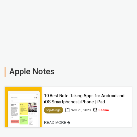
Apple Notes
10 Best Note-Taking Apps for Android and
iOS Smartphones | iPhone | iPad
Nov 23, 2020
Seema
top-things
READ MORE