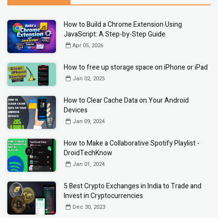
How to Build a Chrome Extension Using
JavaScript: A Step-by-Step Guide
Apr 05, 2026
How to free up storage space on iPhone or iPad
Jan 02, 2025
How to Clear Cache Data on Your Android
Devices
Jan 09, 2024
How to Make a Collaborative Spotify Playlist -
DroidTechKnow
Jan 01, 2024
5 Best Crypto Exchanges in India to Trade and
Invest in Cryptocurrencies
Dec 30, 2023