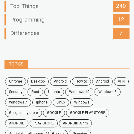
240
Top Things
12
Programming
7
Differences
TOPICS
chrome
desktop
android
how to
Android
VPN
security
root
ubuntu
windows 10
windows 8
windows 7
Iphone
Linux
Windows
google play store
GOOGLE
GOOGLE PLAY STORE
ANDROID
PLAY STORE
ANDROID APPS
Artificial Intelligence
Google
Newpipe