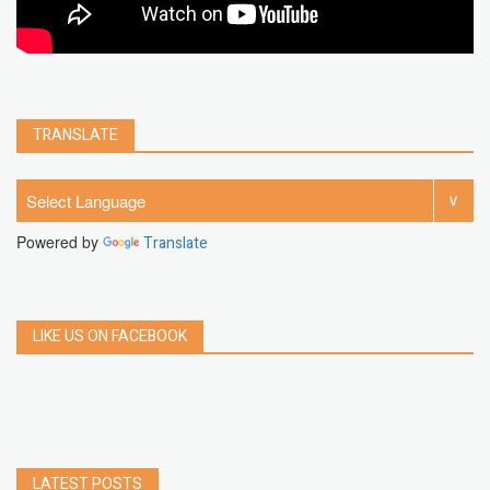
TRANSLATE
Powered by
Translate
LIKE US ON FACEBOOK
LATEST POSTS