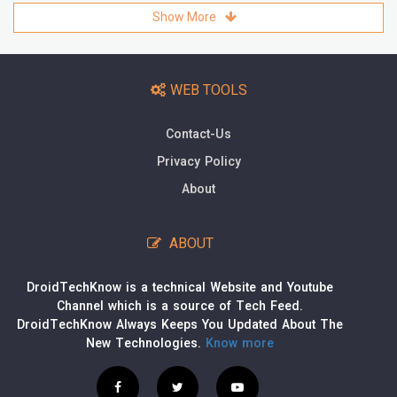
Show More
WEB TOOLS
Contact-Us
Privacy Policy
About
ABOUT
DroidTechKnow is a technical Website and Youtube
Channel which is a source of Tech Feed.
DroidTechKnow Always Keeps You Updated About The
New Technologies.
Know more