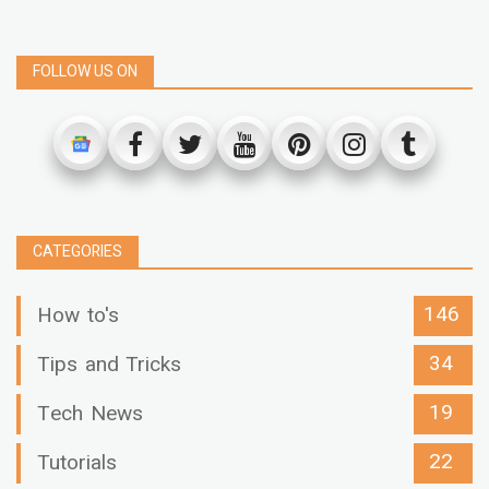
FOLLOW US ON
CATEGORIES
146
How to's
34
Tips and Tricks
19
Tech News
22
Tutorials