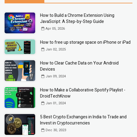
How to Build a Chrome Extension Using
JavaScript: A Step-by-Step Guide
Apr 05, 2026
How to free up storage space on iPhone or iPad
Jan 02, 2025
How to Clear Cache Data on Your Android
Devices
Jan 09, 2024
How to Make a Collaborative Spotify Playlist -
DroidTechKnow
Jan 01, 2024
5 Best Crypto Exchanges in India to Trade and
Invest in Cryptocurrencies
Dec 30, 2023