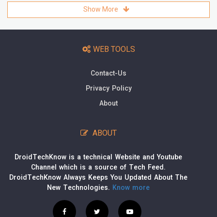
Show More
WEB TOOLS
Contact-Us
Privacy Policy
About
ABOUT
DroidTechKnow is a technical Website and Youtube
Channel which is a source of Tech Feed.
DroidTechKnow Always Keeps You Updated About The
New Technologies.
Know more