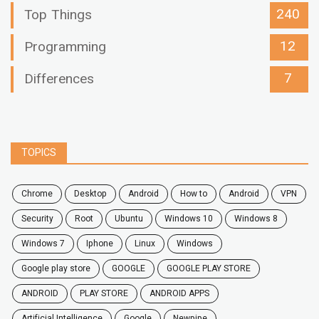
240
Top Things
12
Programming
7
Differences
TOPICS
chrome
desktop
android
how to
Android
VPN
security
root
ubuntu
windows 10
windows 8
windows 7
Iphone
Linux
Windows
google play store
GOOGLE
GOOGLE PLAY STORE
ANDROID
PLAY STORE
ANDROID APPS
Artificial Intelligence
Google
Newpipe