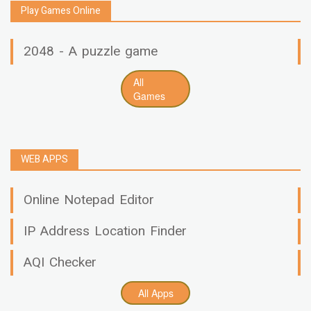
Play Games Online
2048 - A puzzle game
All
Games
WEB APPS
Online Notepad Editor
IP Address Location Finder
AQI Checker
All Apps