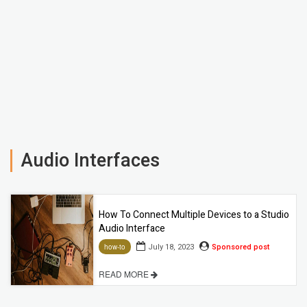
Audio Interfaces
How To Connect Multiple Devices to a Studio
Audio Interface
July 18, 2023
Sponsored post
how-to
READ MORE