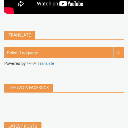
TRANSLATE
Powered by
Translate
LIKE US ON FACEBOOK
LATEST POSTS