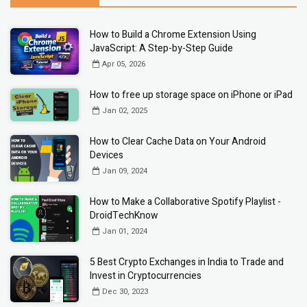
How to Build a Chrome Extension Using
JavaScript: A Step-by-Step Guide
Apr 05, 2026
How to free up storage space on iPhone or iPad
Jan 02, 2025
How to Clear Cache Data on Your Android
Devices
Jan 09, 2024
How to Make a Collaborative Spotify Playlist -
DroidTechKnow
Jan 01, 2024
5 Best Crypto Exchanges in India to Trade and
Invest in Cryptocurrencies
Dec 30, 2023