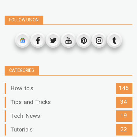
FOLLOW US ON
CATEGORIES
146
How to's
34
Tips and Tricks
19
Tech News
22
Tutorials