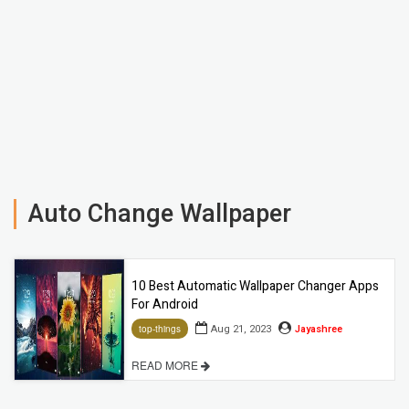
Auto Change Wallpaper
10 Best Automatic Wallpaper Changer Apps
For Android
Aug 21, 2023
Jayashree
top-things
READ MORE