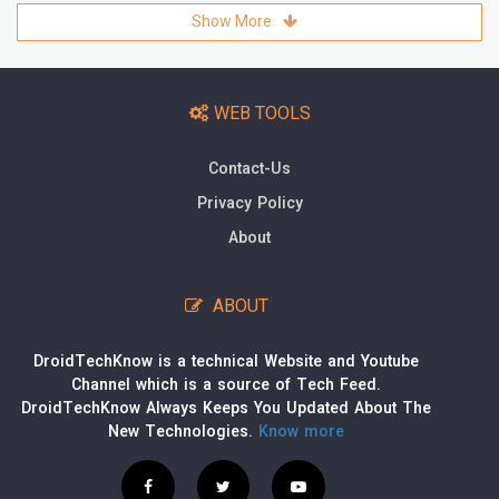
Show More
WEB TOOLS
Contact-Us
Privacy Policy
About
ABOUT
DroidTechKnow is a technical Website and Youtube
Channel which is a source of Tech Feed.
DroidTechKnow Always Keeps You Updated About The
New Technologies.
Know more