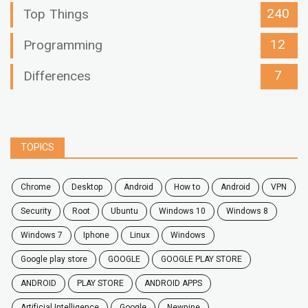
240
Top Things
12
Programming
7
Differences
TOPICS
chrome
desktop
android
how to
Android
VPN
security
root
ubuntu
windows 10
windows 8
windows 7
Iphone
Linux
Windows
google play store
GOOGLE
GOOGLE PLAY STORE
ANDROID
PLAY STORE
ANDROID APPS
Artificial Intelligence
Google
Newpipe