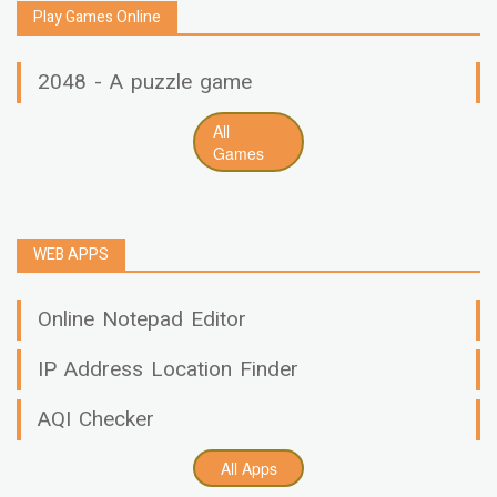
Play Games Online
2048 - A puzzle game
All
Games
WEB APPS
Online Notepad Editor
IP Address Location Finder
AQI Checker
All Apps