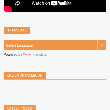
TRANSLATE
Powered by
Translate
LIKE US ON FACEBOOK
LATEST POSTS