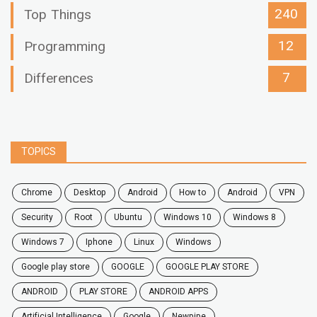
240
Top Things
12
Programming
7
Differences
TOPICS
chrome
desktop
android
how to
Android
VPN
security
root
ubuntu
windows 10
windows 8
windows 7
Iphone
Linux
Windows
google play store
GOOGLE
GOOGLE PLAY STORE
ANDROID
PLAY STORE
ANDROID APPS
Artificial Intelligence
Google
Newpipe