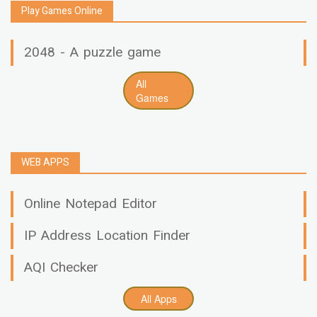
Play Games Online
2048 - A puzzle game
All
Games
WEB APPS
Online Notepad Editor
IP Address Location Finder
AQI Checker
All Apps