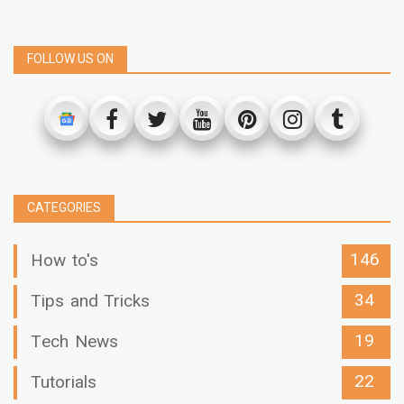
FOLLOW US ON
CATEGORIES
146
How to's
34
Tips and Tricks
19
Tech News
22
Tutorials