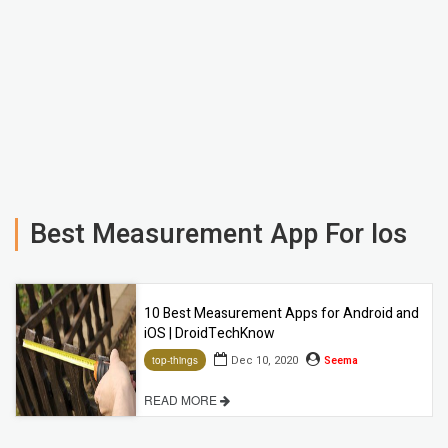
Best Measurement App For Ios
10 Best Measurement Apps for Android and
iOS | DroidTechKnow
Dec 10, 2020
Seema
top-things
READ MORE