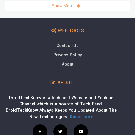
Show More
WEB TOOLS
Contact-Us
Privacy Policy
About
ABOUT
DroidTechKnow is a technical Website and Youtube
Channel which is a source of Tech Feed.
DroidTechKnow Always Keeps You Updated About The
New Technologies.
Know more