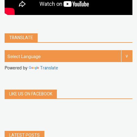
TRANSLATE
Powered by
Translate
LIKE US ON FACEBOOK
LATEST POSTS