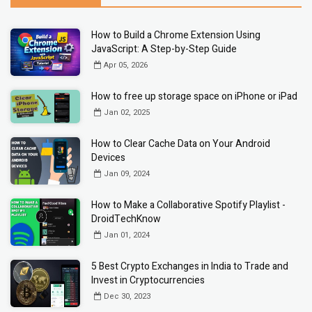
How to Build a Chrome Extension Using
JavaScript: A Step-by-Step Guide
Apr 05, 2026
How to free up storage space on iPhone or iPad
Jan 02, 2025
How to Clear Cache Data on Your Android
Devices
Jan 09, 2024
How to Make a Collaborative Spotify Playlist -
DroidTechKnow
Jan 01, 2024
5 Best Crypto Exchanges in India to Trade and
Invest in Cryptocurrencies
Dec 30, 2023