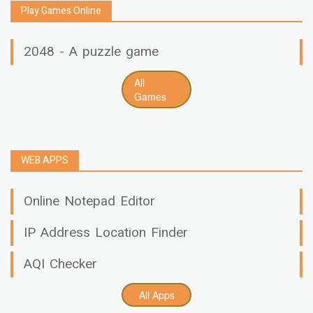
Play Games Online
2048 - A puzzle game
All
Games
WEB APPS
Online Notepad Editor
IP Address Location Finder
AQI Checker
All Apps