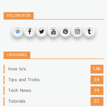
FOLLOW US ON
CATEGORIES
146
How to's
34
Tips and Tricks
19
Tech News
22
Tutorials