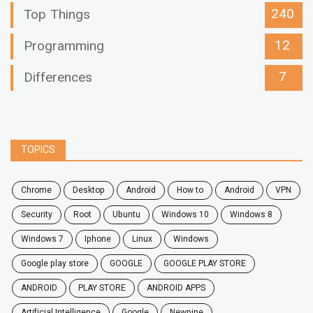
240
Top Things
12
Programming
7
Differences
TOPICS
chrome
desktop
android
how to
Android
VPN
security
root
ubuntu
windows 10
windows 8
windows 7
Iphone
Linux
Windows
google play store
GOOGLE
GOOGLE PLAY STORE
ANDROID
PLAY STORE
ANDROID APPS
Artificial Intelligence
Google
Newpipe