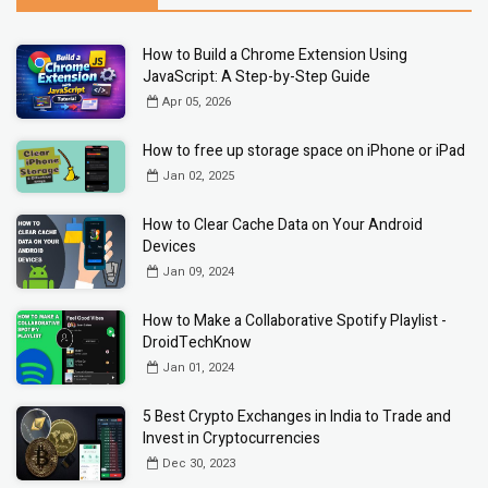
How to Build a Chrome Extension Using
JavaScript: A Step-by-Step Guide
Apr 05, 2026
How to free up storage space on iPhone or iPad
Jan 02, 2025
How to Clear Cache Data on Your Android
Devices
Jan 09, 2024
How to Make a Collaborative Spotify Playlist -
DroidTechKnow
Jan 01, 2024
5 Best Crypto Exchanges in India to Trade and
Invest in Cryptocurrencies
Dec 30, 2023