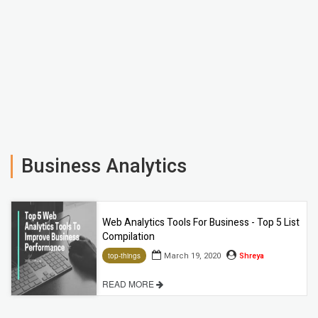
Business Analytics
Web Analytics Tools For Business - Top 5 List
Compilation
March 19, 2020
Shreya
top-things
READ MORE