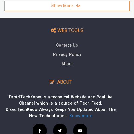
Show More
WEB TOOLS
Contact-Us
Privacy Policy
About
ABOUT
DroidTechKnow is a technical Website and Youtube
Channel which is a source of Tech Feed.
DroidTechKnow Always Keeps You Updated About The
New Technologies.
Know more