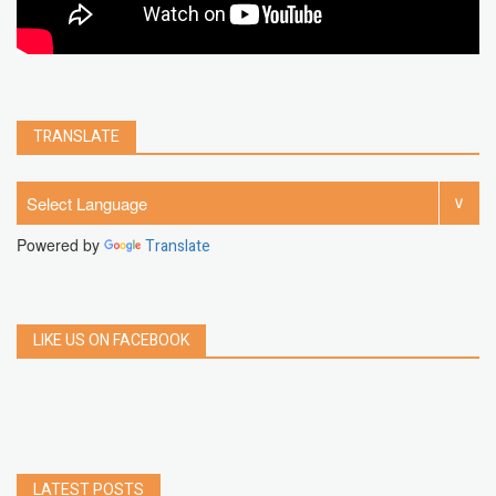
TRANSLATE
Powered by
Translate
LIKE US ON FACEBOOK
LATEST POSTS