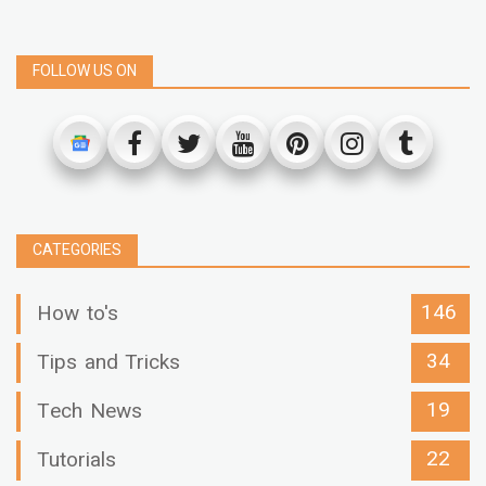
FOLLOW US ON
CATEGORIES
146
How to's
34
Tips and Tricks
19
Tech News
22
Tutorials