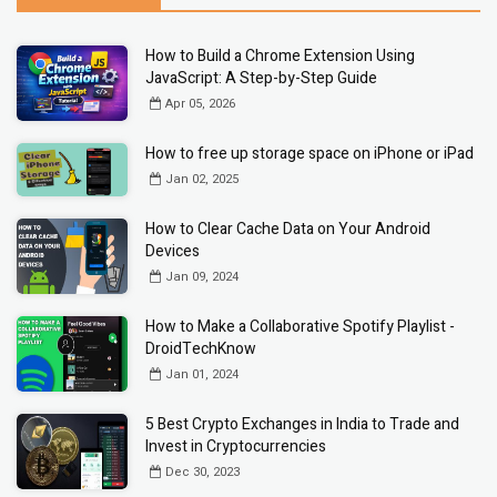
How to Build a Chrome Extension Using
JavaScript: A Step-by-Step Guide
Apr 05, 2026
How to free up storage space on iPhone or iPad
Jan 02, 2025
How to Clear Cache Data on Your Android
Devices
Jan 09, 2024
How to Make a Collaborative Spotify Playlist -
DroidTechKnow
Jan 01, 2024
5 Best Crypto Exchanges in India to Trade and
Invest in Cryptocurrencies
Dec 30, 2023