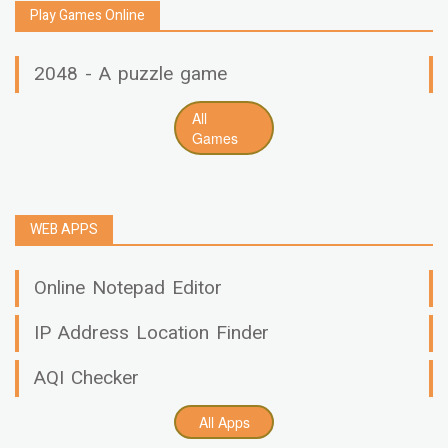
Play Games Online
2048 - A puzzle game
All
Games
WEB APPS
Online Notepad Editor
IP Address Location Finder
AQI Checker
All Apps