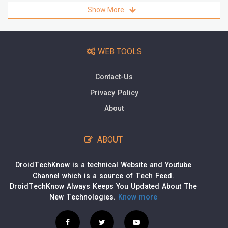
Show More
WEB TOOLS
Contact-Us
Privacy Policy
About
ABOUT
DroidTechKnow is a technical Website and Youtube
Channel which is a source of Tech Feed.
DroidTechKnow Always Keeps You Updated About The
New Technologies.
Know more