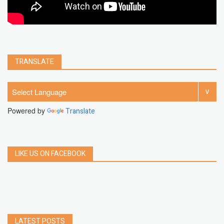
TRANSLATE
Powered by
Translate
LIKE US ON FACEBOOK
LATEST POSTS