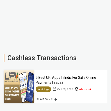
Cashless Transactions
5 Best UPI Apps In India For Safe Online
Payments In 2023
Oct 30, 2023
Abhishek
top-things
READ MORE