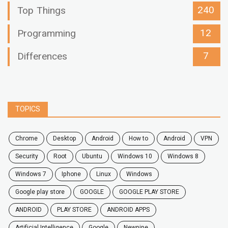
240
Top Things
12
Programming
7
Differences
TOPICS
chrome
desktop
android
how to
Android
VPN
security
root
ubuntu
windows 10
windows 8
windows 7
Iphone
Linux
Windows
google play store
GOOGLE
GOOGLE PLAY STORE
ANDROID
PLAY STORE
ANDROID APPS
Artificial Intelligence
Google
Newpipe