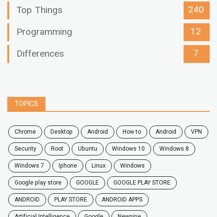
240
Top Things
12
Programming
7
Differences
TOPICS
chrome
desktop
android
how to
Android
VPN
security
root
ubuntu
windows 10
windows 8
windows 7
Iphone
Linux
Windows
google play store
GOOGLE
GOOGLE PLAY STORE
ANDROID
PLAY STORE
ANDROID APPS
Artificial Intelligence
Google
Newpipe