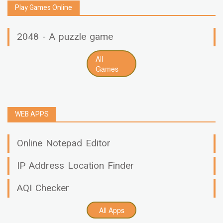
Play Games Online
2048 - A puzzle game
All
Games
WEB APPS
Online Notepad Editor
IP Address Location Finder
AQI Checker
All Apps