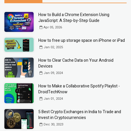
How to Build a Chrome Extension Using
JavaScript: A Step-by-Step Guide
Apr 05, 2026
How to free up storage space on iPhone or iPad
Jan 02, 2025
How to Clear Cache Data on Your Android
Devices
Jan 09, 2024
How to Make a Collaborative Spotify Playlist -
DroidTechKnow
Jan 01, 2024
5 Best Crypto Exchanges in India to Trade and
Invest in Cryptocurrencies
Dec 30, 2023