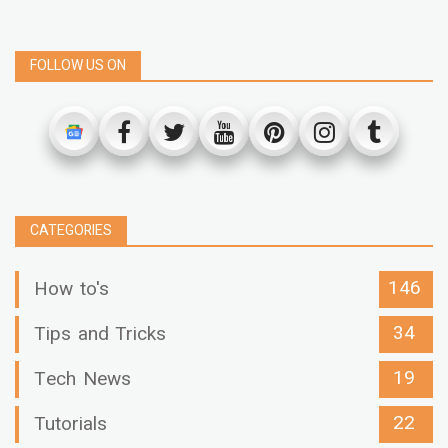
FOLLOW US ON
CATEGORIES
146
How to's
34
Tips and Tricks
19
Tech News
22
Tutorials