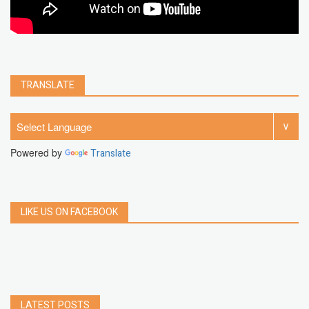
TRANSLATE
Powered by
Translate
LIKE US ON FACEBOOK
LATEST POSTS