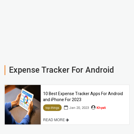
Expense Tracker For Android
10 Best Expense Tracker Apps For Android
and iPhone For 2023
Jan 20, 2023
Khyati
top-things
READ MORE