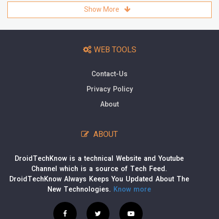
Show More
WEB TOOLS
Contact-Us
Privacy Policy
About
ABOUT
DroidTechKnow is a technical Website and Youtube
Channel which is a source of Tech Feed.
DroidTechKnow Always Keeps You Updated About The
New Technologies.
Know more