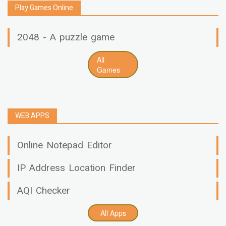
Play Games Online
2048 - A puzzle game
All
Games
WEB APPS
Online Notepad Editor
IP Address Location Finder
AQI Checker
All Apps