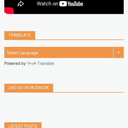
TRANSLATE
Powered by
Translate
LIKE US ON FACEBOOK
LATEST POSTS