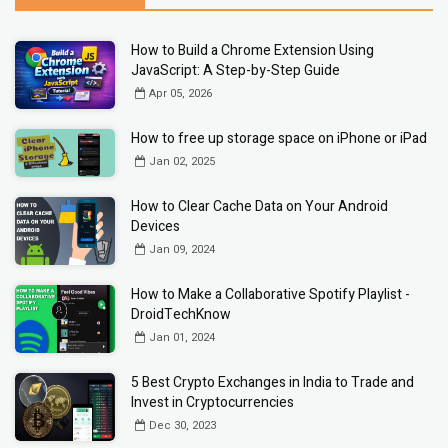
How to Build a Chrome Extension Using
JavaScript: A Step-by-Step Guide
Apr 05, 2026
How to free up storage space on iPhone or iPad
Jan 02, 2025
How to Clear Cache Data on Your Android
Devices
Jan 09, 2024
How to Make a Collaborative Spotify Playlist -
DroidTechKnow
Jan 01, 2024
5 Best Crypto Exchanges in India to Trade and
Invest in Cryptocurrencies
Dec 30, 2023