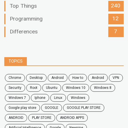
240
Top Things
12
Programming
7
Differences
TOPICS
chrome
desktop
android
how to
Android
VPN
security
root
ubuntu
windows 10
windows 8
windows 7
Iphone
Linux
Windows
google play store
GOOGLE
GOOGLE PLAY STORE
ANDROID
PLAY STORE
ANDROID APPS
Artificial Intelligence
Google
Newpipe