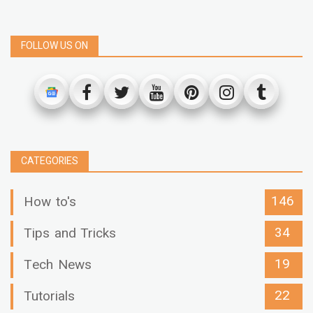
FOLLOW US ON
CATEGORIES
146
How to's
34
Tips and Tricks
19
Tech News
22
Tutorials