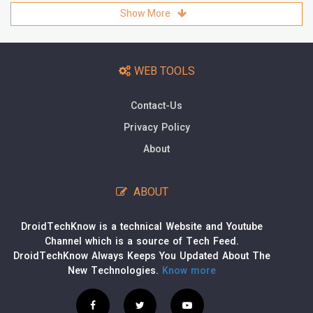
Show More
WEB TOOLS
Contact-Us
Privacy Policy
About
ABOUT
DroidTechKnow is a technical Website and Youtube
Channel which is a source of Tech Feed.
DroidTechKnow Always Keeps You Updated About The
New Technologies.
Know more