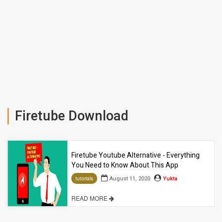
Firetube Download
Firetube Youtube Alternative - Everything
You Need to Know About This App
August 11, 2020
Yukta
tutorials
READ MORE