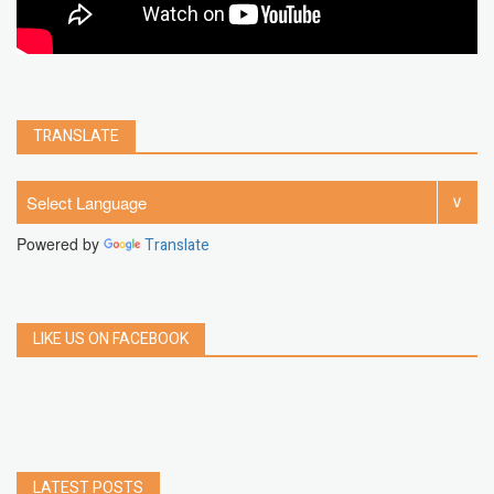
TRANSLATE
Powered by
Translate
LIKE US ON FACEBOOK
LATEST POSTS