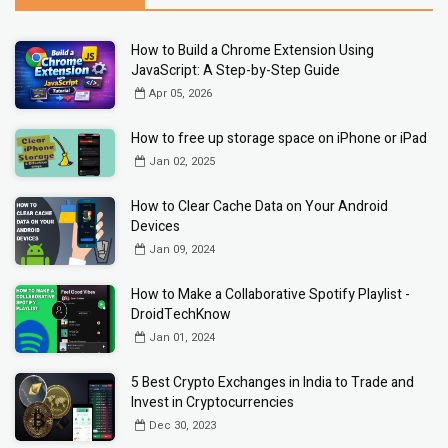
How to Build a Chrome Extension Using
JavaScript: A Step-by-Step Guide
Apr 05, 2026
How to free up storage space on iPhone or iPad
Jan 02, 2025
How to Clear Cache Data on Your Android
Devices
Jan 09, 2024
How to Make a Collaborative Spotify Playlist -
DroidTechKnow
Jan 01, 2024
5 Best Crypto Exchanges in India to Trade and
Invest in Cryptocurrencies
Dec 30, 2023