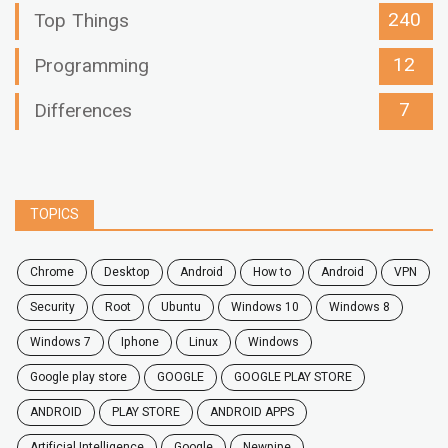
240
Top Things
12
Programming
7
Differences
TOPICS
chrome
desktop
android
how to
Android
VPN
security
root
ubuntu
windows 10
windows 8
windows 7
Iphone
Linux
Windows
google play store
GOOGLE
GOOGLE PLAY STORE
ANDROID
PLAY STORE
ANDROID APPS
Artificial Intelligence
Google
Newpipe