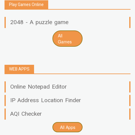
Play Games Online
2048 - A puzzle game
All
Games
WEB APPS
Online Notepad Editor
IP Address Location Finder
AQI Checker
All Apps