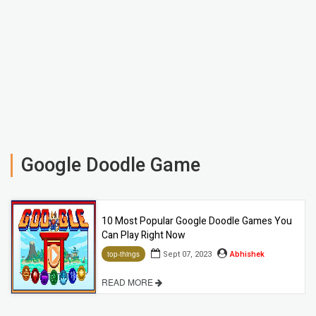
Google Doodle Game
10 Most Popular Google Doodle Games You
Can Play Right Now
Sept 07, 2023
Abhishek
top-things
READ MORE