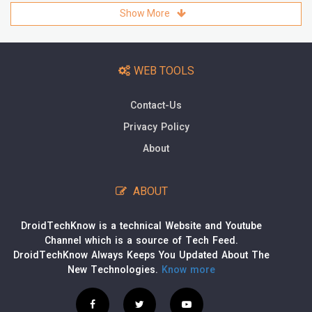
Show More
WEB TOOLS
Contact-Us
Privacy Policy
About
ABOUT
DroidTechKnow is a technical Website and Youtube
Channel which is a source of Tech Feed.
DroidTechKnow Always Keeps You Updated About The
New Technologies.
Know more