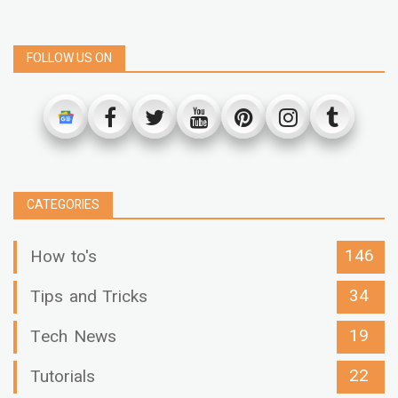
FOLLOW US ON
CATEGORIES
146
How to's
34
Tips and Tricks
19
Tech News
22
Tutorials