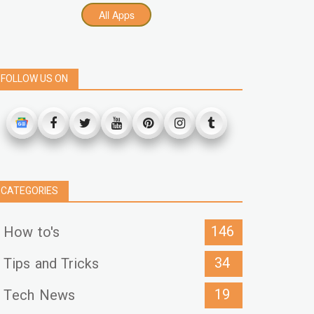
All Apps
FOLLOW US ON
CATEGORIES
146
How to's
34
Tips and Tricks
19
Tech News