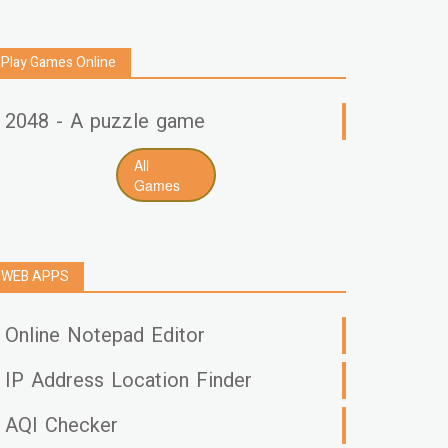
Play Games Online
2048 - A puzzle game
All
Games
WEB APPS
Online Notepad Editor
IP Address Location Finder
AQI Checker