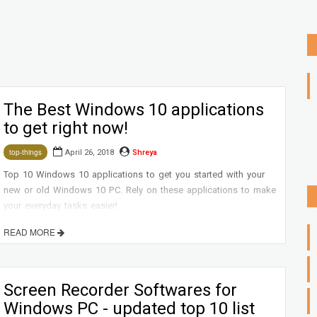
The Best Windows 10 applications
to get right now!
April 26, 2018
Shreya
top-things
Top 10 Windows 10 applications to get you started with your
new or old Windows 10 PC. Rely on these applications to make
your everyday tasks easier!
READ MORE
Screen Recorder Softwares for
Windows PC - updated top 10 list