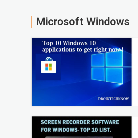
Microsoft Windows