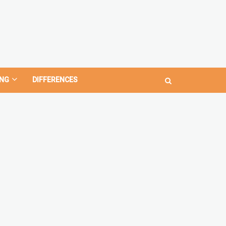
NG
DIFFERENCES