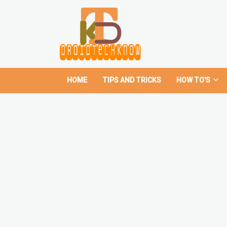
HOME
TIPS AND TRICKS
HOW TO'S