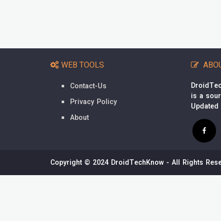
WEB TOOLS
ABO
DroidTec
Contact-Us
is a sou
Privacy Policy
Updated
About
Copyright © 2024 DroidTechKnow - All Rights Rese