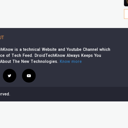
UT
hKnow is a technical Website and Youtube Channel which
rce of Tech Feed. DroidTechKnow Always Keeps You
 About The New Technologies.
Know more
rved.