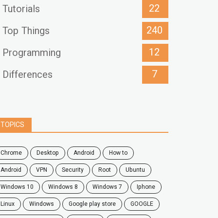
22
Tutorials
240
Top Things
12
Programming
7
Differences
TOPICS
chrome
desktop
android
how to
Android
VPN
security
root
ubuntu
windows 10
windows 8
windows 7
Iphone
Linux
Windows
google play store
GOOGLE