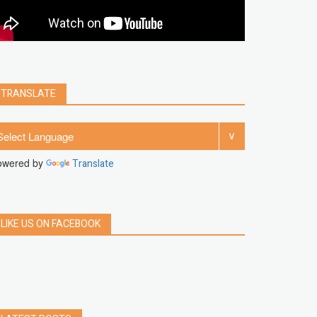
clear
Chrome
facebook
linkedin
india
windows 11
Threads
TRANSLATE
owered by
Translate
LIKE US ON FACEBOOK