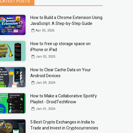
LATEST POSTS
How to Build a Chrome Extension Using
JavaScript: A Step-by-Step Guide
Apr 05, 2026
How to free up storage space on
iPhone or iPad
Jan 02, 2025
How to Clear Cache Data on Your
Android Devices
Jan 09, 2024
How to Make a Collaborative Spotify
Playlist - DroidTechKnow
Jan 01, 2024
5 Best Crypto Exchanges in India to
Trade and Invest in Cryptocurrencies