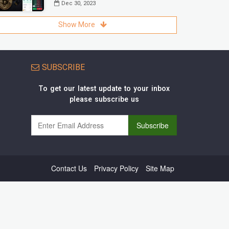
Dec 30, 2023
Show More
SUBSCRIBE
To get our latest update to your inbox
please subscribe us
Contact Us
Privacy Policy
Site Map