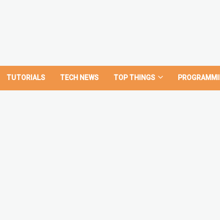
TUTORIALS
TECH NEWS
TOP THINGS
PROGRAMMI