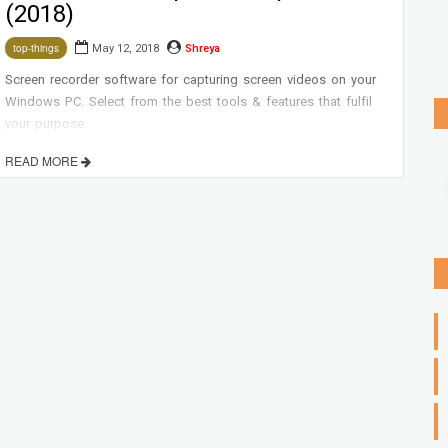
(2018)
May 12, 2018
Shreya
top-things
Screen recorder software for capturing screen videos on your
Windows PC. Select from the best tools & features that fulfil
your purpose.
READ MORE