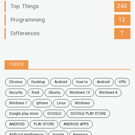
240
Top Things
12
Programming
7
Differences
TOPICS
chrome
desktop
android
how to
Android
VPN
security
root
ubuntu
windows 10
windows 8
windows 7
Iphone
Linux
Windows
google play store
GOOGLE
GOOGLE PLAY STORE
ANDROID
PLAY STORE
ANDROID APPS
Artificial Intelligence
Google
Newpipe