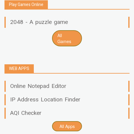
Play Games Online
2048 - A puzzle game
All
Games
WEB APPS
Online Notepad Editor
IP Address Location Finder
AQI Checker
All Apps