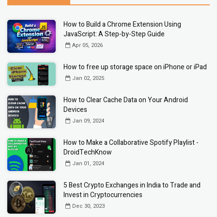
How to Build a Chrome Extension Using
JavaScript: A Step-by-Step Guide
Apr 05, 2026
How to free up storage space on iPhone or iPad
Jan 02, 2025
How to Clear Cache Data on Your Android
Devices
Jan 09, 2024
How to Make a Collaborative Spotify Playlist -
DroidTechKnow
Jan 01, 2024
5 Best Crypto Exchanges in India to Trade and
Invest in Cryptocurrencies
Dec 30, 2023