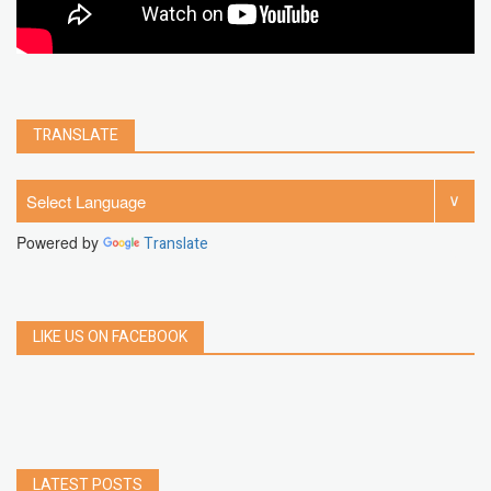
TRANSLATE
Powered by
Translate
LIKE US ON FACEBOOK
LATEST POSTS