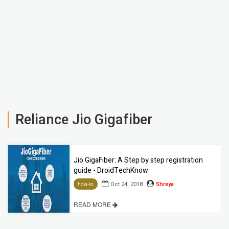
Reliance Jio Gigafiber
Jio GigaFiber: A Step by step registration
guide - DroidTechKnow
Oct 24, 2018
Shreya
how-to
READ MORE