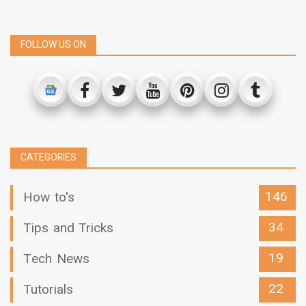
FOLLOW US ON
CATEGORIES
146
How to's
34
Tips and Tricks
19
Tech News
22
Tutorials