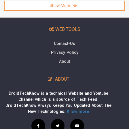
Show More
WEB TOOLS
Contact-Us
Privacy Policy
About
ABOUT
DroidTechKnow is a technical Website and Youtube
Channel which is a source of Tech Feed.
DroidTechKnow Always Keeps You Updated About The
New Technologies.
Know more