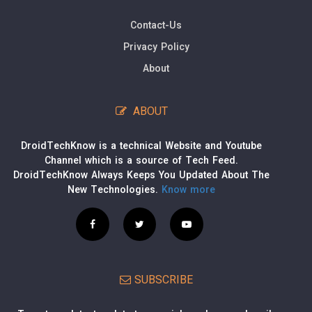
Contact-Us
Privacy Policy
About
ABOUT
DroidTechKnow is a technical Website and Youtube
Channel which is a source of Tech Feed.
DroidTechKnow Always Keeps You Updated About The
New Technologies.
Know more
SUBSCRIBE