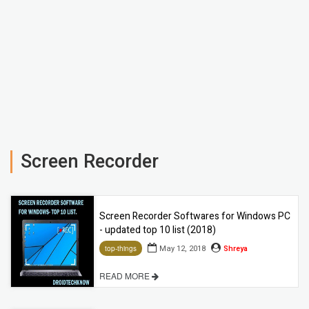
Screen Recorder
Screen Recorder Softwares for Windows PC
- updated top 10 list (2018)
May 12, 2018
Shreya
top-things
READ MORE