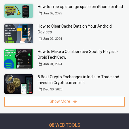
How to free up storage space on iPhone or iPad
Jan 02, 2025
How to Clear Cache Data on Your Android
Devices
Jan 09, 2024
How to Make a Collaborative Spotify Playlist -
DroidTechKnow
Jan 01, 2024
5 Best Crypto Exchanges in India to Trade and
Invest in Cryptocurrencies
Dec 30, 2023
Show More
WEB TOOLS