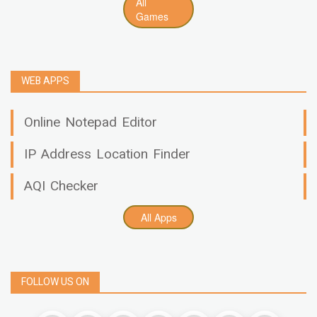
All
Games
WEB APPS
Online Notepad Editor
IP Address Location Finder
AQI Checker
All Apps
FOLLOW US ON