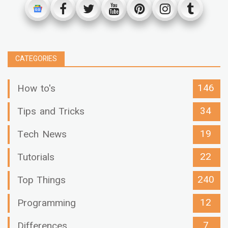
CATEGORIES
146
How to's
34
Tips and Tricks
19
Tech News
22
Tutorials
240
Top Things
12
Programming
7
Differences