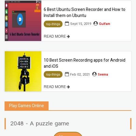
6 Best Ubuntu Screen Recorder and How to
Install them on Ubuntu
Sept 15, 2019
Gulfam
top-things
READ MORE
10 Best Screen Recording apps for Android
and iOS
Feb 02, 2021
Seema
top-things
READ MORE
Play Games Online
2048 - A puzzle game