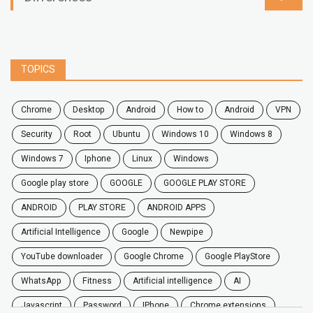
TOPICS
chrome
desktop
android
how to
Android
VPN
security
root
ubuntu
windows 10
windows 8
windows 7
Iphone
Linux
Windows
google play store
GOOGLE
GOOGLE PLAY STORE
ANDROID
PLAY STORE
ANDROID APPS
Artificial Intelligence
Google
Newpipe
YouTube downloader
Google Chrome
Google PlayStore
WhatsApp
fitness
artificial intelligence
AI
javascript
password
iPhone
chrome extensions