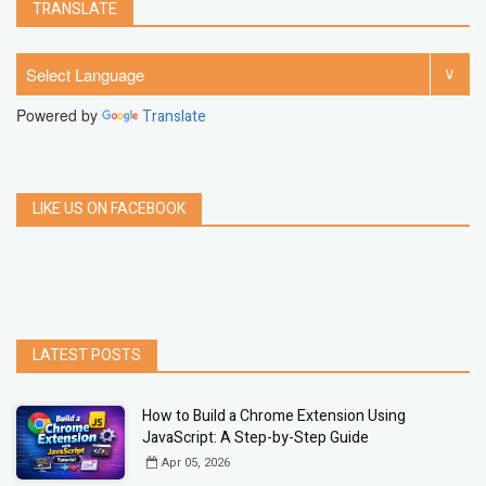
TRANSLATE
Powered by
Translate
LIKE US ON FACEBOOK
LATEST POSTS
How to Build a Chrome Extension Using
JavaScript: A Step-by-Step Guide
Apr 05, 2026