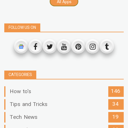
All Apps
FOLLOW US ON
CATEGORIES
146
How to's
34
Tips and Tricks
19
Tech News