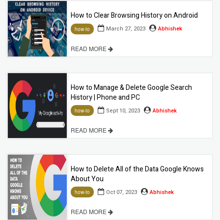
How to Clear Browsing History on Android
March 27, 2023
Abhishek
how-to
READ MORE
How to Manage & Delete Google Search
History | Phone and PC
Sept 10, 2023
Abhishek
how-to
READ MORE
How to Delete All of the Data Google Knows
About You
Oct 07, 2023
Abhishek
how-to
READ MORE