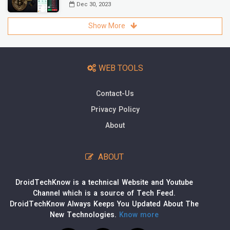
Dec 30, 2023
Show More
WEB TOOLS
Contact-Us
Privacy Policy
About
ABOUT
DroidTechKnow is a technical Website and Youtube
Channel which is a source of Tech Feed.
DroidTechKnow Always Keeps You Updated About The
New Technologies.
Know more