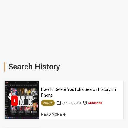
Search History
How to Delete YouTube Search History on
Phone
Jan 03, 2023
Abhishek
how-to
READ MORE