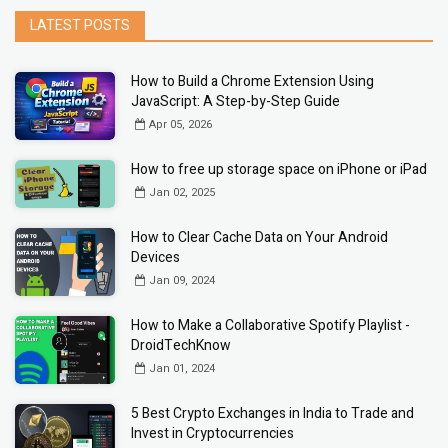
LATEST POSTS
How to Build a Chrome Extension Using
JavaScript: A Step-by-Step Guide
Apr 05, 2026
How to free up storage space on iPhone or iPad
Jan 02, 2025
How to Clear Cache Data on Your Android
Devices
Jan 09, 2024
How to Make a Collaborative Spotify Playlist -
DroidTechKnow
Jan 01, 2024
5 Best Crypto Exchanges in India to Trade and
Invest in Cryptocurrencies