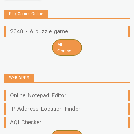
Play Games Online
2048 - A puzzle game
All
Games
WEB APPS
Online Notepad Editor
IP Address Location Finder
AQI Checker