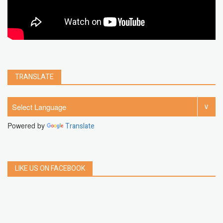
TRANSLATE
Powered by
Translate
LIKE US ON FACEBOOK