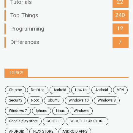
22
Tutorials
240
Top Things
12
Programming
7
Differences
TOPICS
chrome
desktop
android
how to
Android
VPN
security
root
ubuntu
windows 10
windows 8
windows 7
Iphone
Linux
Windows
google play store
GOOGLE
GOOGLE PLAY STORE
ANDROID
PLAY STORE
ANDROID APPS