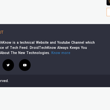
UT
hKnow is a technical Website and Youtube Channel which
rce of Tech Feed. DroidTechKnow Always Keeps You
 About The New Technologies.
Know more
rved.