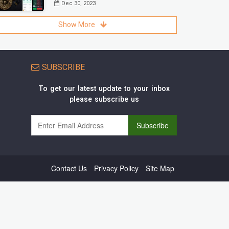
Dec 30, 2023
Show More
SUBSCRIBE
To get our latest update to your inbox
please subscribe us
Contact Us
Privacy Policy
Site Map