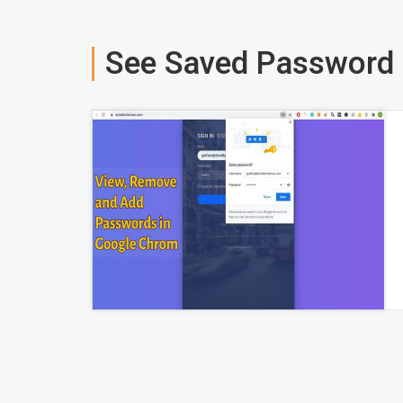
See Saved Password 