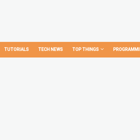
TUTORIALS
TECH NEWS
TOP THINGS
PROGRAMMI