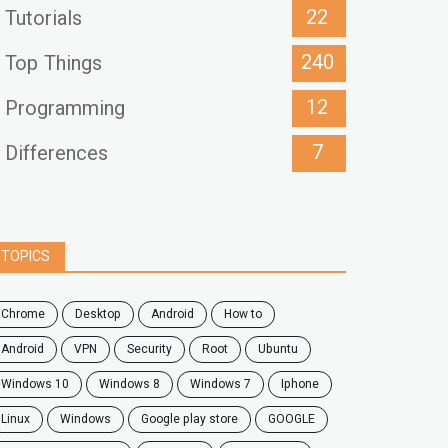
22
Tutorials
240
Top Things
12
Programming
7
Differences
TOPICS
chrome
desktop
android
how to
Android
VPN
security
root
ubuntu
windows 10
windows 8
windows 7
Iphone
Linux
Windows
google play store
GOOGLE