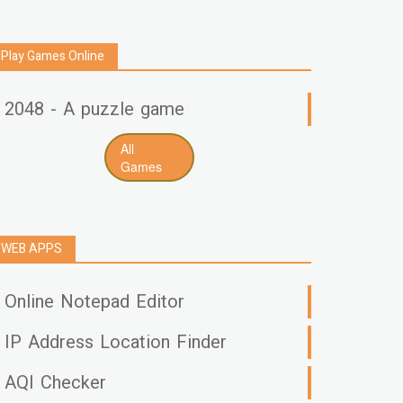
Play Games Online
2048 - A puzzle game
All
Games
WEB APPS
Online Notepad Editor
IP Address Location Finder
AQI Checker