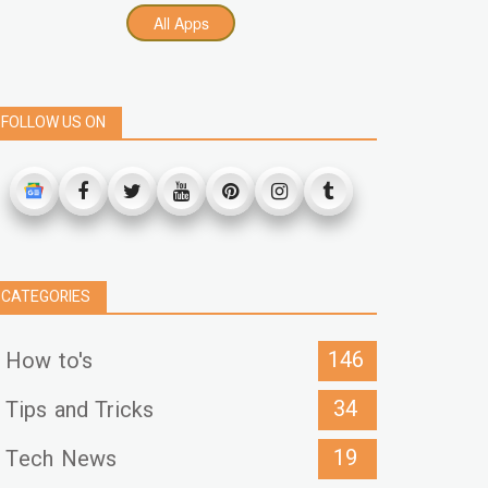
All Apps
FOLLOW US ON
CATEGORIES
146
How to's
34
Tips and Tricks
19
Tech News