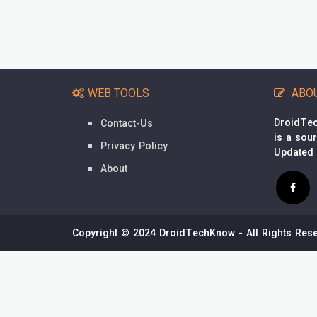
WEB TOOLS
ABO
DroidTec
Contact-Us
is a sou
Privacy Policy
Updated
About
Copyright © 2024 DroidTechKnow - All Rights Rese