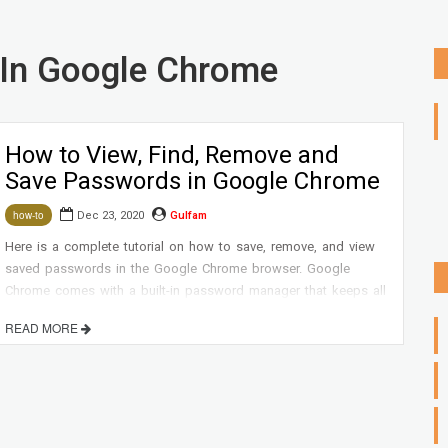
In Google Chrome
How to View, Find, Remove and
Save Passwords in Google Chrome
Dec 23, 2020
Gulfam
how-to
Here is a complete tutorial on how to save, remove, and view
saved passwords in the Google Chrome browser. Google
Chrome comes with a built-in password manager that keeps all
your passwords in Google Chrome safe and secure.
READ MORE