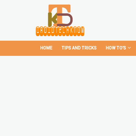
HOME
TIPS AND TRICKS
HOW TO'S