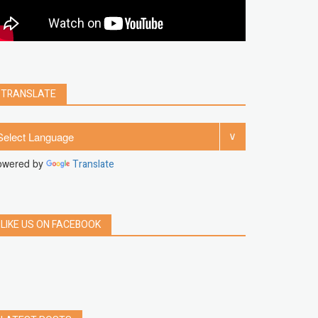
clear
Chrome
facebook
linkedin
india
windows 11
Threads
TRANSLATE
owered by
Translate
LIKE US ON FACEBOOK