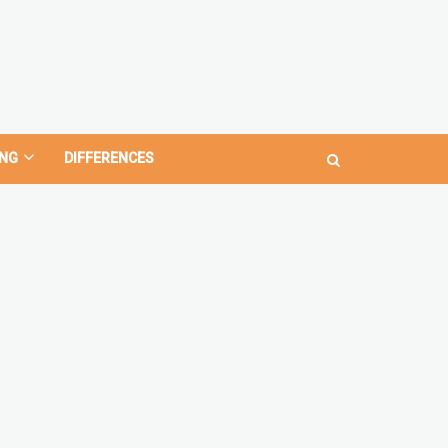
NG
DIFFERENCES