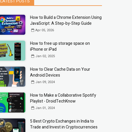
LATEST POSTS
How to Build a Chrome Extension Using
JavaScript: A Step-by-Step Guide
Apr 05, 2026
How to free up storage space on
iPhone or iPad
Jan 02, 2025
How to Clear Cache Data on Your
Android Devices
Jan 09, 2024
How to Make a Collaborative Spotify
Playlist - DroidTechKnow
Jan 01, 2024
5 Best Crypto Exchanges in India to
Trade and Invest in Cryptocurrencies