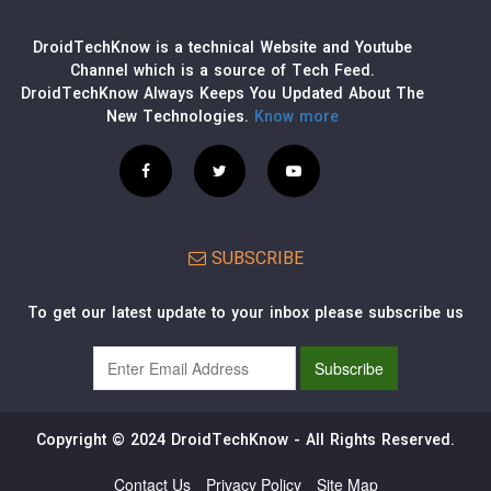
DroidTechKnow is a technical Website and Youtube
Channel which is a source of Tech Feed.
DroidTechKnow Always Keeps You Updated About The
New Technologies.
Know more
SUBSCRIBE
To get our latest update to your inbox please subscribe us
Copyright © 2024 DroidTechKnow - All Rights Reserved.
Contact Us
Privacy Policy
Site Map