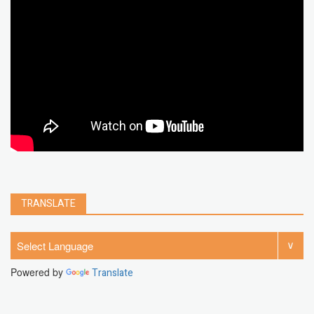
chrome extension
gmail
google
browser
Spotify
Instagram
account
google chrome
clear
Chrome
facebook
linkedin
india
windows 11
Threads
TRANSLATE
Powered by
Translate