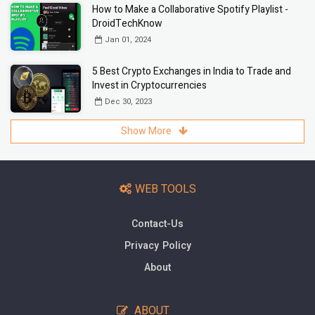
How to Make a Collaborative Spotify Playlist -
DroidTechKnow
Jan 01, 2024
5 Best Crypto Exchanges in India to Trade and
Invest in Cryptocurrencies
Dec 30, 2023
Show More
WEB TOOLS
Contact-Us
Privacy Policy
About
ABOUT