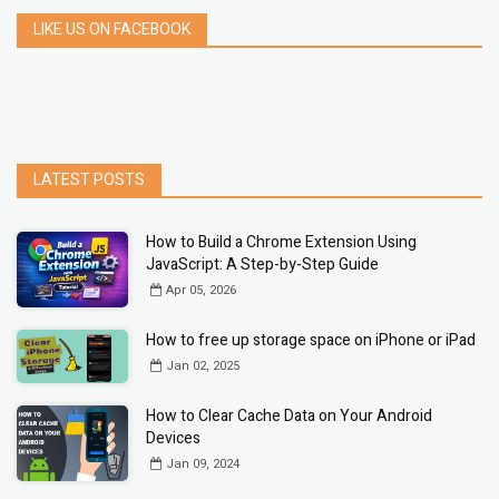
LIKE US ON FACEBOOK
LATEST POSTS
How to Build a Chrome Extension Using
JavaScript: A Step-by-Step Guide
Apr 05, 2026
How to free up storage space on iPhone or iPad
Jan 02, 2025
How to Clear Cache Data on Your Android
Devices
Jan 09, 2024