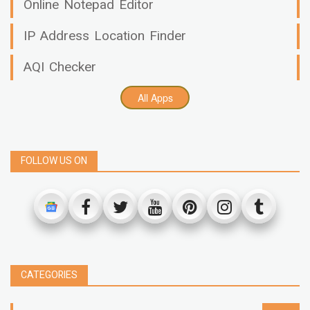
Online Notepad Editor
IP Address Location Finder
AQI Checker
All Apps
FOLLOW US ON
CATEGORIES