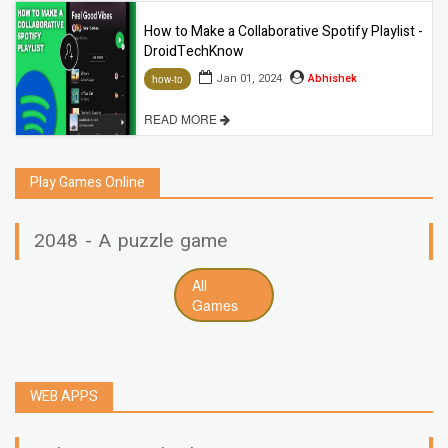
How to Make a Collaborative Spotify Playlist -
DroidTechKnow
Jan 01, 2024
Abhishek
how-to
READ MORE
Play Games Online
2048 - A puzzle game
All
Games
WEB APPS