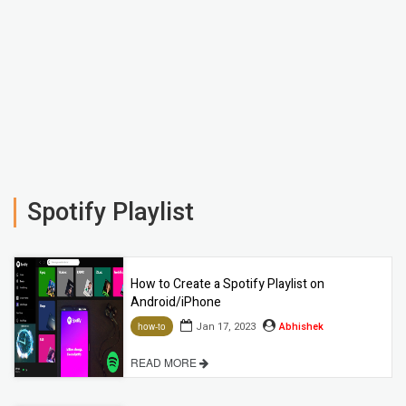
Spotify Playlist
How to Create a Spotify Playlist on
Android/iPhone
Jan 17, 2023
Abhishek
how-to
READ MORE