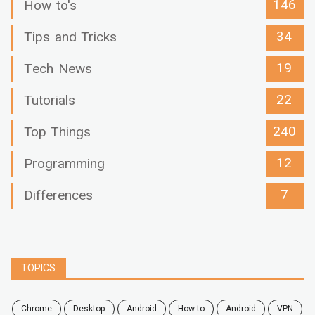
146
How to's
34
Tips and Tricks
19
Tech News
22
Tutorials
240
Top Things
12
Programming
7
Differences
TOPICS
chrome
desktop
android
how to
Android
VPN