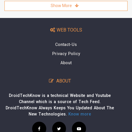
Show More
WEB TOOLS
Contact-Us
Privacy Policy
About
ABOUT
DroidTechKnow is a technical Website and Youtube
Channel which is a source of Tech Feed.
DroidTechKnow Always Keeps You Updated About The
New Technologies.
Know more