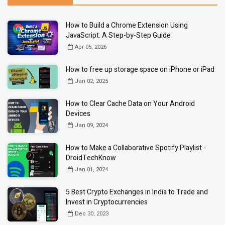
How to Build a Chrome Extension Using
JavaScript: A Step-by-Step Guide
Apr 05, 2026
How to free up storage space on iPhone or iPad
Jan 02, 2025
How to Clear Cache Data on Your Android
Devices
Jan 09, 2024
How to Make a Collaborative Spotify Playlist -
DroidTechKnow
Jan 01, 2024
5 Best Crypto Exchanges in India to Trade and
Invest in Cryptocurrencies
Dec 30, 2023