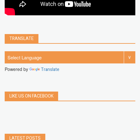
TRANSLATE
Powered by
Translate
LIKE US ON FACEBOOK
LATEST POSTS