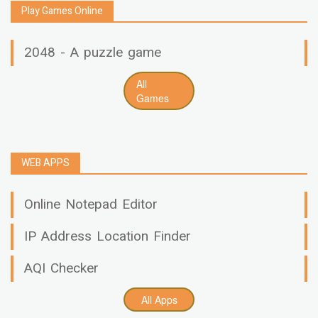
Play Games Online
2048 - A puzzle game
All
Games
WEB APPS
Online Notepad Editor
IP Address Location Finder
AQI Checker
All Apps