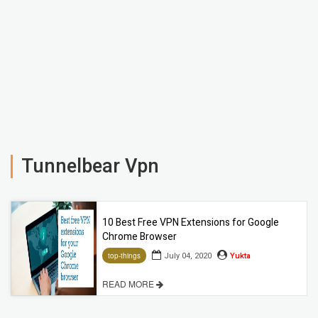
Tunnelbear Vpn
10 Best Free VPN Extensions for Google
Chrome Browser
July 04, 2020
Yukta
top-things
READ MORE