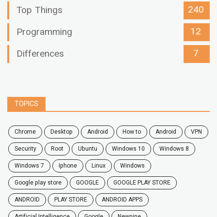
240
Top Things
12
Programming
7
Differences
TOPICS
chrome
desktop
android
how to
Android
VPN
security
root
ubuntu
windows 10
windows 8
windows 7
Iphone
Linux
Windows
google play store
GOOGLE
GOOGLE PLAY STORE
ANDROID
PLAY STORE
ANDROID APPS
Artificial Intelligence
Google
Newpipe