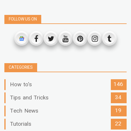
FOLLOW US ON
CATEGORIES
146
How to's
34
Tips and Tricks
19
Tech News
22
Tutorials