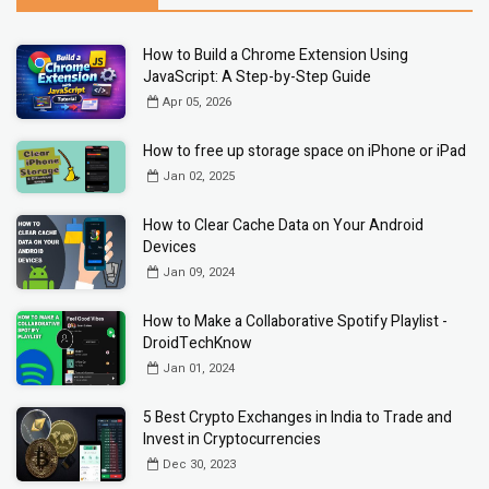
How to Build a Chrome Extension Using
JavaScript: A Step-by-Step Guide
Apr 05, 2026
How to free up storage space on iPhone or iPad
Jan 02, 2025
How to Clear Cache Data on Your Android
Devices
Jan 09, 2024
How to Make a Collaborative Spotify Playlist -
DroidTechKnow
Jan 01, 2024
5 Best Crypto Exchanges in India to Trade and
Invest in Cryptocurrencies
Dec 30, 2023