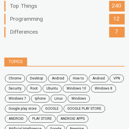
240
Top Things
12
Programming
7
Differences
TOPICS
chrome
desktop
android
how to
Android
VPN
security
root
ubuntu
windows 10
windows 8
windows 7
Iphone
Linux
Windows
google play store
GOOGLE
GOOGLE PLAY STORE
ANDROID
PLAY STORE
ANDROID APPS
Artificial Intelligence
Google
Newpipe