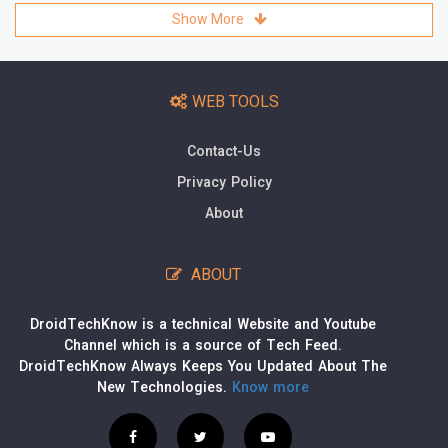
Show More
WEB TOOLS
Contact-Us
Privacy Policy
About
ABOUT
DroidTechKnow is a technical Website and Youtube
Channel which is a source of Tech Feed.
DroidTechKnow Always Keeps You Updated About The
New Technologies.
Know more