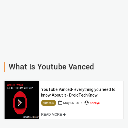
What Is Youtube Vanced
YouTube Vanced- everything you need to
know About it - DroidTechKnow
May 06, 2018
Shreya
tutorials
READ MORE