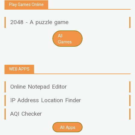
Play Games Online
2048 - A puzzle game
All
Games
WEB APPS
Online Notepad Editor
IP Address Location Finder
AQI Checker
All Apps