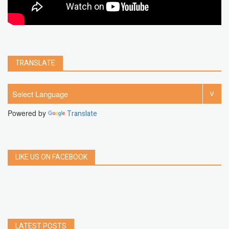
TRANSLATE
Powered by
Translate
LIKE US ON FACEBOOK
LATEST POSTS