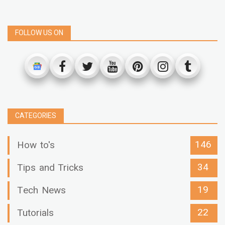
FOLLOW US ON
CATEGORIES
146
How to's
34
Tips and Tricks
19
Tech News
22
Tutorials