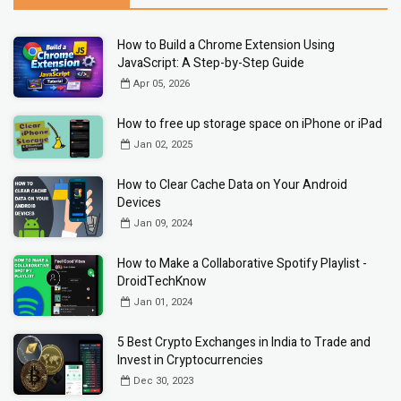
How to Build a Chrome Extension Using
JavaScript: A Step-by-Step Guide
Apr 05, 2026
How to free up storage space on iPhone or iPad
Jan 02, 2025
How to Clear Cache Data on Your Android
Devices
Jan 09, 2024
How to Make a Collaborative Spotify Playlist -
DroidTechKnow
Jan 01, 2024
5 Best Crypto Exchanges in India to Trade and
Invest in Cryptocurrencies
Dec 30, 2023