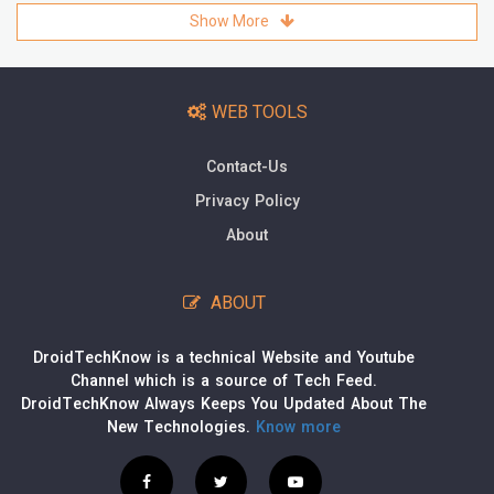
Show More
WEB TOOLS
Contact-Us
Privacy Policy
About
ABOUT
DroidTechKnow is a technical Website and Youtube
Channel which is a source of Tech Feed.
DroidTechKnow Always Keeps You Updated About The
New Technologies.
Know more