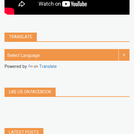
TRANSLATE
Powered by
Translate
LIKE US ON FACEBOOK
LATEST POSTS