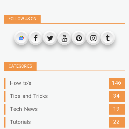
FOLLOW US ON
CATEGORIES
146
How to's
34
Tips and Tricks
19
Tech News
22
Tutorials