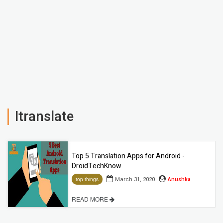
Itranslate
Top 5 Translation Apps for Android -
DroidTechKnow
March 31, 2020
Anushka
top-things
READ MORE