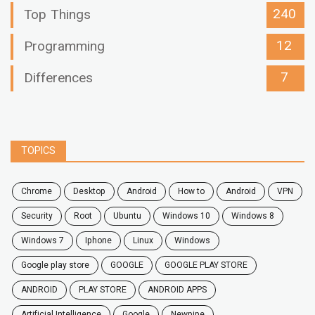
240
Top Things
12
Programming
7
Differences
TOPICS
chrome
desktop
android
how to
Android
VPN
security
root
ubuntu
windows 10
windows 8
windows 7
Iphone
Linux
Windows
google play store
GOOGLE
GOOGLE PLAY STORE
ANDROID
PLAY STORE
ANDROID APPS
Artificial Intelligence
Google
Newpipe