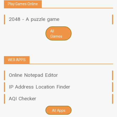
Play Games Online
2048 - A puzzle game
All
Games
WEB APPS
Online Notepad Editor
IP Address Location Finder
AQI Checker
All Apps