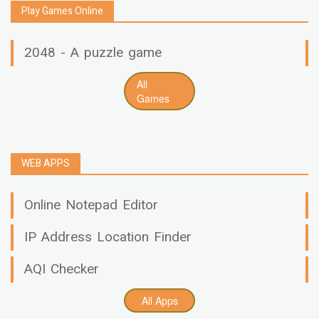
Play Games Online
2048 - A puzzle game
All
Games
WEB APPS
Online Notepad Editor
IP Address Location Finder
AQI Checker
All Apps