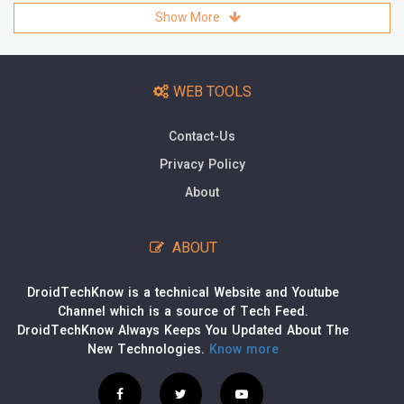
Show More
WEB TOOLS
Contact-Us
Privacy Policy
About
ABOUT
DroidTechKnow is a technical Website and Youtube
Channel which is a source of Tech Feed.
DroidTechKnow Always Keeps You Updated About The
New Technologies.
Know more