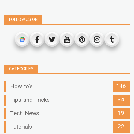
FOLLOW US ON
CATEGORIES
146
How to's
34
Tips and Tricks
19
Tech News
22
Tutorials