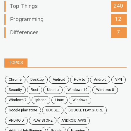
240
Top Things
12
Programming
7
Differences
TOPICS
chrome
desktop
android
how to
Android
VPN
security
root
ubuntu
windows 10
windows 8
windows 7
Iphone
Linux
Windows
google play store
GOOGLE
GOOGLE PLAY STORE
ANDROID
PLAY STORE
ANDROID APPS
Artificial Intelligence
Google
Newpipe