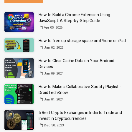
How to Build a Chrome Extension Using
JavaScript: A Step-by-Step Guide
Apr 05, 2026
How to free up storage space on iPhone or iPad
Jan 02, 2025
How to Clear Cache Data on Your Android
Devices
Jan 09, 2024
How to Make a Collaborative Spotify Playlist -
DroidTechKnow
Jan 01, 2024
5 Best Crypto Exchanges in India to Trade and
Invest in Cryptocurrencies
Dec 30, 2023