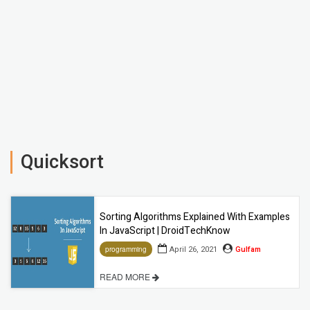
Quicksort
Sorting Algorithms Explained With Examples
In JavaScript | DroidTechKnow
April 26, 2021
Gulfam
programming
READ MORE