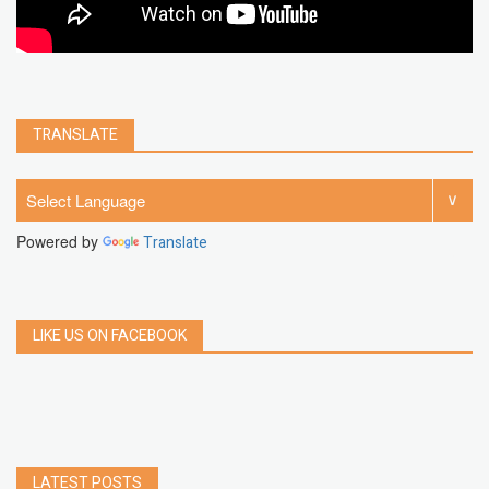
TRANSLATE
Powered by
Translate
LIKE US ON FACEBOOK
LATEST POSTS