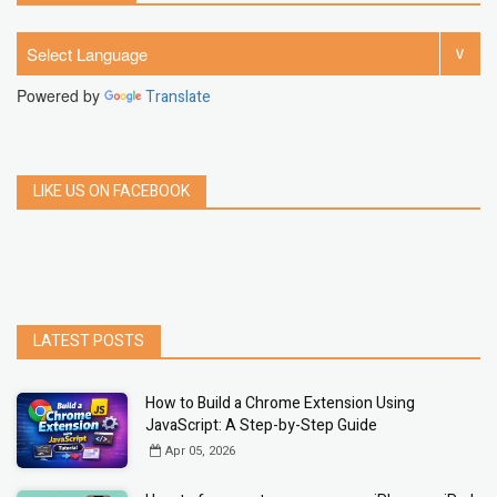
Powered by
Translate
LIKE US ON FACEBOOK
LATEST POSTS
How to Build a Chrome Extension Using
JavaScript: A Step-by-Step Guide
Apr 05, 2026