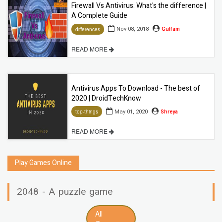
Firewall Vs Antivirus: What's the difference |
A Complete Guide
Nov 08, 2018
Gulfam
differences
READ MORE
Antivirus Apps To Download - The best of
2020 | DroidTechKnow
May 01, 2020
Shreya
top-things
READ MORE
Play Games Online
2048 - A puzzle game
All