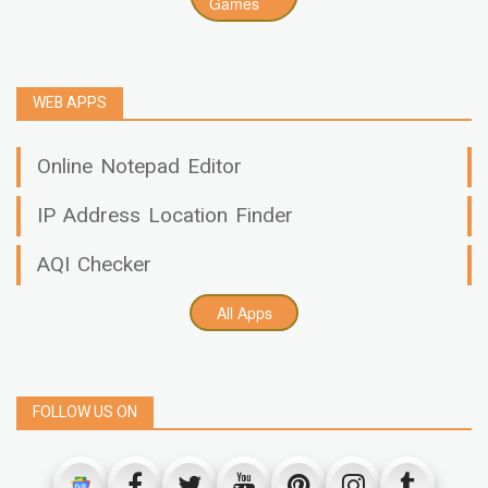
Games
WEB APPS
Online Notepad Editor
IP Address Location Finder
AQI Checker
All Apps
FOLLOW US ON