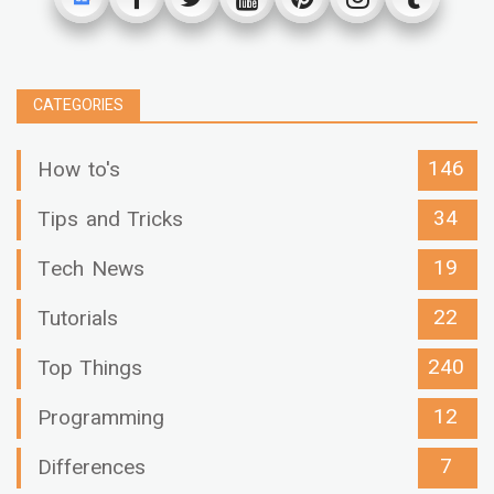
CATEGORIES
146
How to's
34
Tips and Tricks
19
Tech News
22
Tutorials
240
Top Things
12
Programming
7
Differences