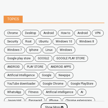
TOPICS
chrome
desktop
android
how to
Android
VPN
security
root
ubuntu
windows 10
windows 8
windows 7
Iphone
Linux
Windows
google play store
GOOGLE
GOOGLE PLAY STORE
ANDROID
PLAY STORE
ANDROID APPS
Artificial Intelligence
Google
Newpipe
YouTube downloader
Google Chrome
Google PlayStore
WhatsApp
fitness
artificial intelligence
AI
javascript
password
iPhone
chrome extensions
Show More