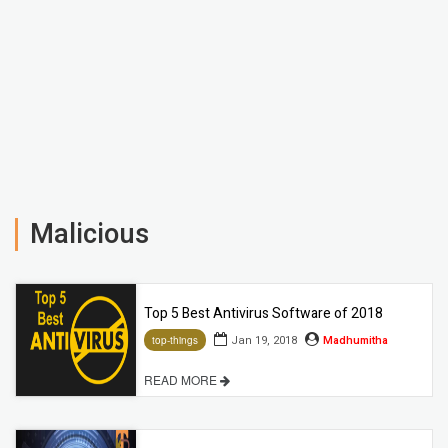
Malicious
Top 5 Best Antivirus Software of 2018
Jan 19, 2018
Madhumitha
top-things
READ MORE