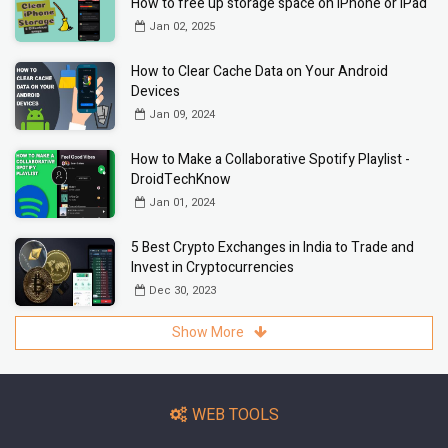
How to free up storage space on iPhone or iPad
Jan 02, 2025
How to Clear Cache Data on Your Android
Devices
Jan 09, 2024
How to Make a Collaborative Spotify Playlist -
DroidTechKnow
Jan 01, 2024
5 Best Crypto Exchanges in India to Trade and
Invest in Cryptocurrencies
Dec 30, 2023
Show More
WEB TOOLS