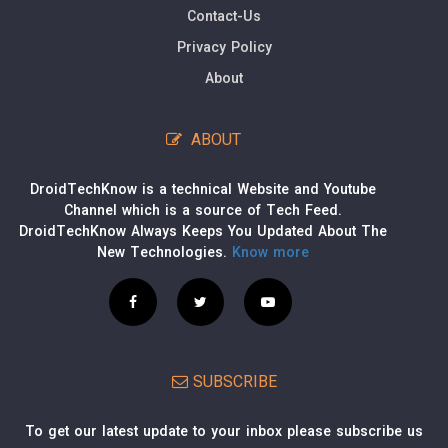
Contact-Us
Privacy Policy
About
ABOUT
DroidTechKnow is a technical Website and Youtube
Channel which is a source of Tech Feed.
DroidTechKnow Always Keeps You Updated About The
New Technologies.
Know more
SUBSCRIBE
To get our latest update to your inbox please subscribe us