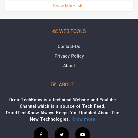
Show More
WEB TOOLS
Contact-Us
Privacy Policy
About
ABOUT
DroidTechKnow is a technical Website and Youtube
Channel which is a source of Tech Feed.
DroidTechKnow Always Keeps You Updated About The
New Technologies.
Know more