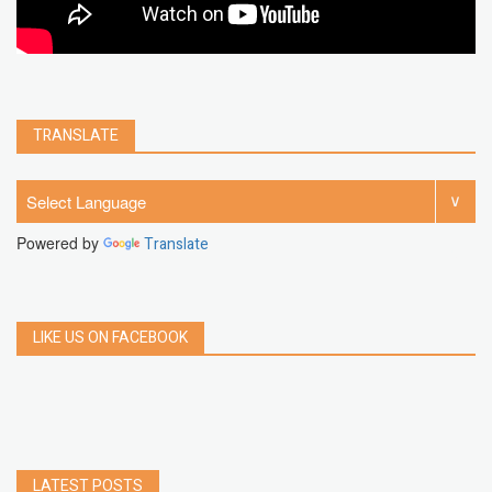
TRANSLATE
Powered by
Translate
LIKE US ON FACEBOOK
LATEST POSTS