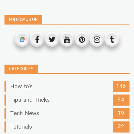
FOLLOW US ON
CATEGORIES
146
How to's
34
Tips and Tricks
19
Tech News
22
Tutorials