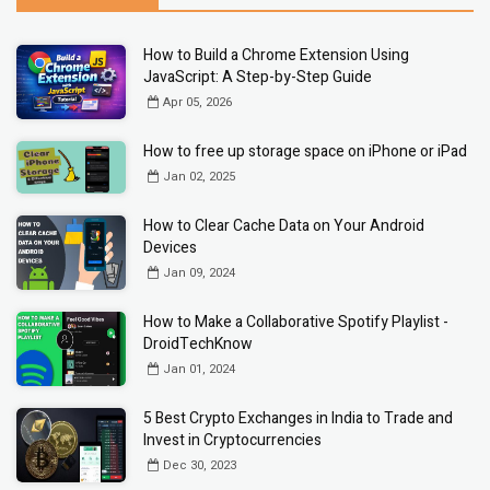
How to Build a Chrome Extension Using
JavaScript: A Step-by-Step Guide
Apr 05, 2026
How to free up storage space on iPhone or iPad
Jan 02, 2025
How to Clear Cache Data on Your Android
Devices
Jan 09, 2024
How to Make a Collaborative Spotify Playlist -
DroidTechKnow
Jan 01, 2024
5 Best Crypto Exchanges in India to Trade and
Invest in Cryptocurrencies
Dec 30, 2023