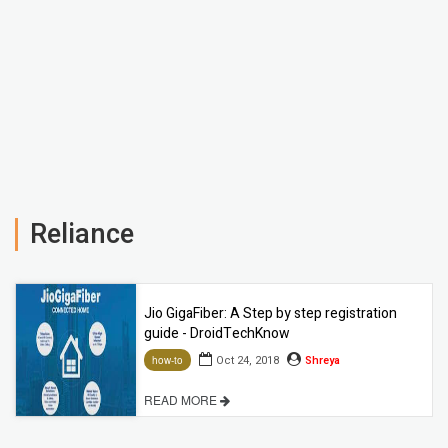
Reliance
Jio GigaFiber: A Step by step registration
guide - DroidTechKnow
Oct 24, 2018
Shreya
how-to
READ MORE