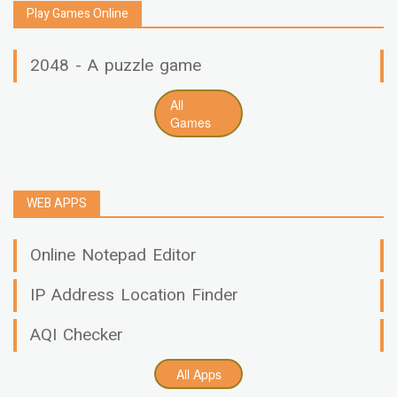
Play Games Online
2048 - A puzzle game
All
Games
WEB APPS
Online Notepad Editor
IP Address Location Finder
AQI Checker
All Apps