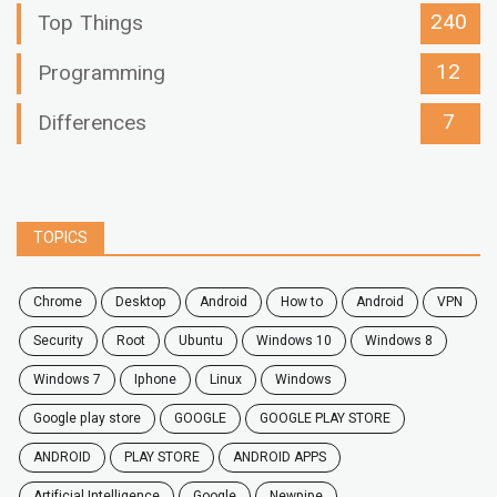
240
Top Things
12
Programming
7
Differences
TOPICS
chrome
desktop
android
how to
Android
VPN
security
root
ubuntu
windows 10
windows 8
windows 7
Iphone
Linux
Windows
google play store
GOOGLE
GOOGLE PLAY STORE
ANDROID
PLAY STORE
ANDROID APPS
Artificial Intelligence
Google
Newpipe