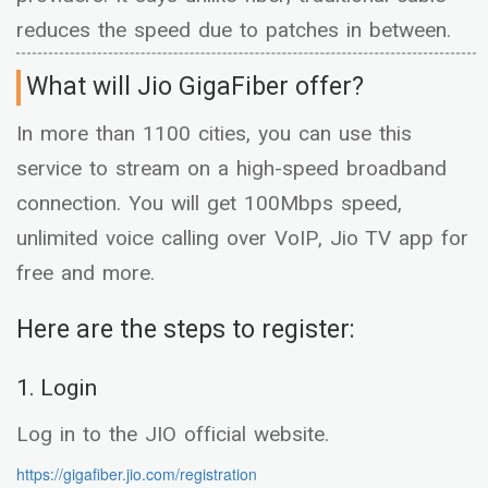
reduces the speed due to patches in between.
What will Jio GigaFiber offer?
In more than 1100 cities, you can use this
service to stream on a high-speed broadband
connection. You will get 100Mbps speed,
unlimited voice calling over VoIP, Jio TV app for
free and more.
Here are the steps to register:
1. Login
Log in to the JIO official website.
https://gigafiber.jio.com/registration