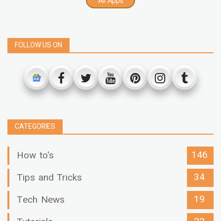
FOLLOW US ON
CATEGORIES
146
How to's
34
Tips and Tricks
19
Tech News