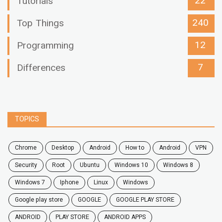
22
Tutorials
240
Top Things
12
Programming
7
Differences
TOPICS
chrome
desktop
android
how to
Android
VPN
security
root
ubuntu
windows 10
windows 8
windows 7
Iphone
Linux
Windows
google play store
GOOGLE
GOOGLE PLAY STORE
ANDROID
PLAY STORE
ANDROID APPS