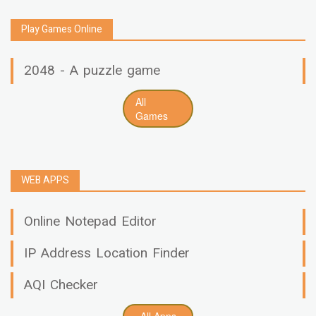
Play Games Online
2048 - A puzzle game
All
Games
WEB APPS
Online Notepad Editor
IP Address Location Finder
AQI Checker
All Apps