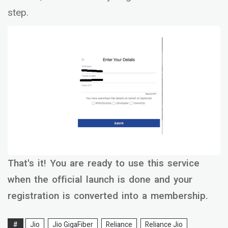
step.
That's it! You are ready to use this service
when the official launch is done and your
registration is converted into a membership.
#
Jio
Jio GigaFiber
Reliance
Reliance Jio