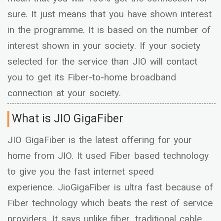
sure. It just means that you have shown interest
in the programme. It is based on the number of
interest shown in your society. If your society
selected for the service than JIO will contact
you to get its Fiber-to-home broadband
connection at your society.
What is JIO GigaFiber
JIO GigaFiber is the latest offering for your
home from JIO. It used Fiber based technology
to give you the fast internet speed
experience. JioGigaFiber is ultra fast because of
Fiber technology which beats the rest of service
providers. It says unlike fiber, traditional cable