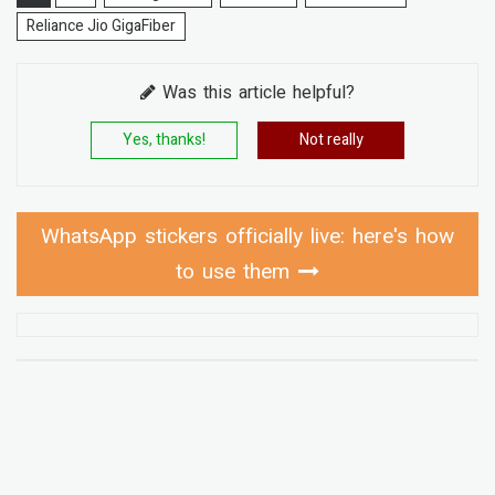
Reliance Jio GigaFiber
Was this article helpful?
Yes, thanks!
Not really
WhatsApp stickers officially live: here's how
to use them