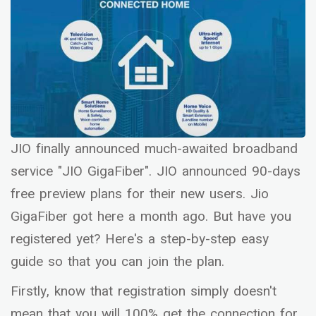
JIO finally announced much-awaited broadband
service "JIO GigaFiber". JIO announced 90-days
free preview plans for their new users. Jio
GigaFiber got here a month ago. But have you
registered yet? Here's a step-by-step easy
guide so that you can join the plan.
Firstly, know that registration simply doesn't
mean that you will 100% get the connection for