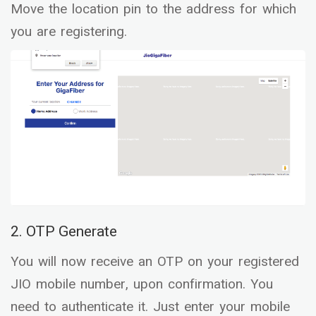
Move the location pin to the address for which
you are registering.
2. OTP Generate
You will now receive an OTP on your registered
JIO mobile number, upon confirmation. You
need to authenticate it. Just enter your mobile