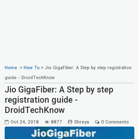
Home
How To
Jio GigaFiber: A Step by step registration
guide - DroidTechKnow
Jio GigaFiber: A Step by step
registration guide -
DroidTechKnow
Oct 24, 2018
8877
Shreya
0 Comments