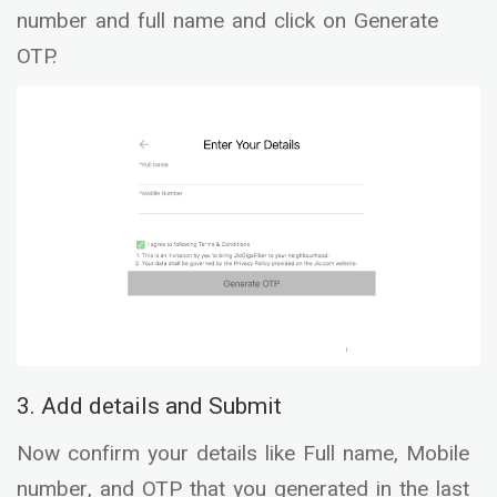
number and full name and click on Generate
OTP.
3. Add details and Submit
Now confirm your details like Full name, Mobile
number, and OTP that you generated in the last