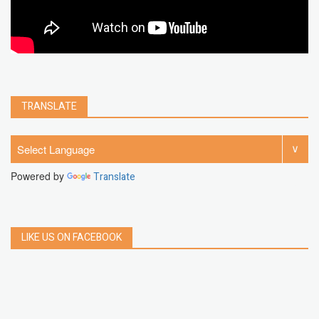
TRANSLATE
Powered by
Translate
LIKE US ON FACEBOOK