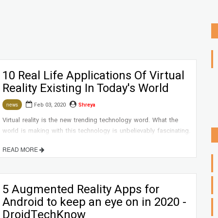
10 Real Life Applications Of Virtual
Reality Existing In Today's World
Feb 03, 2020
Shreya
news
Virtual reality is the new trending technology word. What the
world is making with this technology is unbelievably fascinating.
READ MORE
5 Augmented Reality Apps for
Android to keep an eye on in 2020 -
DroidTechKnow