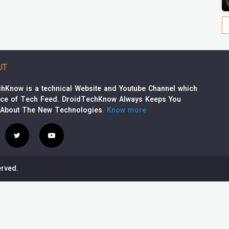
UT
hKnow is a technical Website and Youtube Channel which
rce of Tech Feed. DroidTechKnow Always Keeps You
 About The New Technologies.
Know more
rved.