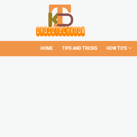
HOME
TIPS AND TRICKS
HOW TO'S