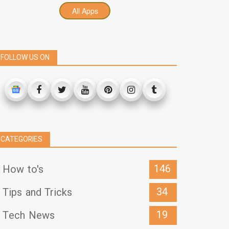
All Apps
FOLLOW US ON
CATEGORIES
146
How to's
34
Tips and Tricks
19
Tech News