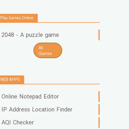
Play Games Online
2048 - A puzzle game
All
Games
WEB APPS
Online Notepad Editor
IP Address Location Finder
AQI Checker