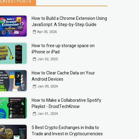
LATEST POSTS
How to Build a Chrome Extension Using
JavaScript: A Step-by-Step Guide
Apr 05, 2026
How to free up storage space on
iPhone or iPad
Jan 02, 2025
How to Clear Cache Data on Your
Android Devices
Jan 09, 2024
How to Make a Collaborative Spotify
Playlist - DroidTechKnow
Jan 01, 2024
5 Best Crypto Exchanges in India to
Trade and Invest in Cryptocurrencies