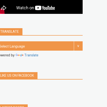
clear
Chrome
facebook
linkedin
india
windows 11
Threads
TRANSLATE
owered by
Translate
LIKE US ON FACEBOOK