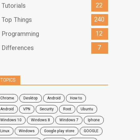
22
Tutorials
240
Top Things
12
Programming
7
Differences
TOPICS
chrome
desktop
android
how to
Android
VPN
security
root
ubuntu
windows 10
windows 8
windows 7
Iphone
Linux
Windows
google play store
GOOGLE