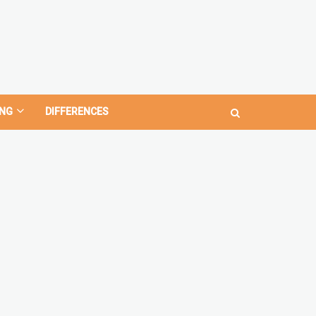
NG
DIFFERENCES