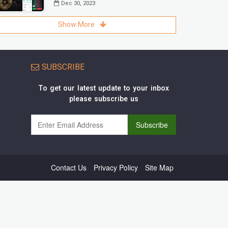
Dec 30, 2023
Show More
SUBSCRIBE
To get our latest update to your inbox
please subscribe us
Contact Us
Privacy Policy
Site Map