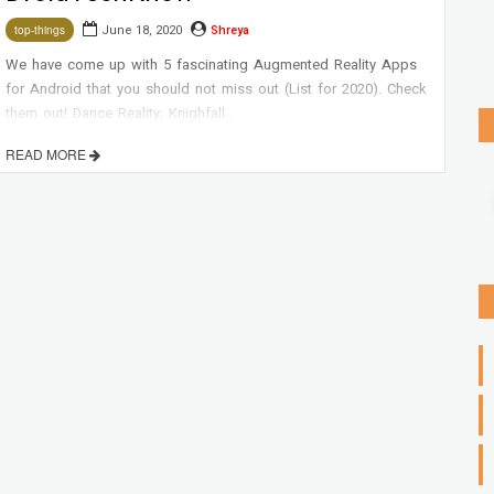
June 18, 2020
Shreya
top-things
We have come up with 5 fascinating Augmented Reality Apps
for Android that you should not miss out (List for 2020). Check
them out! Dance Reality, Knighfall..
READ MORE