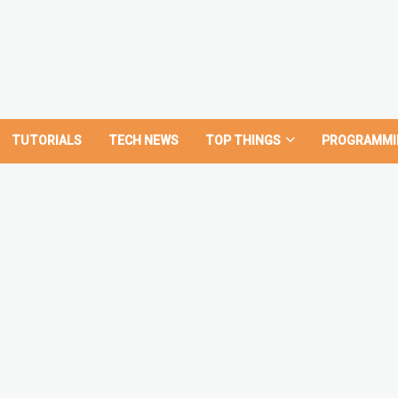
TUTORIALS
TECH NEWS
TOP THINGS
PROGRAMMI