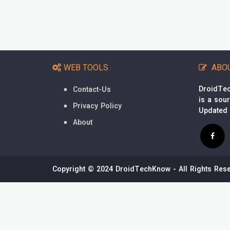
WEB TOOLS
ABO
DroidTec
Contact-Us
is a sou
Privacy Policy
Updated
About
Copyright © 2024 DroidTechKnow - All Rights Rese