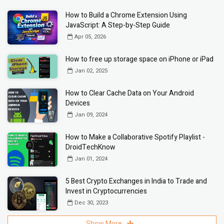
How to Build a Chrome Extension Using
JavaScript: A Step-by-Step Guide
Apr 05, 2026
How to free up storage space on iPhone or iPad
Jan 02, 2025
How to Clear Cache Data on Your Android
Devices
Jan 09, 2024
How to Make a Collaborative Spotify Playlist -
DroidTechKnow
Jan 01, 2024
5 Best Crypto Exchanges in India to Trade and
Invest in Cryptocurrencies
Dec 30, 2023
Show More