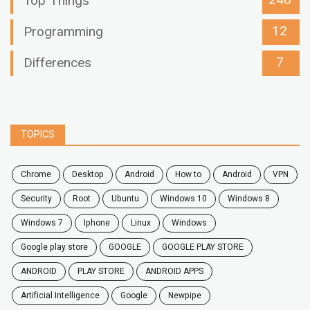
240
Top Things
12
Programming
7
Differences
TOPICS
chrome
desktop
android
how to
Android
VPN
security
root
ubuntu
windows 10
windows 8
windows 7
Iphone
Linux
Windows
google play store
GOOGLE
GOOGLE PLAY STORE
ANDROID
PLAY STORE
ANDROID APPS
Artificial Intelligence
Google
Newpipe