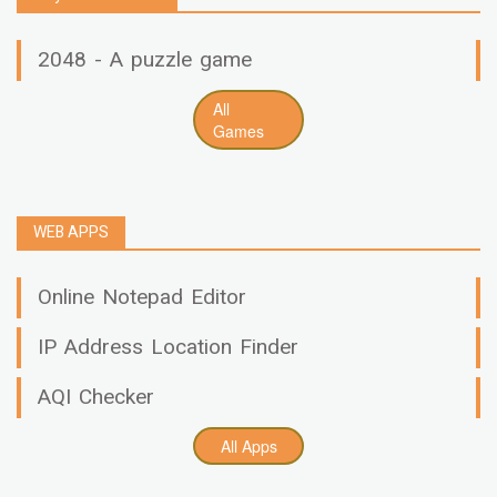
2048 - A puzzle game
All
Games
WEB APPS
Online Notepad Editor
IP Address Location Finder
AQI Checker
All Apps