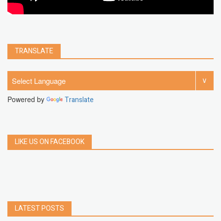
TRANSLATE
Powered by
Translate
LIKE US ON FACEBOOK
LATEST POSTS