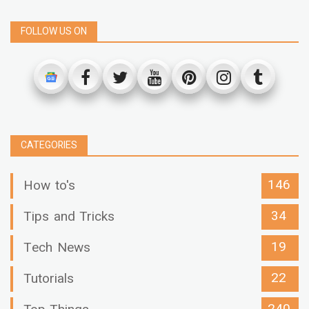
FOLLOW US ON
CATEGORIES
146
How to's
34
Tips and Tricks
19
Tech News
22
Tutorials