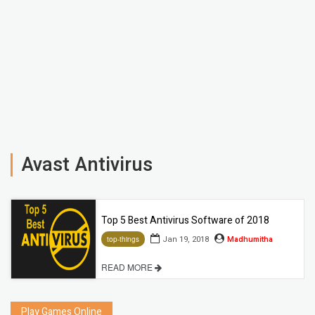
Avast Antivirus
Top 5 Best Antivirus Software of 2018
Jan 19, 2018
Madhumitha
top-things
READ MORE
Play Games Online