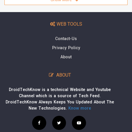
WEB TOOLS
Contact-Us
Privacy Policy
About
ABOUT
DroidTechKnow is a technical Website and Youtube
Channel which is a source of Tech Feed.
DroidTechKnow Always Keeps You Updated About The
New Technologies.
Know more