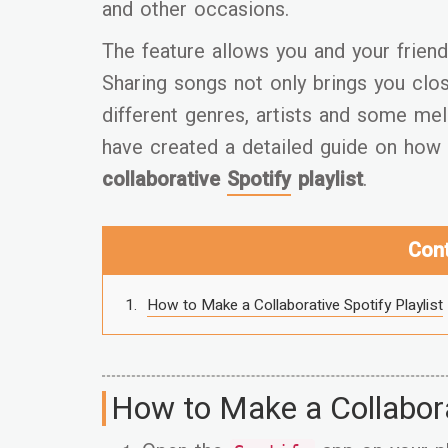
and other occasions.
The feature allows you and your friend
Sharing songs not only brings you clos
different genres, artists and some mel
have created a detailed guide on how 
collaborative
Spotify
playlist
.
Con
How to Make a Collaborative Spotify Playlist
How to Make a Collaborat