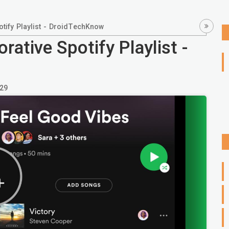
tify Playlist - DroidTechKnow
ative Spotify Playlist -
29