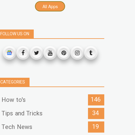
All Apps
FOLLOW US ON
CATEGORIES
146
How to's
34
Tips and Tricks
19
Tech News