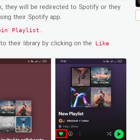
k, they will be redirected to Spotify or they
sing their Spotify app.
.
oin Playlist
to their library by clicking on the
Like