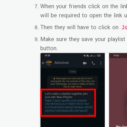
When your friends click on the lin
will be required to open the link u
Then they will have to click on
J
Make sure they save your playlist 
button.