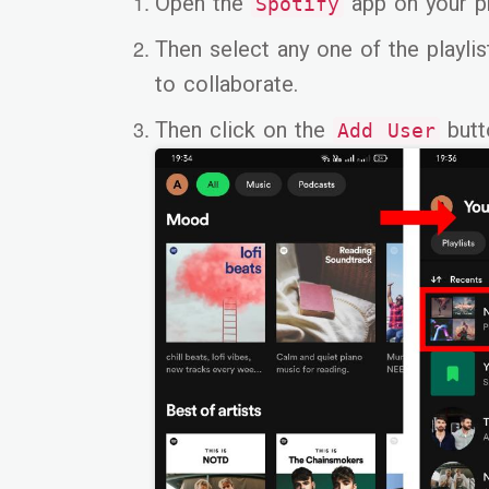
Open the
app on your p
Spotify
Then select any one of the playli
to collaborate.
Then click on the
butt
Add User