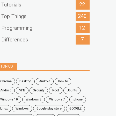
22
Tutorials
240
Top Things
12
Programming
7
Differences
TOPICS
chrome
desktop
android
how to
Android
VPN
security
root
ubuntu
windows 10
windows 8
windows 7
Iphone
Linux
Windows
google play store
GOOGLE