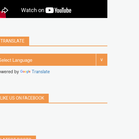
clear
Chrome
facebook
linkedin
india
windows 11
Threads
TRANSLATE
owered by
Translate
LIKE US ON FACEBOOK