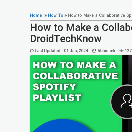
Home
How To
How to Make a Collaborative Spo
How to Make a Collabor
DroidTechKnow
Last Updated -
01 Jan, 2024
Abhishek
127