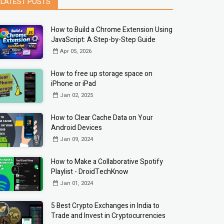
LATEST POSTS
How to Build a Chrome Extension Using
JavaScript: A Step-by-Step Guide
Apr 05, 2026
How to free up storage space on
iPhone or iPad
Jan 02, 2025
How to Clear Cache Data on Your
Android Devices
Jan 09, 2024
How to Make a Collaborative Spotify
Playlist - DroidTechKnow
Jan 01, 2024
5 Best Crypto Exchanges in India to
Trade and Invest in Cryptocurrencies