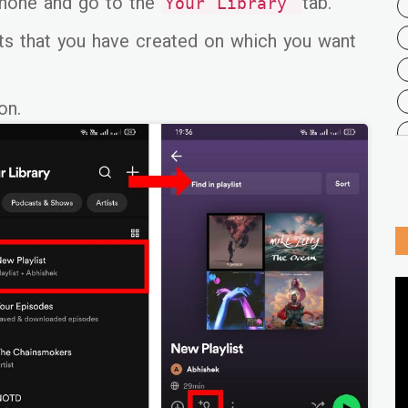
hone and go to the
tab.
Your Library
sts that you have created on which you want
on.