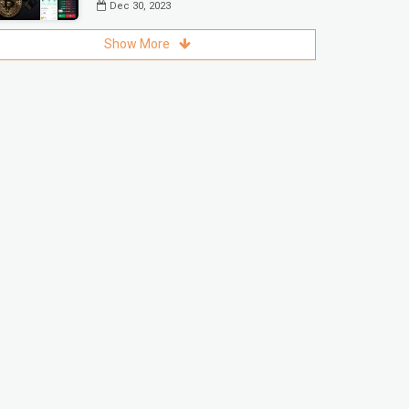
Dec 30, 2023
Show More