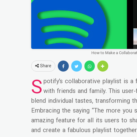
How to Make a Collaborati
Share
S
potify’s collaborative playlist is 
with friends and family. This user
blend individual tastes, transforming t
Embracing the saying “The more you sh
amazing feature for all its users to sh
and create a fabulous playlist together