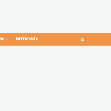
NG
DIFFERENCES