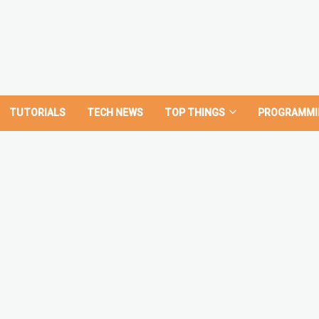
TUTORIALS
TECH NEWS
TOP THINGS
PROGRAMMI