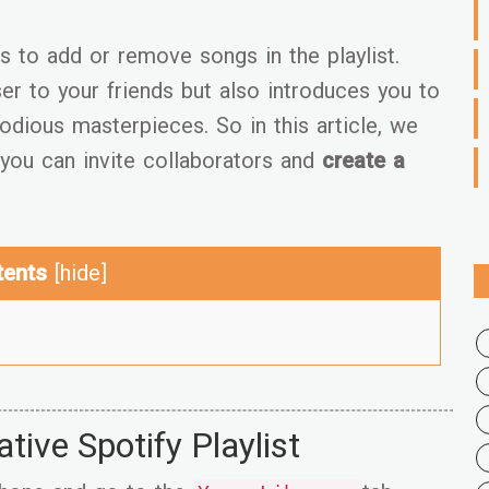
s to add or remove songs in the playlist.
er to your friends but also introduces you to
odious masterpieces. So in this article, we
you can invite collaborators and
create a
tents
[
hide
]
ive Spotify Playlist