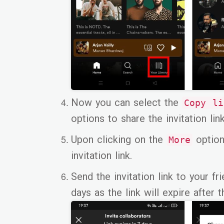
Now you can select the
Copy l
options to share the invitation link
Upon clicking on the
option
More
invitation link.
Send the invitation link to your f
days as the link will expire after t