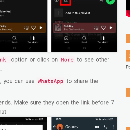
option or click on
to see other
ink
More
P
.
, you can use
to share the
WhatsApp
riends. Make sure they open the link before 7
hat.