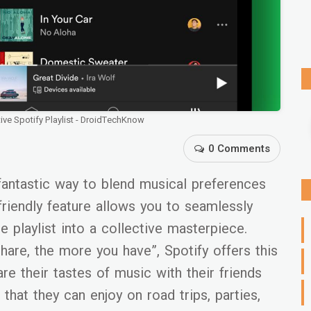
ve Spotify Playlist - DroidTechKnow
0 Comments
a fantastic way to blend musical preferences
-friendly feature allows you to seamlessly
he playlist into a collective masterpiece.
are, the more you have”, Spotify offers this
are their tastes of music with their friends
 that they can enjoy on road trips, parties,