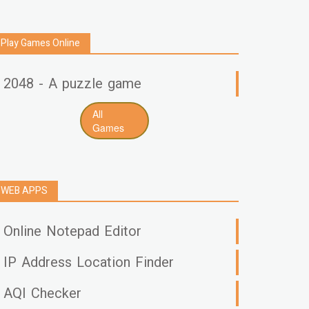
Play Games Online
2048 - A puzzle game
All
Games
WEB APPS
Online Notepad Editor
IP Address Location Finder
AQI Checker