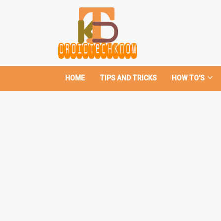
HOME
TIPS AND TRICKS
HOW TO'S