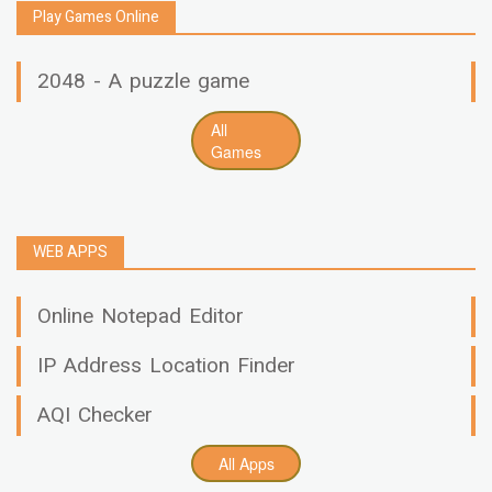
Play Games Online
2048 - A puzzle game
All
Games
WEB APPS
Online Notepad Editor
IP Address Location Finder
AQI Checker
All Apps