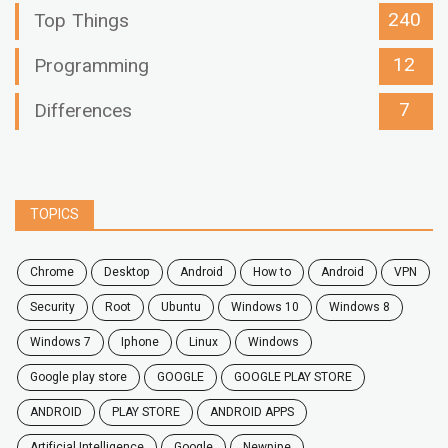
240
Top Things
12
Programming
7
Differences
TOPICS
chrome
desktop
android
how to
Android
VPN
security
root
ubuntu
windows 10
windows 8
windows 7
Iphone
Linux
Windows
google play store
GOOGLE
GOOGLE PLAY STORE
ANDROID
PLAY STORE
ANDROID APPS
Artificial Intelligence
Google
Newpipe