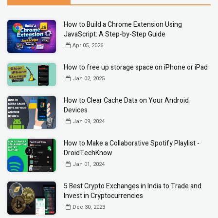
How to Build a Chrome Extension Using
JavaScript: A Step-by-Step Guide
Apr 05, 2026
How to free up storage space on iPhone or iPad
Jan 02, 2025
How to Clear Cache Data on Your Android
Devices
Jan 09, 2024
How to Make a Collaborative Spotify Playlist -
DroidTechKnow
Jan 01, 2024
5 Best Crypto Exchanges in India to Trade and
Invest in Cryptocurrencies
Dec 30, 2023