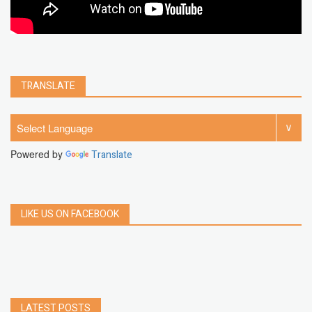
TRANSLATE
Powered by
Translate
LIKE US ON FACEBOOK
LATEST POSTS