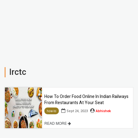
Irctc
How To Order Food Online In Indian Railways
From Restaurants At Your Seat
Sept 24, 2023
Abhishek
how-to
READ MORE