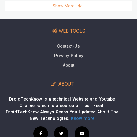
Show More
WEB TOOLS
Contact-Us
Privacy Policy
About
ABOUT
DroidTechKnow is a technical Website and Youtube
Channel which is a source of Tech Feed.
DroidTechKnow Always Keeps You Updated About The
New Technologies.
Know more