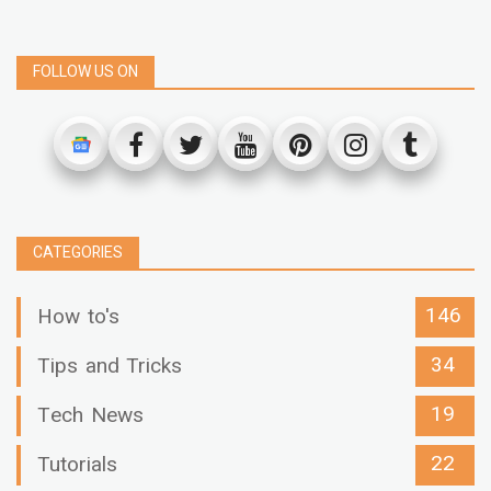
FOLLOW US ON
CATEGORIES
146
How to's
34
Tips and Tricks
19
Tech News
22
Tutorials