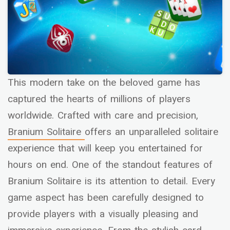
This modern take on the beloved game has
captured the hearts of millions of players
worldwide. Crafted with care and precision,
Branium Solitaire
offers an unparalleled solitaire
experience that will keep you entertained for
hours on end. One of the standout features of
Branium Solitaire is its attention to detail. Every
game aspect has been carefully designed to
provide players with a visually pleasing and