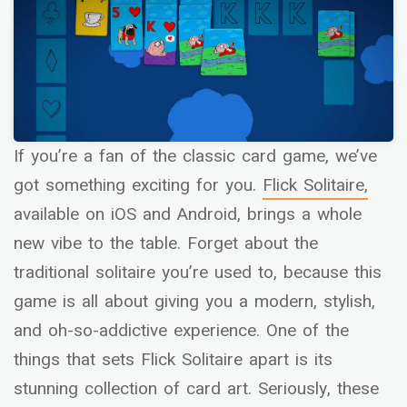
If you’re a fan of the classic card game, we’ve
got something exciting for you.
Flick Solitaire,
available on iOS and Android, brings a whole
new vibe to the table. Forget about the
traditional solitaire you’re used to, because this
game is all about giving you a modern, stylish,
and oh-so-addictive experience. One of the
things that sets Flick Solitaire apart is its
stunning collection of card art. Seriously, these