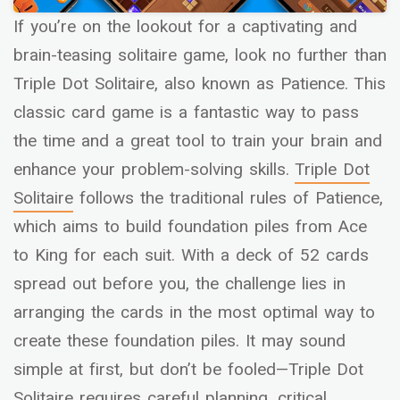
If you’re on the lookout for a captivating and
brain-teasing solitaire game, look no further than
Triple Dot Solitaire, also known as Patience. This
classic card game is a fantastic way to pass
the time and a great tool to train your brain and
enhance your problem-solving skills.
Triple Dot
Solitaire
follows the traditional rules of Patience,
which aims to build foundation piles from Ace
to King for each suit. With a deck of 52 cards
spread out before you, the challenge lies in
arranging the cards in the most optimal way to
create these foundation piles. It may sound
simple at first, but don’t be fooled—Triple Dot
Solitaire requires careful planning, critical