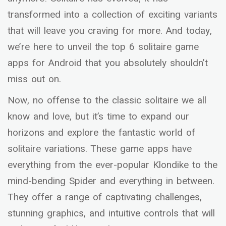
transformed into a collection of exciting variants
that will leave you craving for more. And today,
we’re here to unveil the top 6 solitaire game
apps for Android that you absolutely shouldn’t
miss out on.
Now, no offense to the classic solitaire we all
know and love, but it’s time to expand our
horizons and explore the fantastic world of
solitaire variations. These game apps have
everything from the ever-popular Klondike to the
mind-bending Spider and everything in between.
They offer a range of captivating challenges,
stunning graphics, and intuitive controls that will