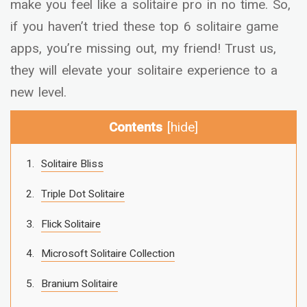
make you feel like a solitaire pro in no time. So,
if you haven’t tried these top 6 solitaire game
apps, you’re missing out, my friend! Trust us,
they will elevate your solitaire experience to a
new level.
Contents
[
hide
]
Solitaire Bliss
Triple Dot Solitaire
Flick Solitaire
Microsoft Solitaire Collection
Branium Solitaire