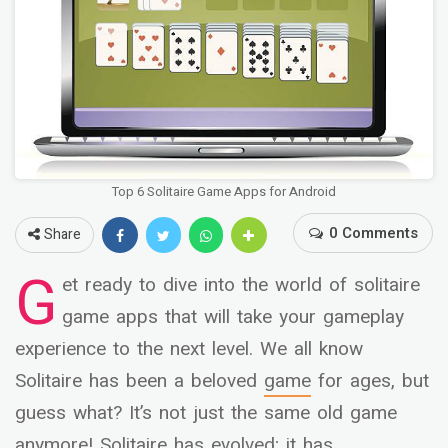
Top 6 Solitaire Game Apps for Android
0 Comments
Share
G
et ready to dive into the world of solitaire
game apps that will take your gameplay
experience to the next level. We all know
Solitaire has been a beloved
game
for ages, but
guess what? It’s not just the same old game
anymore! Solitaire has evolved; it has