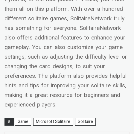
them all on this platform. With over a hundred
different solitaire games, SolitaireNetwork truly
has something for everyone. SolitaireNetwork
also offers additional features to enhance your
gameplay. You can also customize your game
settings, such as adjusting the difficulty level or
changing the card designs, to suit your
preferences. The platform also provides helpful
hints and tips for improving your solitaire skills,
making it a great resource for beginners and
experienced players.
#
Game
Microsoft Solitaire
Solitaire