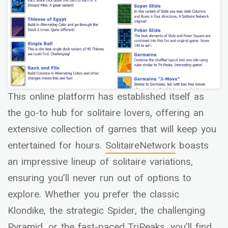
This online platform has established itself as
the go-to hub for solitaire lovers, offering an
extensive collection of games that will keep you
entertained for hours.
SolitaireNetwork
boasts
an impressive lineup of solitaire variations,
ensuring you’ll never run out of options to
explore. Whether you prefer the classic
Klondike, the strategic Spider, the challenging
Pyramid, or the fast-paced TriPeaks, you’ll find