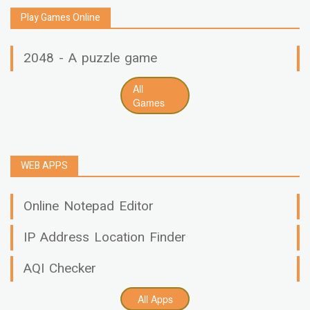
Play Games Online
2048 - A puzzle game
All
Games
WEB APPS
Online Notepad Editor
IP Address Location Finder
AQI Checker
All Apps