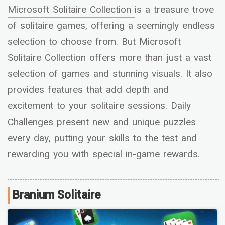
Microsoft Solitaire Collection
is a treasure trove
of solitaire games, offering a seemingly endless
selection to choose from. But Microsoft
Solitaire Collection offers more than just a vast
selection of games and stunning visuals. It also
provides features that add depth and
excitement to your solitaire sessions. Daily
Challenges present new and unique puzzles
every day, putting your skills to the test and
rewarding you with special in-game rewards.
Branium Solitaire