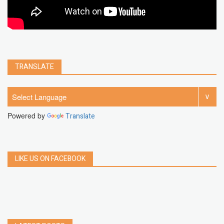
TRANSLATE
Powered by
Translate
LIKE US ON FACEBOOK