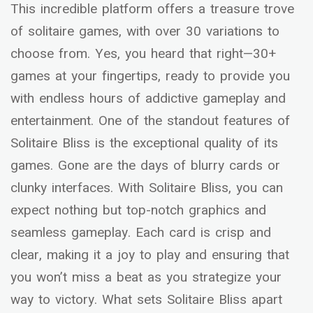
This incredible platform offers a treasure trove
of solitaire games, with over 30 variations to
choose from. Yes, you heard that right—30+
games at your fingertips, ready to provide you
with endless hours of addictive gameplay and
entertainment. One of the standout features of
Solitaire Bliss is the exceptional quality of its
games. Gone are the days of blurry cards or
clunky interfaces. With Solitaire Bliss, you can
expect nothing but top-notch graphics and
seamless gameplay. Each card is crisp and
clear, making it a joy to play and ensuring that
you won’t miss a beat as you strategize your
way to victory. What sets Solitaire Bliss apart