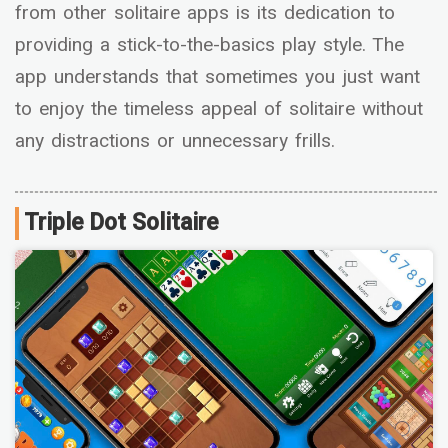
from other solitaire apps is its dedication to
providing a stick-to-the-basics play style. The
app understands that sometimes you just want
to enjoy the timeless appeal of solitaire without
any distractions or unnecessary frills.
Triple Dot Solitaire