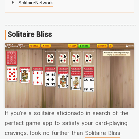
SolitaireNetwork
Solitaire Bliss
If you’re a solitaire aficionado in search of the
perfect game app to satisfy your card-playing
cravings, look no further than
Solitaire Bliss
.