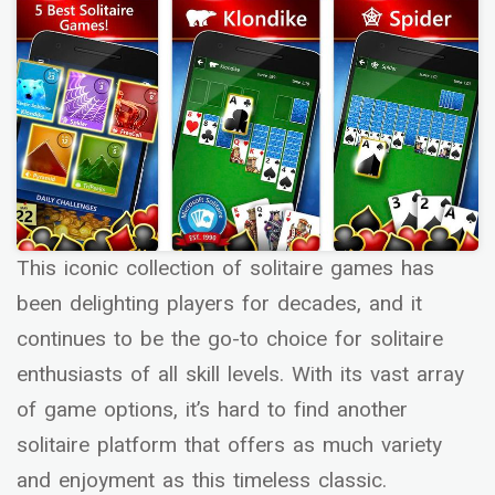
This iconic collection of solitaire games has
been delighting players for decades, and it
continues to be the go-to choice for solitaire
enthusiasts of all skill levels. With its vast array
of game options, it’s hard to find another
solitaire platform that offers as much variety
and enjoyment as this timeless classic.