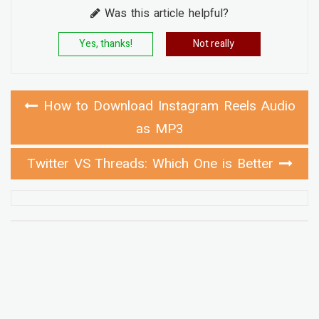
Was this article helpful?
Yes, thanks!
Not really
How to Download Instagram Reels Audio
as MP3
Twitter VS Threads: Which One is Better