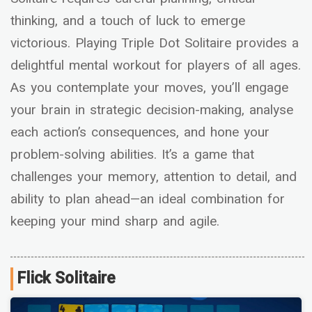
thinking, and a touch of luck to emerge
victorious. Playing Triple Dot Solitaire provides a
delightful mental workout for players of all ages.
As you contemplate your moves, you’ll engage
your brain in strategic decision-making, analyse
each action’s consequences, and hone your
problem-solving abilities. It’s a game that
challenges your memory, attention to detail, and
ability to plan ahead—an ideal combination for
keeping your mind sharp and agile.
Flick Solitaire