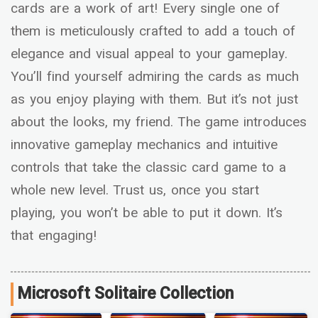
cards are a work of art! Every single one of
them is meticulously crafted to add a touch of
elegance and visual appeal to your gameplay.
You’ll find yourself admiring the cards as much
as you enjoy playing with them. But it’s not just
about the looks, my friend. The game introduces
innovative gameplay mechanics and intuitive
controls that take the classic card game to a
whole new level. Trust us, once you start
playing, you won’t be able to put it down. It’s
that engaging!
Microsoft Solitaire Collection