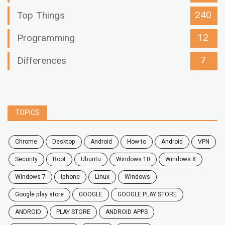
240
Top Things
12
Programming
7
Differences
TOPICS
chrome
desktop
android
how to
Android
VPN
security
root
ubuntu
windows 10
windows 8
windows 7
Iphone
Linux
Windows
google play store
GOOGLE
GOOGLE PLAY STORE
ANDROID
PLAY STORE
ANDROID APPS