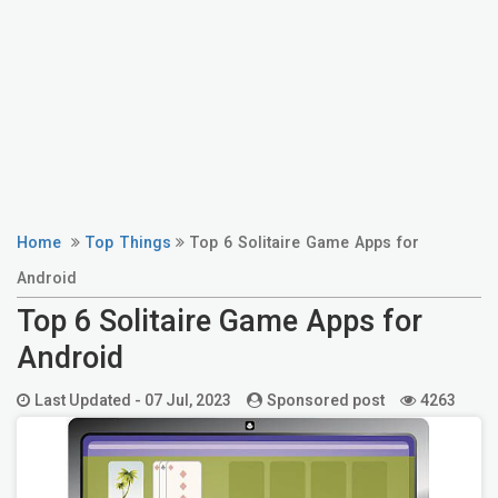
Home
Top Things
Top 6 Solitaire Game Apps for
Android
Top 6 Solitaire Game Apps for
Android
Last Updated -
07 Jul, 2023
Sponsored post
4263