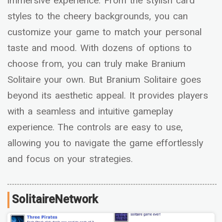
immersive experience. From the stylish card
styles to the cheery backgrounds, you can
customize your game to match your personal
taste and mood. With dozens of options to
choose from, you can truly make Branium
Solitaire your own. But Branium Solitaire goes
beyond its aesthetic appeal. It provides players
with a seamless and intuitive gameplay
experience. The controls are easy to use,
allowing you to navigate the game effortlessly
and focus on your strategies.
SolitaireNetwork