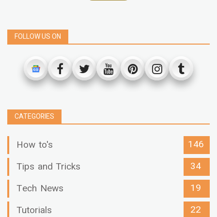
FOLLOW US ON
CATEGORIES
146
How to's
34
Tips and Tricks
19
Tech News
22
Tutorials