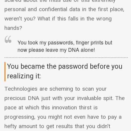
personal and confidential data in the first place,
weren't you? What if this falls in the wrong
hands?
You took my passwords, finger prints but
now please leave my DNA alone!
You became the password before you
realizing it:
Technologies are scheming to scan your
precious DNA just with your invaluable spit. The
pace at which this innovation thirst is
progressing, you might not even have to pay a
hefty amount to get results that you didn't