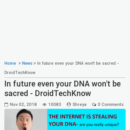
Home
News
In future even your DNA won't be sacred -
DroidTechKnow
In future even your DNA won't be
sacred - DroidTechKnow
Nov 02, 2018
10083
Shreya
0 Comments