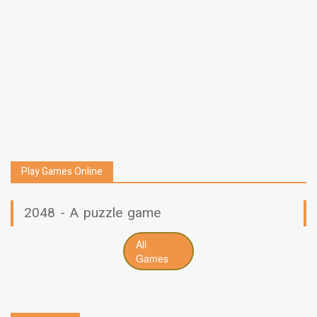
Play Games Online
2048 - A puzzle game
All
Games