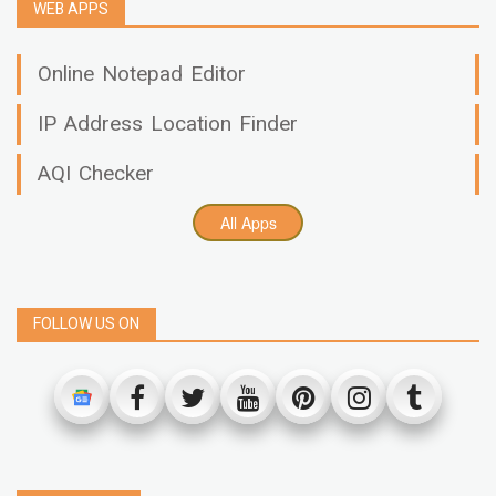
WEB APPS
Online Notepad Editor
IP Address Location Finder
AQI Checker
All Apps
FOLLOW US ON