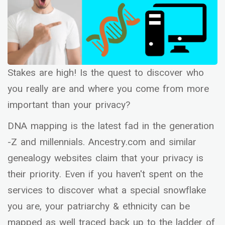
Stakes are high! Is the quest to discover who
you really are and where you come from more
important than your privacy?
DNA mapping is the latest fad in the generation
-Z and millennials. Ancestry.com and similar
genealogy websites claim that your privacy is
their priority. Even if you haven't spent on the
services to discover what a special snowflake
you are, your patriarchy & ethnicity can be
mapped as well traced back up to the ladder of