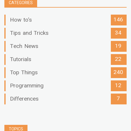
CATEGORIES
146
How to's
34
Tips and Tricks
19
Tech News
22
Tutorials
240
Top Things
12
Programming
7
Differences
TOPICS