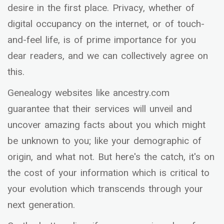
desire in the first place. Privacy, whether of
digital occupancy on the internet, or of touch-
and-feel life, is of prime importance for you
dear readers, and we can collectively agree on
this.
Genealogy websites like ancestry.com
guarantee that their services will unveil and
uncover amazing facts about you which might
be unknown to you; like your demographic of
origin, and what not. But here's the catch, it's on
the cost of your information which is critical to
your evolution which transcends through your
next generation.