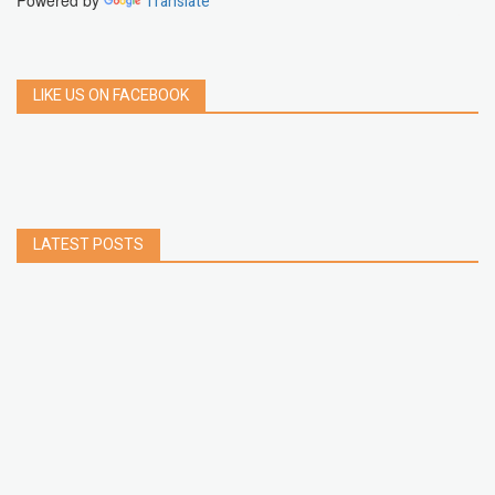
Powered by
Translate
LIKE US ON FACEBOOK
LATEST POSTS
How to Build a Chrome Extension Using
JavaScript: A Step-by-Step Guide
Apr 05, 2026
How to free up storage space on iPhone or iPad
Jan 02, 2025
How to Clear Cache Data on Your Android