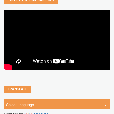
LATEST YOUTUBE UNPLOAD
google map
social media
youtube alternative
microsoft
PC
Best
turn off
iPad
chrome extension
gmail
google
browser
Spotify
Instagram
account
google chrome
clear
Chrome
facebook
linkedin
india
windows 11
Threads
TRANSLATE