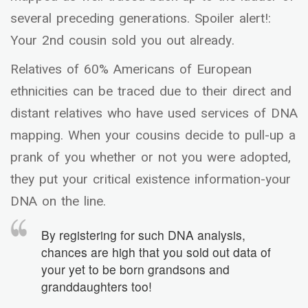
several preceding generations. Spoiler alert!:
Your 2nd cousin sold you out already.
Relatives of 60% Americans of European
ethnicities can be traced due to their direct and
distant relatives who have used services of DNA
mapping. When your cousins decide to pull-up a
prank of you whether or not you were adopted,
they put your critical existence information-your
DNA on the line.
By registering for such DNA analysis,
chances are high that you sold out data of
your yet to be born grandsons and
granddaughters too!