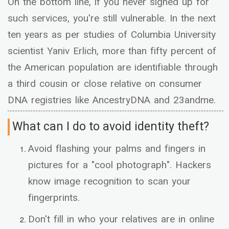
On the bottom line, if you never signed up for
such services, you're still vulnerable. In the next
ten years as per studies of Columbia University
scientist Yaniv Erlich, more than fifty percent of
the American population are identifiable through
a third cousin or close relative on consumer
DNA registries like AncestryDNA and 23andme.
What can I do to avoid identity theft?
Avoid flashing your palms and fingers in
pictures for a "cool photograph". Hackers
know image recognition to scan your
fingerprints.
Don't fill in who your relatives are in online