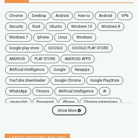
chrome
desktop
android
how to
Android
VPN
security
root
ubuntu
windows 10
windows 8
windows 7
Iphone
Linux
Windows
google play store
GOOGLE
GOOGLE PLAY STORE
ANDROID
PLAY STORE
ANDROID APPS
Artificial Intelligence
Google
Newpipe
YouTube downloader
Google Chrome
Google PlayStore
WhatsApp
fitness
artificial intelligence
AI
javascript
password
iPhone
chrome extensions
Show More
Algorithms
zoom
secure
iOS
privacy
software
windows
OnePlus
screen mirroring
YouTube
delete
netflix
free
mac
India