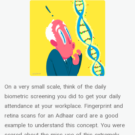
On a very small scale, think of the daily
biometric screening you did to get your daily
attendance at your workplace. Fingerprint and
retina scans for an Adhaar card are a good
example to understand this concept. You were
scared about the miss use of this extremely