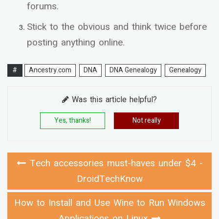
forums.
Stick to the obvious and think twice before
posting anything online.
#
Ancestry.com
DNA
DNA Genealogy
Genealogy
Was this article helpful?
Yes, thanks!
Not really
Tech accessories must-haves under $4 -
DroidTechKnow
How to Install and Use Wine to Run Windows
Applications on Linux