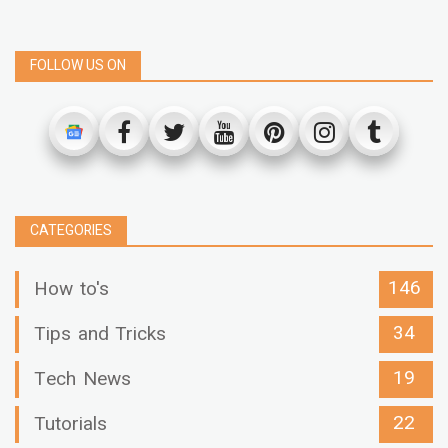
FOLLOW US ON
CATEGORIES
146
How to's
34
Tips and Tricks
19
Tech News
22
Tutorials