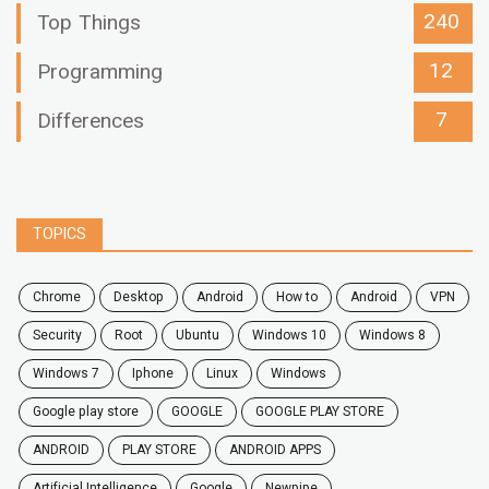
240
Top Things
12
Programming
7
Differences
TOPICS
chrome
desktop
android
how to
Android
VPN
security
root
ubuntu
windows 10
windows 8
windows 7
Iphone
Linux
Windows
google play store
GOOGLE
GOOGLE PLAY STORE
ANDROID
PLAY STORE
ANDROID APPS
Artificial Intelligence
Google
Newpipe