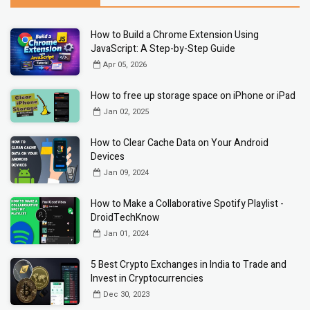
How to Build a Chrome Extension Using
JavaScript: A Step-by-Step Guide
Apr 05, 2026
How to free up storage space on iPhone or iPad
Jan 02, 2025
How to Clear Cache Data on Your Android
Devices
Jan 09, 2024
How to Make a Collaborative Spotify Playlist -
DroidTechKnow
Jan 01, 2024
5 Best Crypto Exchanges in India to Trade and
Invest in Cryptocurrencies
Dec 30, 2023