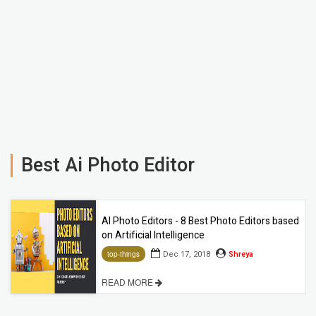
Best Ai Photo Editor
AI Photo Editors - 8 Best Photo Editors based
on Artificial Intelligence
Dec 17, 2018
Shreya
top-things
READ MORE