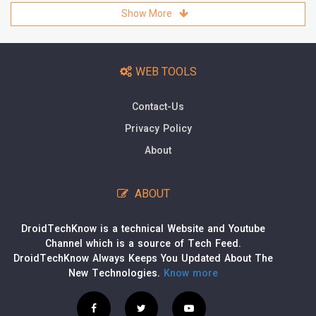
Show More
WEB TOOLS
Contact-Us
Privacy Policy
About
ABOUT
DroidTechKnow is a technical Website and Youtube
Channel which is a source of Tech Feed.
DroidTechKnow Always Keeps You Updated About The
New Technologies.
Know more