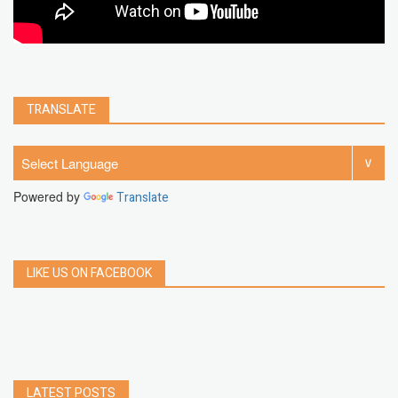
TRANSLATE
Powered by
Translate
LIKE US ON FACEBOOK
LATEST POSTS