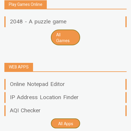
Play Games Online
2048 - A puzzle game
All
Games
WEB APPS
Online Notepad Editor
IP Address Location Finder
AQI Checker
All Apps