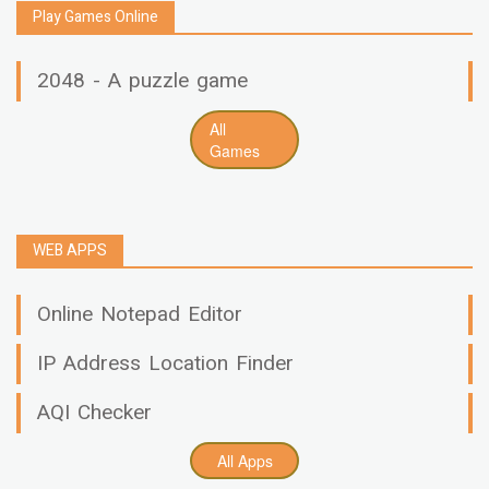
Play Games Online
2048 - A puzzle game
All
Games
WEB APPS
Online Notepad Editor
IP Address Location Finder
AQI Checker
All Apps