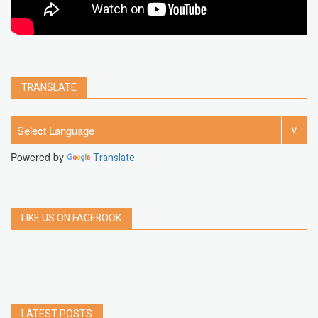
TRANSLATE
Powered by
Translate
LIKE US ON FACEBOOK
LATEST POSTS