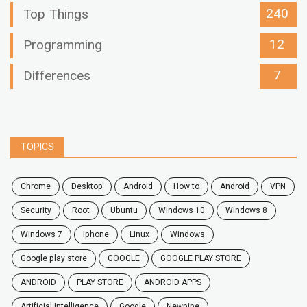
240
Top Things
12
Programming
7
Differences
TOPICS
chrome
desktop
android
how to
Android
VPN
security
root
ubuntu
windows 10
windows 8
windows 7
Iphone
Linux
Windows
google play store
GOOGLE
GOOGLE PLAY STORE
ANDROID
PLAY STORE
ANDROID APPS
Artificial Intelligence
Google
Newpipe