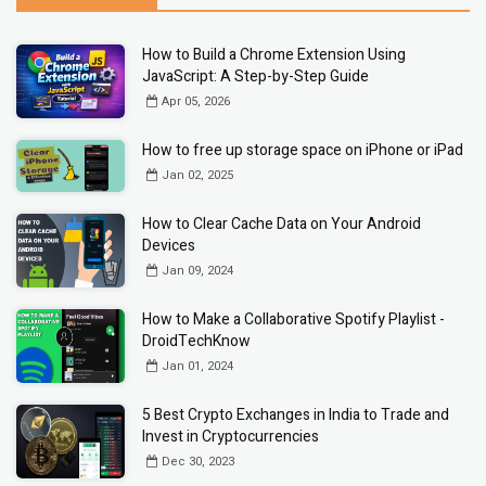
How to Build a Chrome Extension Using
JavaScript: A Step-by-Step Guide
Apr 05, 2026
How to free up storage space on iPhone or iPad
Jan 02, 2025
How to Clear Cache Data on Your Android
Devices
Jan 09, 2024
How to Make a Collaborative Spotify Playlist -
DroidTechKnow
Jan 01, 2024
5 Best Crypto Exchanges in India to Trade and
Invest in Cryptocurrencies
Dec 30, 2023