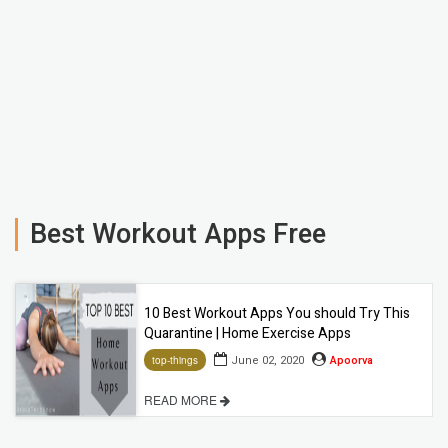
Best Workout Apps Free
10 Best Workout Apps You should Try This
Quarantine | Home Exercise Apps
June 02, 2020
Apoorva
top-things
READ MORE