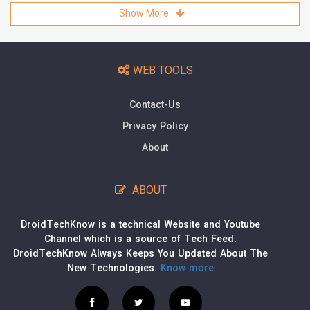
Show More
WEB TOOLS
Contact-Us
Privacy Policy
About
ABOUT
DroidTechKnow is a technical Website and Youtube
Channel which is a source of Tech Feed.
DroidTechKnow Always Keeps You Updated About The
New Technologies.
Know more