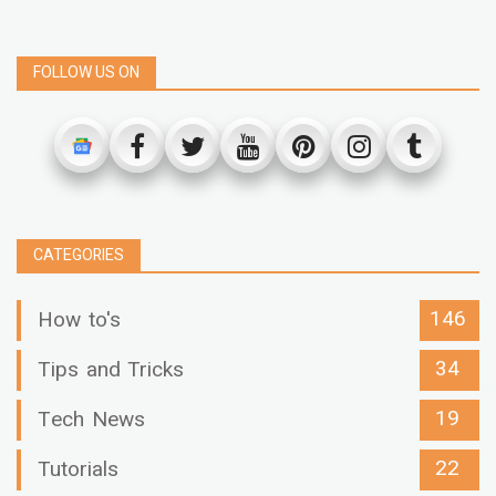
FOLLOW US ON
CATEGORIES
146
How to's
34
Tips and Tricks
19
Tech News
22
Tutorials