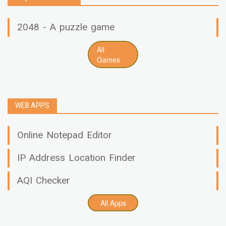
2048 - A puzzle game
All
Games
WEB APPS
Online Notepad Editor
IP Address Location Finder
AQI Checker
All Apps