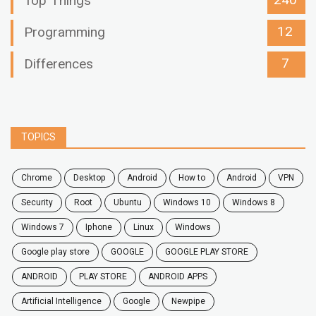
240
Top Things
12
Programming
7
Differences
TOPICS
chrome
desktop
android
how to
Android
VPN
security
root
ubuntu
windows 10
windows 8
windows 7
Iphone
Linux
Windows
google play store
GOOGLE
GOOGLE PLAY STORE
ANDROID
PLAY STORE
ANDROID APPS
Artificial Intelligence
Google
Newpipe