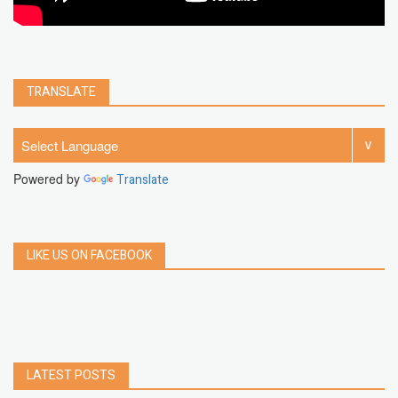
TRANSLATE
Powered by
Translate
LIKE US ON FACEBOOK
LATEST POSTS