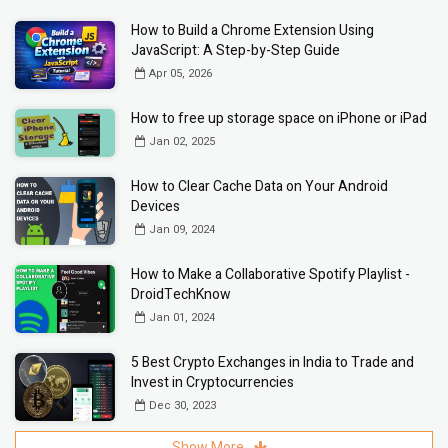
How to Build a Chrome Extension Using
JavaScript: A Step-by-Step Guide
Apr 05, 2026
How to free up storage space on iPhone or iPad
Jan 02, 2025
How to Clear Cache Data on Your Android
Devices
Jan 09, 2024
How to Make a Collaborative Spotify Playlist -
DroidTechKnow
Jan 01, 2024
5 Best Crypto Exchanges in India to Trade and
Invest in Cryptocurrencies
Dec 30, 2023
Show More