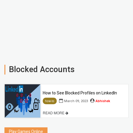
Blocked Accounts
How to See Blocked Profiles on LinkedIn
March 09, 2023
Abhishek
how-to
READ MORE
Play Games Online