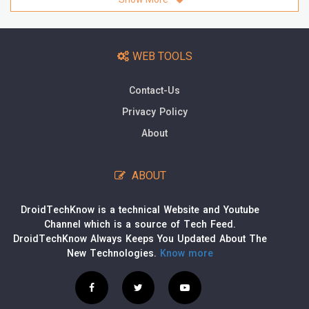
WEB TOOLS
Contact-Us
Privacy Policy
About
ABOUT
DroidTechKnow is a technical Website and Youtube
Channel which is a source of Tech Feed.
DroidTechKnow Always Keeps You Updated About The
New Technologies.
Know more