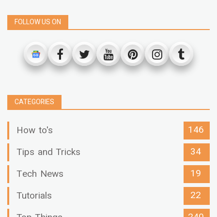
FOLLOW US ON
CATEGORIES
146
How to's
34
Tips and Tricks
19
Tech News
22
Tutorials