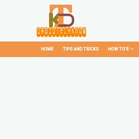
HOME
TIPS AND TRICKS
HOW TO'S