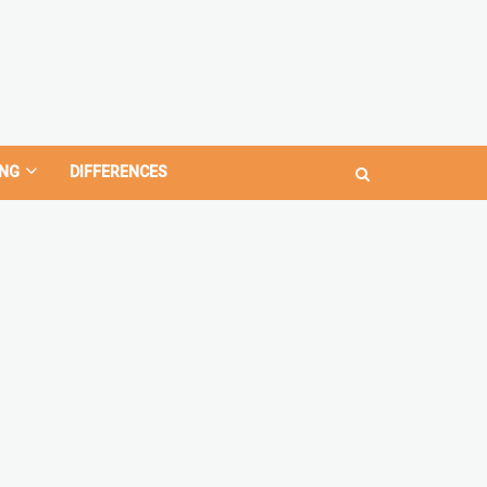
NG
DIFFERENCES