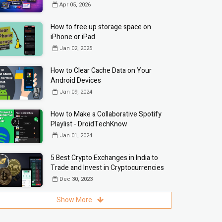
Apr 05, 2026
How to free up storage space on
iPhone or iPad
Jan 02, 2025
How to Clear Cache Data on Your
Android Devices
Jan 09, 2024
How to Make a Collaborative Spotify
Playlist - DroidTechKnow
Jan 01, 2024
5 Best Crypto Exchanges in India to
Trade and Invest in Cryptocurrencies
Dec 30, 2023
Show More