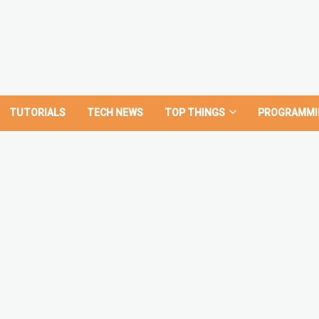
TUTORIALS
TECH NEWS
TOP THINGS
PROGRAMMI