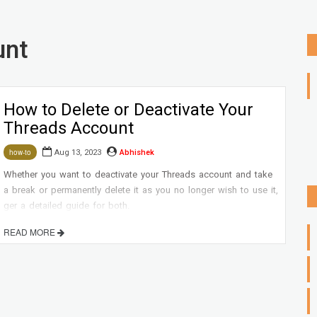
unt
How to Delete or Deactivate Your
Threads Account
Aug 13, 2023
Abhishek
how-to
Whether you want to deactivate your Threads account and take
a break or permanently delete it as you no longer wish to use it,
ger a detailed guide for both.
READ MORE