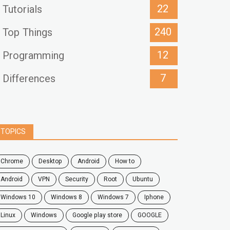
22
Tutorials
240
Top Things
12
Programming
7
Differences
TOPICS
chrome
desktop
android
how to
Android
VPN
security
root
ubuntu
windows 10
windows 8
windows 7
Iphone
Linux
Windows
google play store
GOOGLE