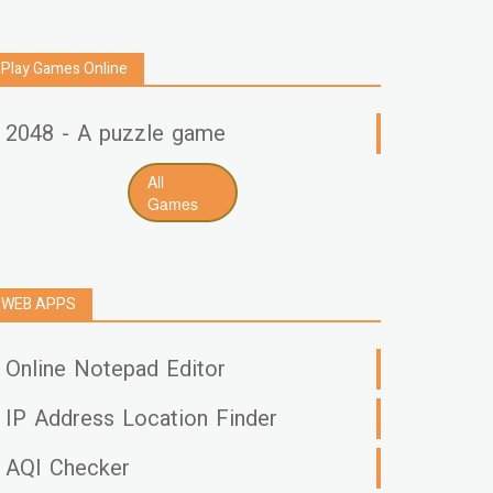
Play Games Online
2048 - A puzzle game
All
Games
WEB APPS
Online Notepad Editor
IP Address Location Finder
AQI Checker