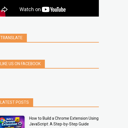
clear
Chrome
facebook
linkedin
india
windows 11
Threads
TRANSLATE
LIKE US ON FACEBOOK
LATEST POSTS
How to Build a Chrome Extension Using
JavaScript: A Step-by-Step Guide