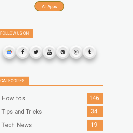
All Apps
FOLLOW US ON
CATEGORIES
146
How to's
34
Tips and Tricks
19
Tech News