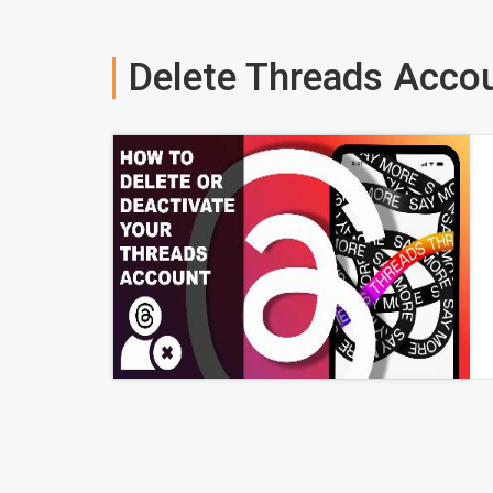
Delete Threads Acco