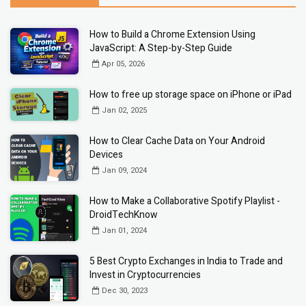
How to Build a Chrome Extension Using
JavaScript: A Step-by-Step Guide
Apr 05, 2026
How to free up storage space on iPhone or iPad
Jan 02, 2025
How to Clear Cache Data on Your Android
Devices
Jan 09, 2024
How to Make a Collaborative Spotify Playlist -
DroidTechKnow
Jan 01, 2024
5 Best Crypto Exchanges in India to Trade and
Invest in Cryptocurrencies
Dec 30, 2023