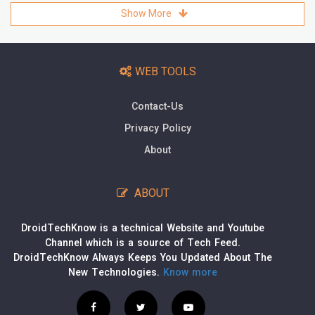
Show More
WEB TOOLS
Contact-Us
Privacy Policy
About
ABOUT
DroidTechKnow is a technical Website and Youtube
Channel which is a source of Tech Feed.
DroidTechKnow Always Keeps You Updated About The
New Technologies.
Know more