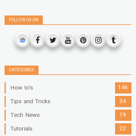
FOLLOW US ON
CATEGORIES
146
How to's
34
Tips and Tricks
19
Tech News
22
Tutorials