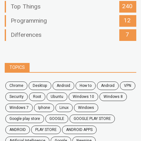
240
Top Things
12
Programming
7
Differences
TOPICS
chrome
desktop
android
how to
Android
VPN
security
root
ubuntu
windows 10
windows 8
windows 7
Iphone
Linux
Windows
google play store
GOOGLE
GOOGLE PLAY STORE
ANDROID
PLAY STORE
ANDROID APPS
Artificial Intelligence
Google
Newpipe