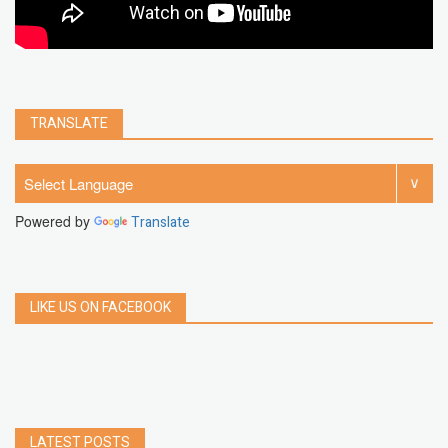
TRANSLATE
Powered by
Translate
LIKE US ON FACEBOOK
LATEST POSTS