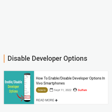
Disable Developer Options
How To Enable/Disable Developer Options In
Vivo Smartphones
Sept 11, 2022
Gulfam
how-to
READ MORE