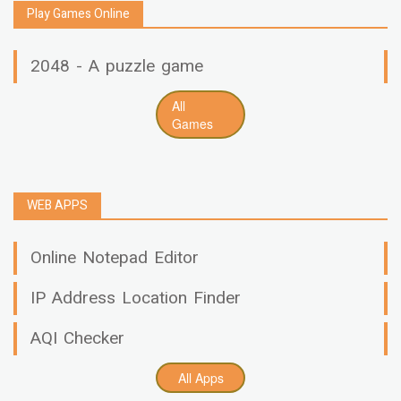
Play Games Online
2048 - A puzzle game
All
Games
WEB APPS
Online Notepad Editor
IP Address Location Finder
AQI Checker
All Apps