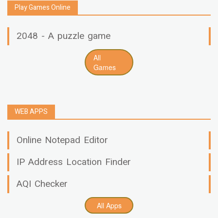
Play Games Online
2048 - A puzzle game
All
Games
WEB APPS
Online Notepad Editor
IP Address Location Finder
AQI Checker
All Apps