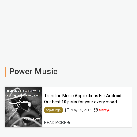
Power Music
Trending Music Applications For Android -
Our best 10 picks for your every mood
May 05, 2018
Shreya
top-things
READ MORE