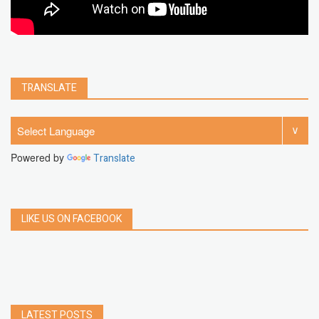
TRANSLATE
Powered by
Translate
LIKE US ON FACEBOOK
LATEST POSTS