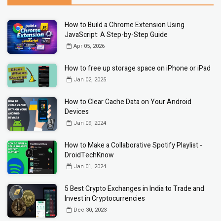
How to Build a Chrome Extension Using
JavaScript: A Step-by-Step Guide
Apr 05, 2026
How to free up storage space on iPhone or iPad
Jan 02, 2025
How to Clear Cache Data on Your Android
Devices
Jan 09, 2024
How to Make a Collaborative Spotify Playlist -
DroidTechKnow
Jan 01, 2024
5 Best Crypto Exchanges in India to Trade and
Invest in Cryptocurrencies
Dec 30, 2023