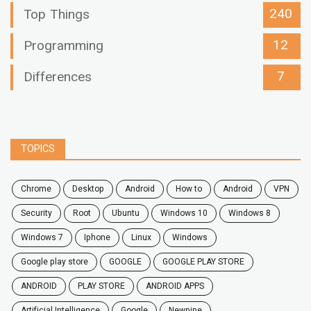
240
Top Things
12
Programming
7
Differences
TOPICS
chrome
desktop
android
how to
Android
VPN
security
root
ubuntu
windows 10
windows 8
windows 7
Iphone
Linux
Windows
google play store
GOOGLE
GOOGLE PLAY STORE
ANDROID
PLAY STORE
ANDROID APPS
Artificial Intelligence
Google
Newpipe