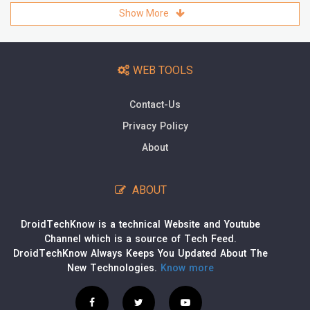
Show More
WEB TOOLS
Contact-Us
Privacy Policy
About
ABOUT
DroidTechKnow is a technical Website and Youtube
Channel which is a source of Tech Feed.
DroidTechKnow Always Keeps You Updated About The
New Technologies.
Know more