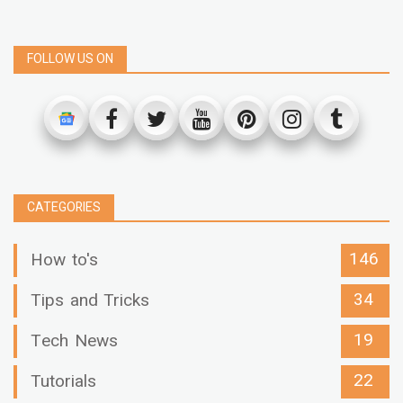
FOLLOW US ON
CATEGORIES
146
How to's
34
Tips and Tricks
19
Tech News
22
Tutorials