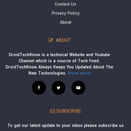
Contact-Us
Privacy Policy
About
ABOUT
DroidTechKnow is a technical Website and Youtube
Channel which is a source of Tech Feed.
DroidTechKnow Always Keeps You Updated About The
New Technologies.
Know more
SUBSCRIBE
To get our latest update to your inbox please subscribe us