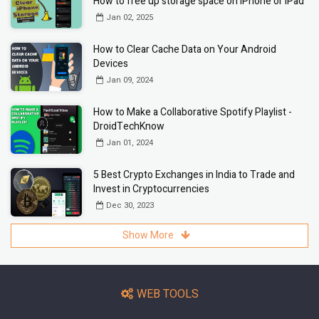
How to free up storage space on iPhone or iPad
Jan 02, 2025
How to Clear Cache Data on Your Android
Devices
Jan 09, 2024
How to Make a Collaborative Spotify Playlist -
DroidTechKnow
Jan 01, 2024
5 Best Crypto Exchanges in India to Trade and
Invest in Cryptocurrencies
Dec 30, 2023
Show More
WEB TOOLS