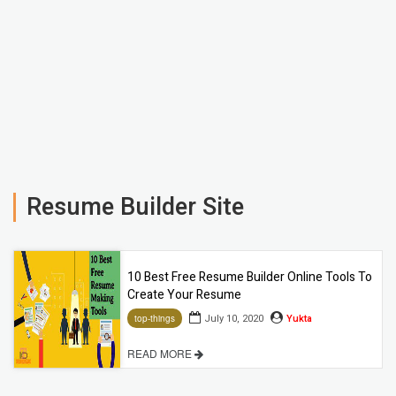
Resume Builder Site
10 Best Free Resume Builder Online Tools To
Create Your Resume
July 10, 2020
Yukta
top-things
READ MORE