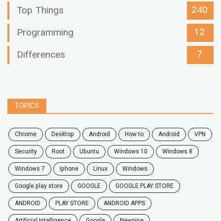
240
Top Things
12
Programming
7
Differences
TOPICS
chrome
desktop
android
how to
Android
VPN
security
root
ubuntu
windows 10
windows 8
windows 7
Iphone
Linux
Windows
google play store
GOOGLE
GOOGLE PLAY STORE
ANDROID
PLAY STORE
ANDROID APPS
Artificial Intelligence
Google
Newpipe