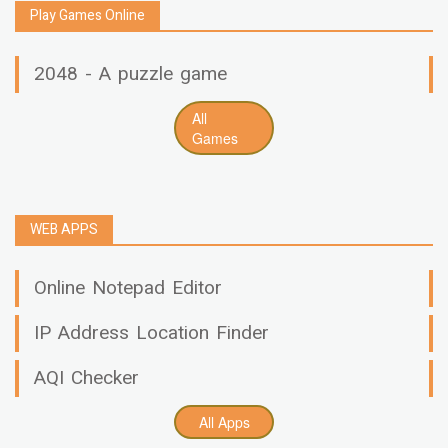
Play Games Online
2048 - A puzzle game
All
Games
WEB APPS
Online Notepad Editor
IP Address Location Finder
AQI Checker
All Apps