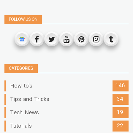
FOLLOW US ON
CATEGORIES
146
How to's
34
Tips and Tricks
19
Tech News
22
Tutorials