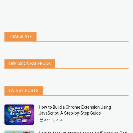
TRANSLATE
LIKE US ON FACEBOOK
LATEST POSTS
How to Build a Chrome Extension Using
JavaScript: A Step-by-Step Guide
Apr 05, 2026