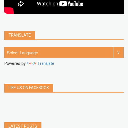
TRANSLATE
Powered by
Translate
LIKE US ON FACEBOOK
LATEST POSTS