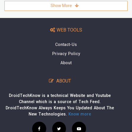
Show More
WEB TOOLS
Contact-Us
Privacy Policy
About
ABOUT
DroidTechKnow is a technical Website and Youtube
Channel which is a source of Tech Feed.
DroidTechKnow Always Keeps You Updated About The
New Technologies.
Know more