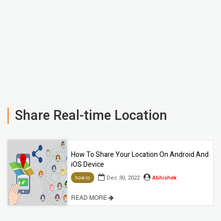
Share Real-time Location
How To Share Your Location On Android And
iOS Device
Dec 30, 2022
Abhishek
how-to
READ MORE