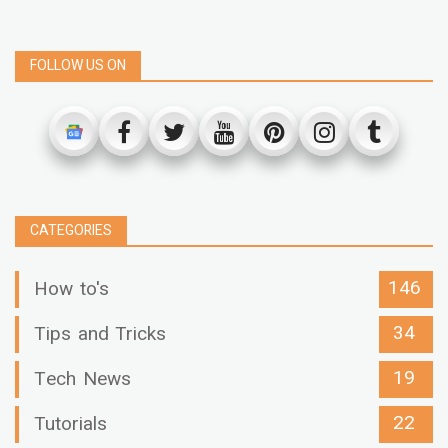
FOLLOW US ON
CATEGORIES
146
How to's
34
Tips and Tricks
19
Tech News
22
Tutorials