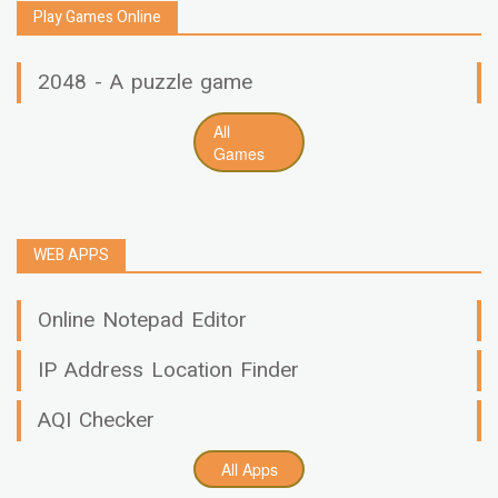
Play Games Online
2048 - A puzzle game
All
Games
WEB APPS
Online Notepad Editor
IP Address Location Finder
AQI Checker
All Apps