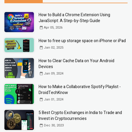
How to Build a Chrome Extension Using
JavaScript: A Step-by-Step Guide
Apr 05, 2026
How to free up storage space on iPhone or iPad
Jan 02, 2025
How to Clear Cache Data on Your Android
Devices
Jan 09, 2024
How to Make a Collaborative Spotify Playlist -
DroidTechKnow
Jan 01, 2024
5 Best Crypto Exchanges in India to Trade and
Invest in Cryptocurrencies
Dec 30, 2023