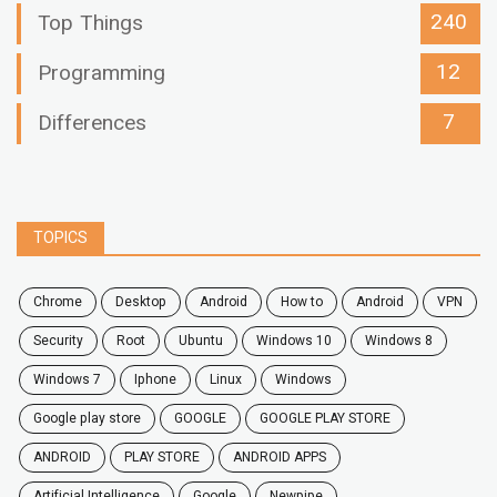
240
Top Things
12
Programming
7
Differences
TOPICS
chrome
desktop
android
how to
Android
VPN
security
root
ubuntu
windows 10
windows 8
windows 7
Iphone
Linux
Windows
google play store
GOOGLE
GOOGLE PLAY STORE
ANDROID
PLAY STORE
ANDROID APPS
Artificial Intelligence
Google
Newpipe