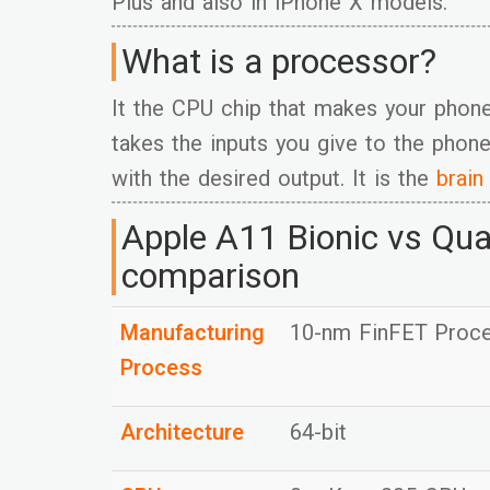
Plus and also in iPhone X models.
What is a processor?
It the CPU chip that makes your phon
takes the inputs you give to the phone
with the desired output. It is the
brain
Apple A11 Bionic vs Qu
comparison
Manufacturing
10-nm FinFET Proc
Process
Architecture
64-bit