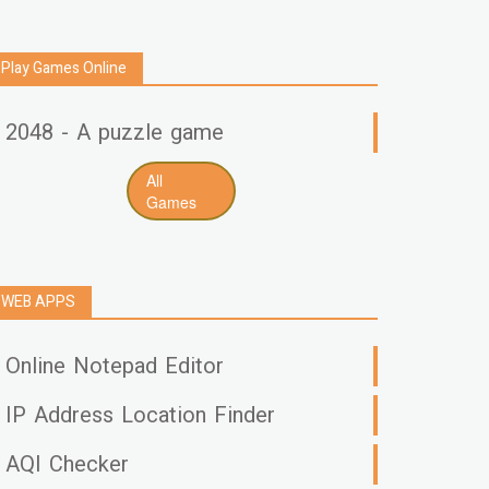
Play Games Online
2048 - A puzzle game
All
Games
WEB APPS
Online Notepad Editor
IP Address Location Finder
AQI Checker