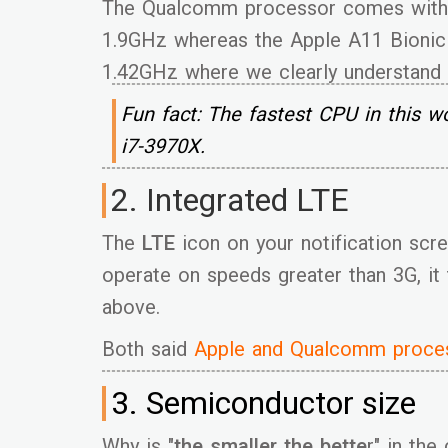
The Qualcomm processor comes with 
1.9GHz whereas the Apple A11 Bionic
1.42GHz where we clearly understand
Fun fact: The fastest CPU in this wo
i7-3970X.
2. Integrated LTE
The
LTE
icon on your notification scre
operate on speeds greater than 3G, it
above.
Both said
Apple and Qualcomm proces
3. Semiconductor size
Why is "
the smaller the bette
r" in the