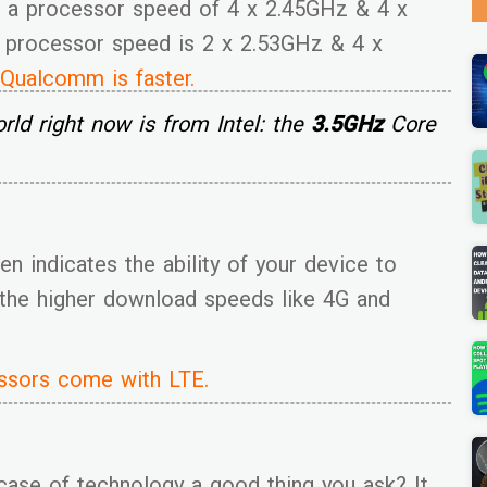
a processor speed of 4 x 2.45GHz & 4 x
 processor speed is 2 x 2.53GHz & 4 x
Qualcomm
is faster.
rld right now is from Intel: the
3.5GHz
Core
en indicates the ability of your device to
 the higher download speeds like 4G and
sors come with LTE.
 case of technology a good thing you ask? It