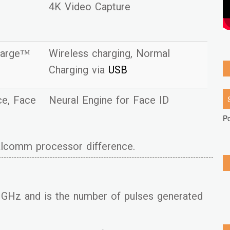
4K Video Capture
harge™
Wireless charging, Normal
Charging via
USB
ice, Face
Neural Engine for Face ID
P
ualcomm processor difference.
GHz and is the number of pulses generated