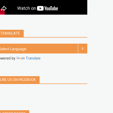
clear
Chrome
facebook
linkedin
india
windows 11
Threads
TRANSLATE
owered by
Translate
LIKE US ON FACEBOOK