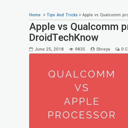
Home
Tips And Tricks
Apple vs Qualcomm pro
Apple vs Qualcomm pr
DroidTechKnow
June 25, 2018
9835
Shreya
0 