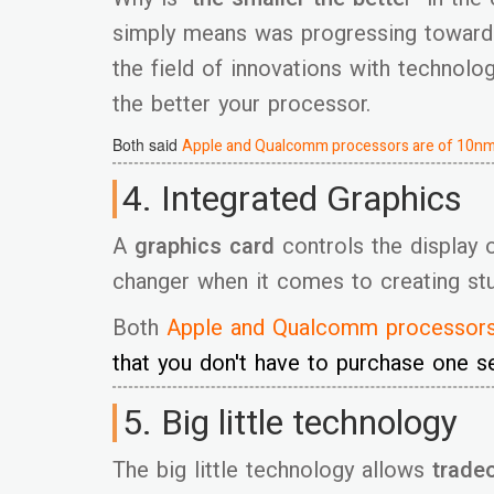
simply means was progressing toward
the field of innovations with technolo
the better your processor.
Both said
Apple and Qualcomm processors are of 10nm
4. Integrated Graphics
A
graphics card
controls the display 
changer when it comes to creating stun
Both
Apple and Qualcomm processor
that you don't have to purchase one se
5. Big little technology
The big little technology allows
trade