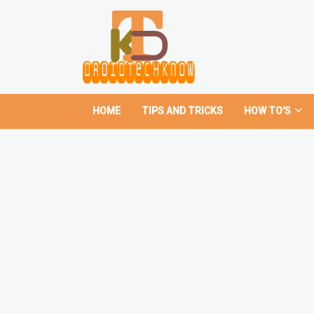
HOME
TIPS AND TRICKS
HOW TO'S