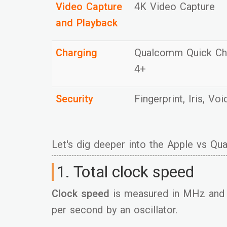
Video Capture
4K Video Capture
and Playback
Charging
Qualcomm Quick C
4+
Security
Fingerprint, Iris, Vo
Let's dig deeper into the Apple vs Q
1. Total clock speed
Clock speed
is measured in MHz and 
per second by an oscillator.