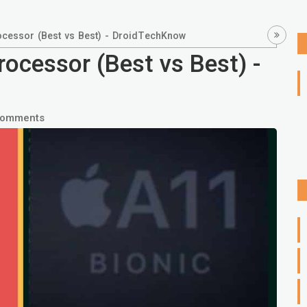
cessor (Best vs Best) - DroidTechKnow
ocessor (Best vs Best) -
Comments