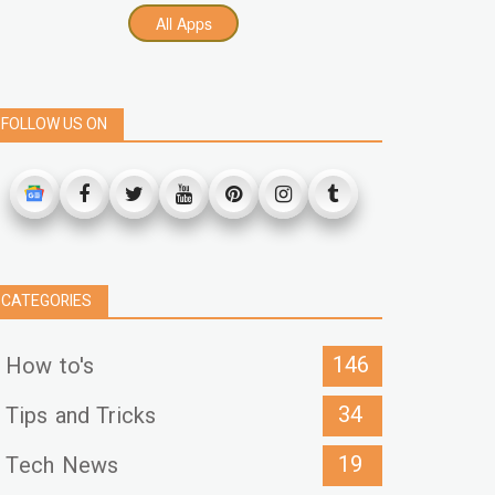
All Apps
FOLLOW US ON
CATEGORIES
146
How to's
34
Tips and Tricks
19
Tech News