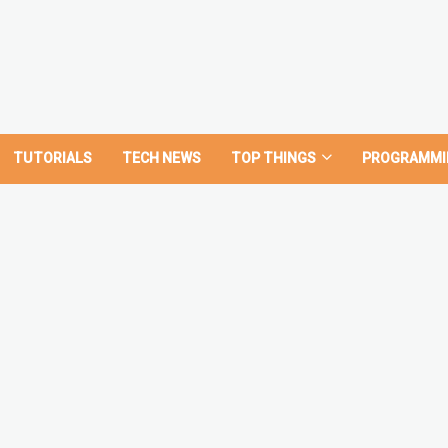
TUTORIALS
TECH NEWS
TOP THINGS
PROGRAMMI