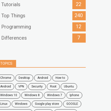
22
Tutorials
240
Top Things
12
Programming
7
Differences
TOPICS
chrome
desktop
android
how to
Android
VPN
security
root
ubuntu
windows 10
windows 8
windows 7
Iphone
Linux
Windows
google play store
GOOGLE