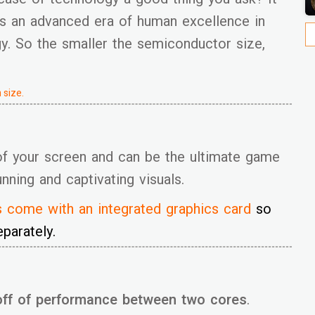
s an advanced era of human excellence in
gy. So the smaller the semiconductor size,
 size.
of your screen and can be the ultimate game
ning and captivating visuals.
s
come with an integrated graphics card
so
parately.
off of performance between two cores
.