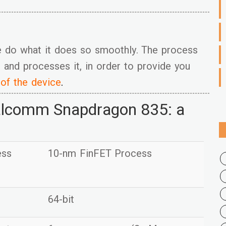
e do what it does so smoothly. The process
 and processes it, in order to provide you
 of the device
.
alcomm Snapdragon 835: a
ess
10-nm FinFET Process
64-bit