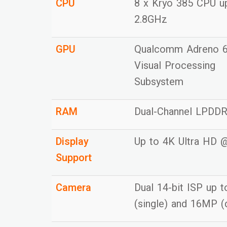
CPU
8 x Kryo 385 CPU u
2.8GHz
GPU
Qualcomm Adreno 
Visual Processing
Subsystem
RAM
Dual-Channel LPDD
Display
Up to 4K Ultra HD 
Support
Camera
Dual 14-bit ISP up 
(single) and 16MP (