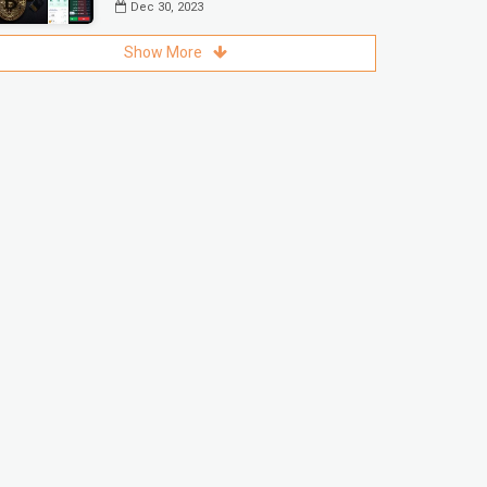
Dec 30, 2023
Show More