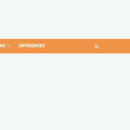
NG
DIFFERENCES