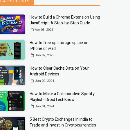
LATEST POSTS
How to Build a Chrome Extension Using
JavaScript: A Step-by-Step Guide
Apr 05, 2026
How to free up storage space on
iPhone or iPad
Jan 02, 2025
How to Clear Cache Data on Your
Android Devices
Jan 09, 2024
How to Make a Collaborative Spotify
Playlist - DroidTechKnow
Jan 01, 2024
5 Best Crypto Exchanges in India to
Trade and Invest in Cryptocurrencies