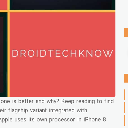
ne is better and why? Keep reading to find
ir flagship variant integrated with
pple uses its own processor in iPhone 8