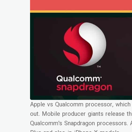
Apple vs Qualcomm processor, which o
out. Mobile producer giants release the
Qualcomm's Snapdragon processors. A