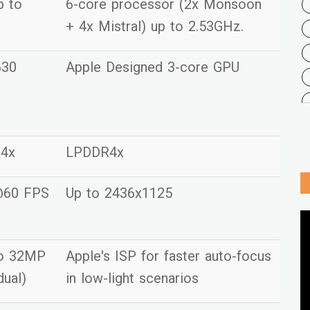
p to
6-core processor (2x Monsoon
+ 4x Mistral) up to 2.53GHz.
630
Apple Designed 3-core GPU
R4x
LPDDR4x
@60 FPS
Up to 2436x1125
to 32MP
Apple's ISP for faster auto-focus
dual)
in low-light scenarios