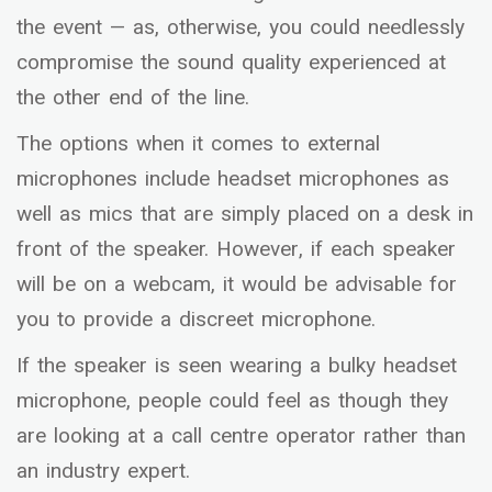
the event — as, otherwise, you could needlessly
compromise the sound quality experienced at
the other end of the line.
The options when it comes to external
microphones include headset microphones as
well as mics that are simply placed on a desk in
front of the speaker. However, if each speaker
will be on a webcam, it would be advisable for
you to provide a discreet microphone.
If the speaker is seen wearing a bulky headset
microphone, people could feel as though they
are looking at a call centre operator rather than
an industry expert.