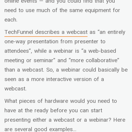
online events — and you could find that you
need to use much of the same equipment for
each.
TechFunnel
describes a webcast
as “an entirely
one-way presentation from presenter to
attendees”, while a webinar is “a web-based
meeting or seminar” and “more collaborative”
than a webcast. So, a webinar could basically be
seen as a more interactive version of a
webcast.
What pieces of hardware would you need to
have at the ready before you can start
presenting either a webcast or a webinar? Here
are several good examples…