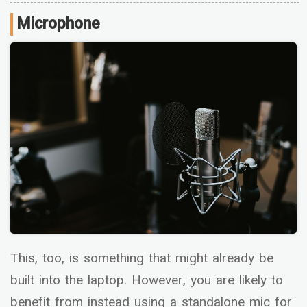
Microphone
This, too, is something that might already be
built into the laptop. However, you are likely to
benefit from instead using a standalone mic for