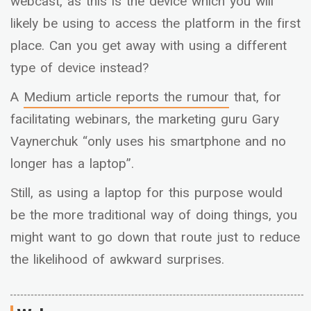
webcast, as this is the device which you will
likely be using to access the platform in the first
place. Can you get away with using a different
type of device instead?
A
Medium
article reports the rumour
that, for
facilitating webinars, the marketing guru Gary
Vaynerchuk “only uses his smartphone and no
longer has a laptop”.
Still, as using a laptop for this purpose would
be the more traditional way of doing things, you
might want to go down that route just to reduce
the likelihood of awkward surprises.