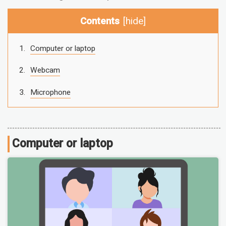
Contents
[
hide
]
Computer or laptop
Webcam
Microphone
Computer or laptop