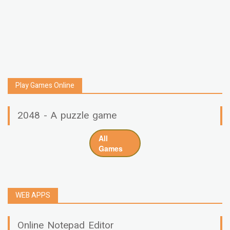
Play Games Online
2048 - A puzzle game
All
Games
WEB APPS
Online Notepad Editor