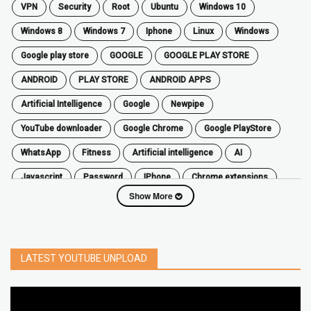
VPN
security
root
ubuntu
windows 10
windows 8
windows 7
Iphone
Linux
Windows
google play store
GOOGLE
GOOGLE PLAY STORE
ANDROID
PLAY STORE
ANDROID APPS
Artificial Intelligence
Google
Newpipe
YouTube downloader
Google Chrome
Google PlayStore
WhatsApp
fitness
artificial intelligence
AI
javascript
password
iPhone
chrome extensions
Show More
Algorithms
zoom
secure
iOS
privacy
software
windows
OnePlus
screen mirroring
YouTube
delete
netflix
free
mac
India
LATEST YOUTUBE UNPLOAD
google map
social media
youtube alternative
microsoft
PC
Best
turn off
iPad