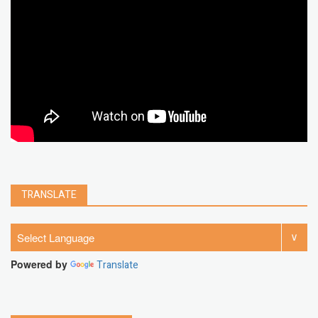
chrome extension
gmail
google
browser
Spotify
Instagram
account
google chrome
clear
Chrome
facebook
linkedin
india
windows 11
Threads
TRANSLATE
Powered by
Translate