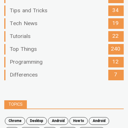
34
Tips and Tricks
19
Tech News
22
Tutorials
240
Top Things
12
Programming
7
Differences
TOPICS
chrome
desktop
android
how to
Android