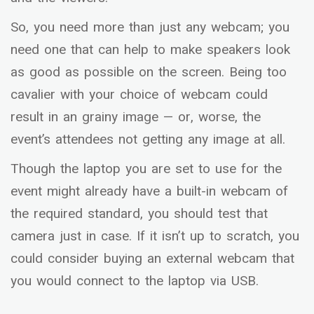
So, you need more than just any webcam; you
need one that can help to make speakers look
as good as possible on the screen. Being too
cavalier with your choice of webcam could
result in an grainy image — or, worse, the
event’s attendees not getting any image at all.
Though the laptop you are set to use for the
event might already have a built-in webcam of
the required standard, you should test that
camera just in case. If it isn’t up to scratch, you
could consider buying an external webcam that
you would connect to the laptop via USB.