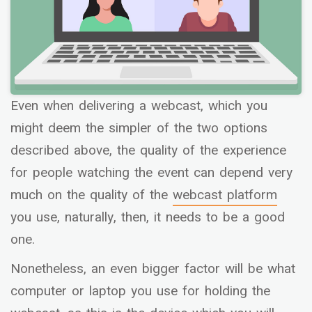
Even when delivering a webcast, which you
might deem the simpler of the two options
described above, the quality of the experience
for people watching the event can depend very
much on the quality of the
webcast platform
you use, naturally, then, it needs to be a good
one.
Nonetheless, an even bigger factor will be what
computer or laptop you use for holding the