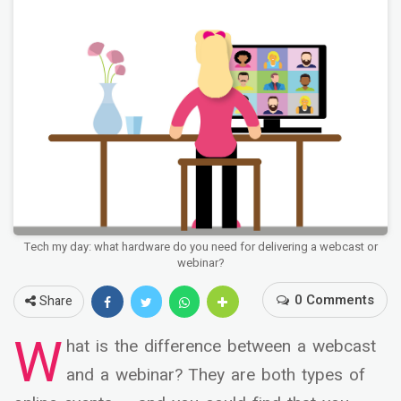
Tech my day: what hardware do you need for delivering a webcast or
webinar?
0 Comments
Share
W
hat is the difference between a webcast
and a webinar? They are both types of