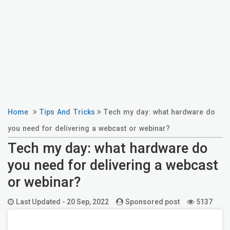
Home
Tips And Tricks
Tech my day: what hardware do
you need for delivering a webcast or webinar?
Tech my day: what hardware do
you need for delivering a webcast
or webinar?
Last Updated -
20 Sep, 2022
Sponsored post
5137