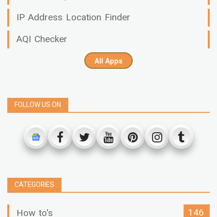
IP Address Location Finder
AQI Checker
All Apps
FOLLOW US ON
CATEGORIES
146
How to's