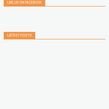
LIKE US ON FACEBOOK
LATEST POSTS
How to Build a Chrome Extension Using
JavaScript: A Step-by-Step Guide
Apr 05, 2026
How to free up storage space on iPhone or iPad
Jan 02, 2025
How to Clear Cache Data on Your Android
Devices
Jan 09, 2024
How to Make a Collaborative Spotify Playlist -