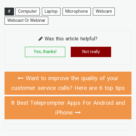
#
Computer
Laptop
Microphone
Webcam
Webcast Or Webinar
Was this article helpful?
Yes, thanks!
Not really
Want to improve the quality of your
customer service calls? Here are 6 top tips
8 Best Teleprompter Apps For Android and
iPhone