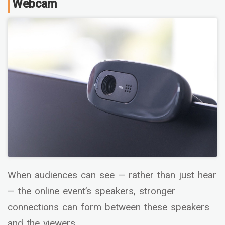
Webcam
When audiences can see — rather than just hear
— the online event’s speakers, stronger
connections can form between these speakers
and the viewers.