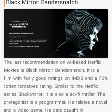
Black Mirror: Bandersnatch
The last recommendation on AI-based Netflix
Movies is Black Mirror: Bandersnatch. It is a
film with fairly good ratings on IMDB and a 72%
rotten tomatoes rating. Similar to the Netflix
series BlackMirror, it is also a sci-fi thriller. The
protagonist is a programmer. He relates a novel
and a video game. He gets caught in