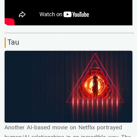
Tau
Another AI-based movie on Netflix portrayed