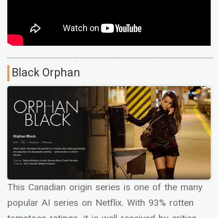
Black Orphan
This Canadian origin series is one of the many
popular AI series on Netflix. With 93% rotten