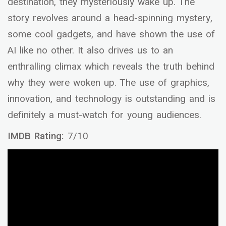
destination, they mysteriously wake up. The
story revolves around a head-spinning mystery,
some cool gadgets, and have shown the use of
AI like no other. It also drives us to an
enthralling climax which reveals the truth behind
why they were woken up. The use of graphics,
innovation, and technology is outstanding and is
definitely a must-watch for young audiences.
IMDB Rating:
7/10