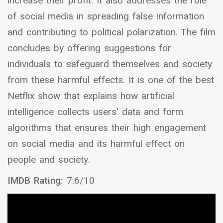
increase their profit. It also addresses the role
of social media in spreading false information
and contributing to political polarization. The film
concludes by offering suggestions for
individuals to safeguard themselves and society
from these harmful effects. It is one of the best
Netflix show that explains how artificial
intelligence collects users' data and form
algorithms that ensures their high engagement
on social media and its harmful effect on
people and society.
IMDB Rating:
7.6/10