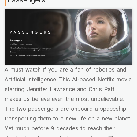
Passengers
A must watch if you are a fan of robotics and
Artificial intelligence. This AI-based Netflix movie
starring Jennifer Lawrance and Chris Patt
makes us believe even the most unbelievable.
The two passengers are onboard a spaceship
transporting them to a new life on a new planet.
Yet much before 9 decades to reach their