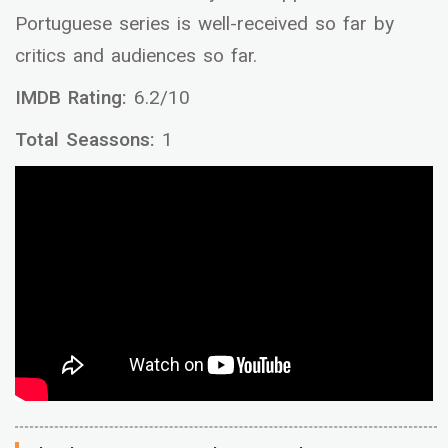
Portuguese series is well-received so far by
critics and audiences so far.
IMDB Rating:
6.2/10
Total Seassons:
1