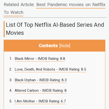
Related Article:
Best Pandemic movies on Netflix
To Watch
List Of Top Netflix AI-Based Series And
Movies
Contents
[
hide
]
Black Mirror - IMDB Rating: 8.8
Love, Death, And Robots - IMDB Rating: 8.5
Black Orphan - IMDB Rating: 8.3
Altered Carbon - IMDB Rating: 8
I Am Mother - IMDB Rating: 6.7