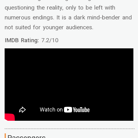
questioning the reality, only to be left with
numerous endings. It is a dark mind-bender and
not suited for younger audiences.
IMDB Rating:
7.2/10