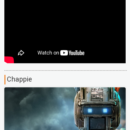
Chappie