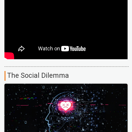
The Social Dilemma