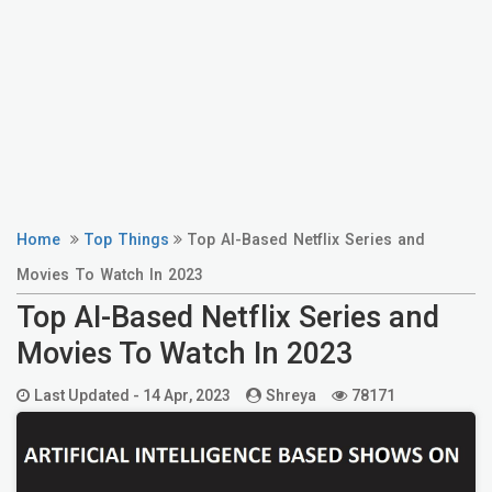
Home
Top Things
Top AI-Based Netflix Series and
Movies To Watch In 2023
Top AI-Based Netflix Series and
Movies To Watch In 2023
Last Updated -
14 Apr, 2023
Shreya
78171