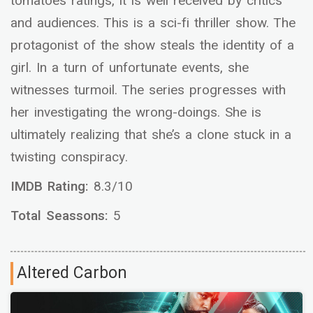
tomatoes ratings, it is well received by critics
and audiences. This is a sci-fi thriller show. The
protagonist of the show steals the identity of a
girl. In a turn of unfortunate events, she
witnesses turmoil. The series progresses with
her investigating the wrong-doings. She is
ultimately realizing that she’s a clone stuck in a
twisting conspiracy.
IMDB Rating:
8.3/10
Total Seassons:
5
Altered Carbon