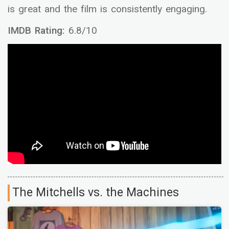
is great and the film is consistently engaging.
IMDB Rating:
6.8/10
The Mitchells vs. the Machines