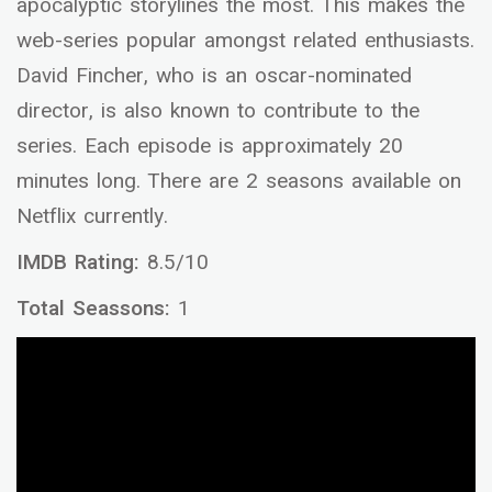
apocalyptic storylines the most. This makes the
web-series popular amongst related enthusiasts.
David Fincher, who is an oscar-nominated
director, is also known to contribute to the
series. Each episode is approximately 20
minutes long. There are 2 seasons available on
Netflix currently.
IMDB Rating:
8.5/10
Total Seassons:
1