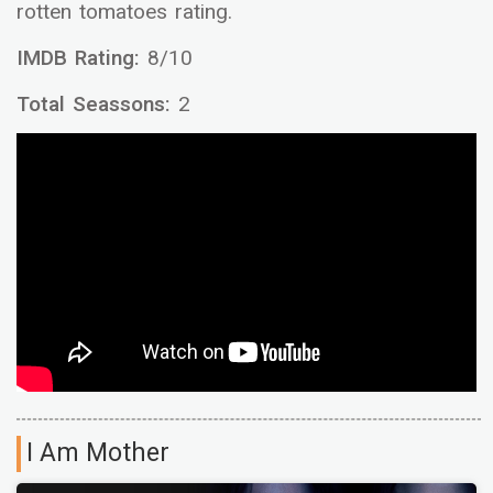
rotten tomatoes rating.
IMDB Rating:
8/10
Total Seassons:
2
I Am Mother