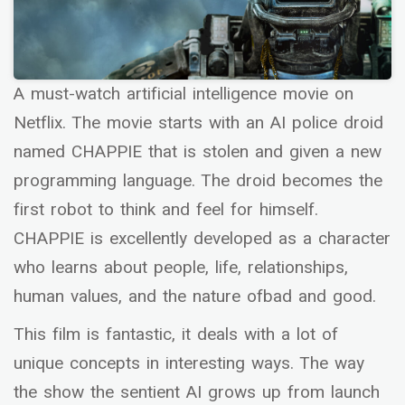
A must-watch artificial intelligence movie on
Netflix. The movie starts with an AI police droid
named CHAPPIE that is stolen and given a new
programming language. The droid becomes the
first robot to think and feel for himself.
CHAPPIE is excellently developed as a character
who learns about people, life, relationships,
human values, and the nature ofbad and good.
This film is fantastic, it deals with a lot of
unique concepts in interesting ways. The way
the show the sentient AI grows up from launch