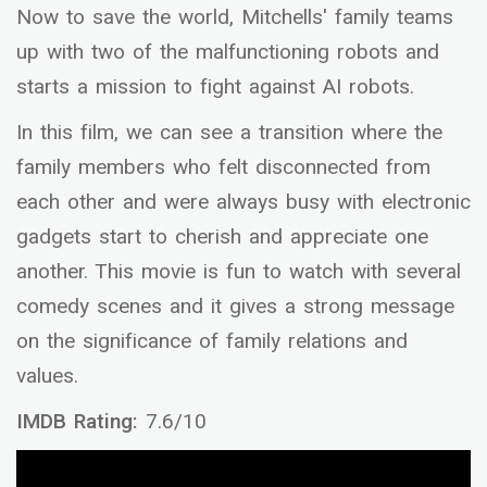
Now to save the world, Mitchells' family teams
up with two of the malfunctioning robots and
starts a mission to fight against AI robots.
In this film, we can see a transition where the
family members who felt disconnected from
each other and were always busy with electronic
gadgets start to cherish and appreciate one
another. This movie is fun to watch with several
comedy scenes and it gives a strong message
on the significance of family relations and
values.
IMDB Rating:
7.6/10