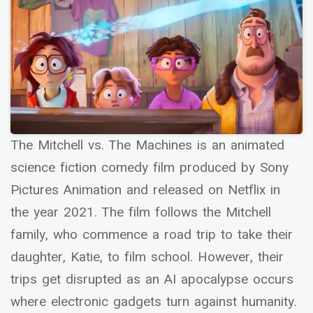
The Mitchell vs. The Machines is an animated
science fiction comedy film produced by Sony
Pictures Animation and released on Netflix in
the year 2021. The film follows the Mitchell
family, who commence a road trip to take their
daughter, Katie, to film school. However, their
trips get disrupted as an AI apocalypse occurs
where electronic gadgets turn against humanity.