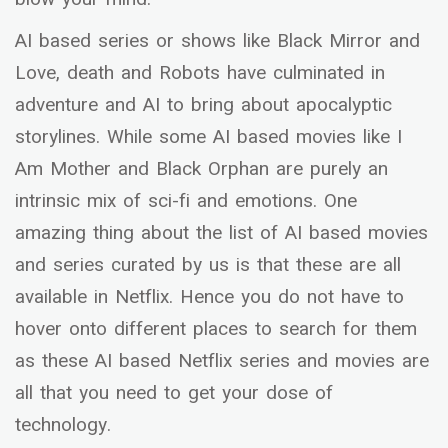
AI based series or shows like Black Mirror and
Love, death and Robots have culminated in
adventure and AI to bring about apocalyptic
storylines. While some AI based movies like I
Am Mother and Black Orphan are purely an
intrinsic mix of sci-fi and emotions. One
amazing thing about the list of AI based movies
and series curated by us is that these are all
available in Netflix. Hence you do not have to
hover onto different places to search for them
as these AI based Netflix series and movies are
all that you need to get your dose of
technology.