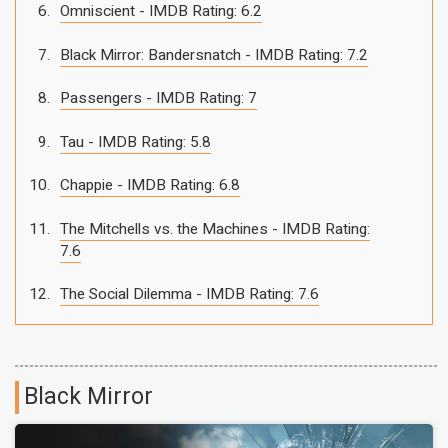
Omniscient - IMDB Rating: 6.2
Black Mirror: Bandersnatch - IMDB Rating: 7.2
Passengers - IMDB Rating: 7
Tau - IMDB Rating: 5.8
Chappie - IMDB Rating: 6.8
The Mitchells vs. the Machines - IMDB Rating:
7.6
The Social Dilemma - IMDB Rating: 7.6
Black Mirror