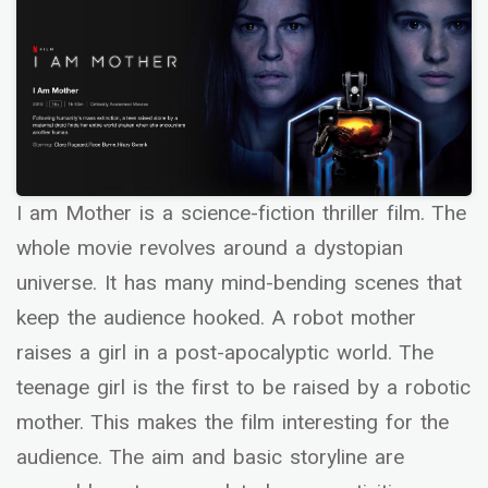
I am Mother is a science-fiction thriller film. The
whole movie revolves around a dystopian
universe. It has many mind-bending scenes that
keep the audience hooked. A robot mother
raises a girl in a post-apocalyptic world. The
teenage girl is the first to be raised by a robotic
mother. This makes the film interesting for the
audience. The aim and basic storyline are