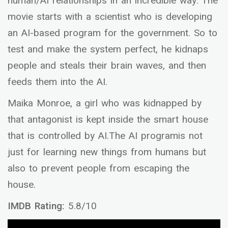
human/AI relationships in an incredible way. The
movie starts with a scientist who is developing
an AI-based program for the government. So to
test and make the system perfect, he kidnaps
people and steals their brain waves, and then
feeds them into the AI.
Maika Monroe, a girl who was kidnapped by
that antagonist is kept inside the smart house
that is controlled by AI.The AI programis not
just for learning new things from humans but
also to prevent people from escaping the
house.
IMDB Rating:
5.8/10