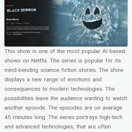
This show is one of the most popular AI-based
shows on Netflix. The series is popular for its
mind-bending science fiction stories. The show
displays a new range of emotions and
consequences to modern technologies. The
possibilities leave the audience wanting to watch
another episode. The episodes are on average
45 minutes long. The series portrays high-tech
and advanced technologies, that are often