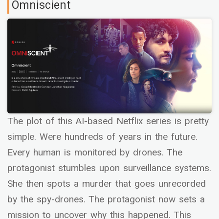
Omniscient
The plot of this AI-based Netflix series is pretty
simple. Were hundreds of years in the future.
Every human is monitored by drones. The
protagonist stumbles upon surveillance systems.
She then spots a murder that goes unrecorded
by the spy-drones. The protagonist now sets a
mission to uncover why this happened. This