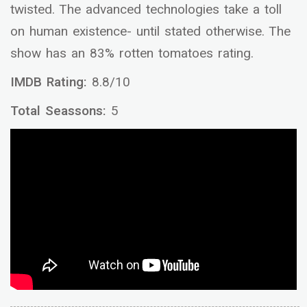
twisted. The advanced technologies take a toll
on human existence- until stated otherwise. The
show has an 83% rotten tomatoes rating.
IMDB Rating:
8.8/10
Total Seassons:
5