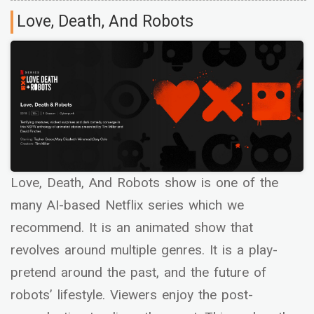
Love, Death, And Robots
Love, Death, And Robots show is one of the
many AI-based Netflix series which we
recommend. It is an animated show that
revolves around multiple genres. It is a play-
pretend around the past, and the future of
robots’ lifestyle. Viewers enjoy the post-