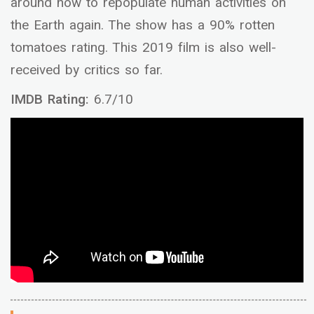
around how to repopulate human activities on
the Earth again. The show has a 90% rotten
tomatoes rating. This 2019 film is also well-
received by critics so far.
IMDB Rating:
6.7/10