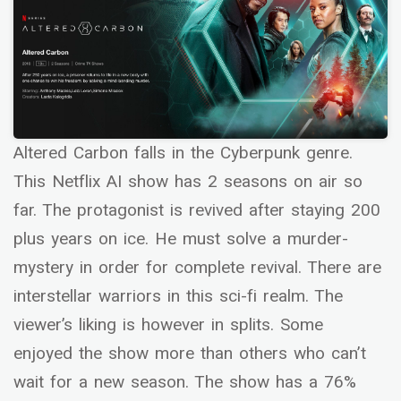
Altered Carbon falls in the Cyberpunk genre.
This Netflix AI show has 2 seasons on air so
far. The protagonist is revived after staying 200
plus years on ice. He must solve a murder-
mystery in order for complete revival. There are
interstellar warriors in this sci-fi realm. The
viewer’s liking is however in splits. Some
enjoyed the show more than others who can’t
wait for a new season. The show has a 76%