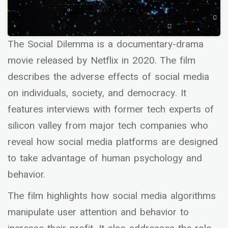
The Social Dilemma is a documentary-drama
movie released by Netflix in 2020. The film
describes the adverse effects of social media
on individuals, society, and democracy. It
features interviews with former tech experts of
silicon valley from major tech companies who
reveal how social media platforms are designed
to take advantage of human psychology and
behavior.
The film highlights how social media algorithms
manipulate user attention and behavior to