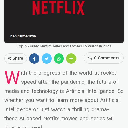
Top AI-Based Netflix Series and Movies To Watch In 2023
0 Comments
Share
W
ith the progress of the world at rocket
speed after the pandemic, the future of
media and technology is Artificial Intelligence. So
whether you want to learn more about Artificial
Intelligence or just watch a thrilling drama-
these AI based Netflix movies and series will
blow your mind.