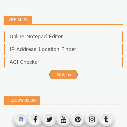
WEB APPS
Online Notepad Editor
IP Address Location Finder
AQI Checker
All Apps
FOLLOW US ON