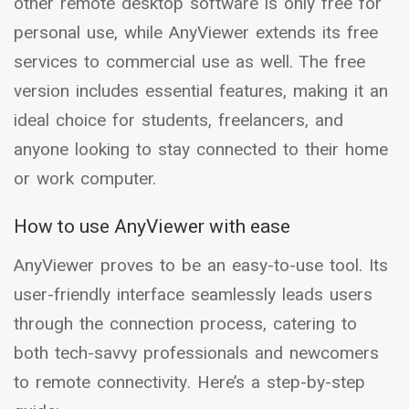
other remote desktop software is only free for
personal use, while AnyViewer extends its free
services to commercial use as well. The free
version includes essential features, making it an
ideal choice for students, freelancers, and
anyone looking to stay connected to their home
or work computer.
How to use AnyViewer with ease
AnyViewer proves to be an easy-to-use tool. Its
user-friendly interface seamlessly leads users
through the connection process, catering to
both tech-savvy professionals and newcomers
to remote connectivity. Here’s a step-by-step