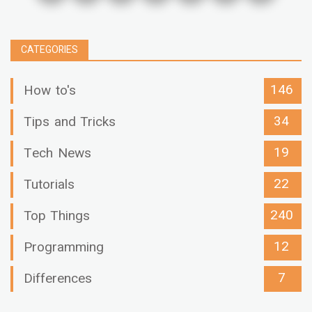
CATEGORIES
146
How to's
34
Tips and Tricks
19
Tech News
22
Tutorials
240
Top Things
12
Programming
7
Differences