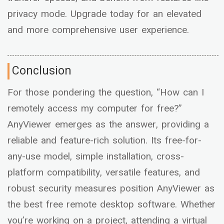
privacy mode. Upgrade today for an elevated
and more comprehensive user experience.
Conclusion
For those pondering the question, “How can I
remotely access my computer for free?”
AnyViewer emerges as the answer, providing a
reliable and feature-rich solution. Its free-for-
any-use model, simple installation, cross-
platform compatibility, versatile features, and
robust security measures position AnyViewer as
the best free remote desktop software. Whether
you’re working on a project, attending a virtual