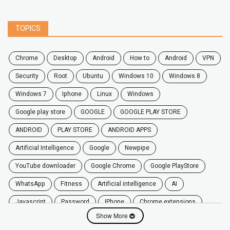
TOPICS
chrome
desktop
android
how to
Android
VPN
security
root
ubuntu
windows 10
windows 8
windows 7
Iphone
Linux
Windows
google play store
GOOGLE
GOOGLE PLAY STORE
ANDROID
PLAY STORE
ANDROID APPS
Artificial Intelligence
Google
Newpipe
YouTube downloader
Google Chrome
Google PlayStore
WhatsApp
fitness
artificial intelligence
AI
javascript
password
iPhone
chrome extensions
Show More
Algorithms
zoom
secure
iOS
privacy