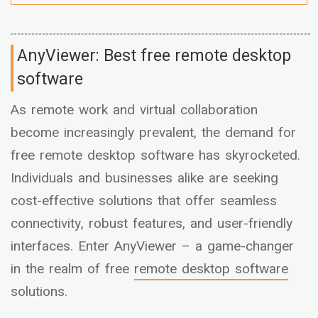
AnyViewer: Best free remote desktop
software
As remote work and virtual collaboration
become increasingly prevalent, the demand for
free remote desktop software has skyrocketed.
Individuals and businesses alike are seeking
cost-effective solutions that offer seamless
connectivity, robust features, and user-friendly
interfaces. Enter AnyViewer – a game-changer
in the realm of free
remote desktop software
solutions.