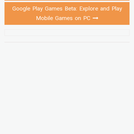
Google Play Games Beta: Explore and Play
Mobile Games on PC