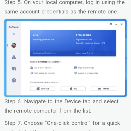
Step 5. On your local computer, log in using the
same account credentials as the remote one.
Step 6. Navigate to the Device tab and select
the remote computer from the list.
Step 7. Choose “One-click control” for a quick