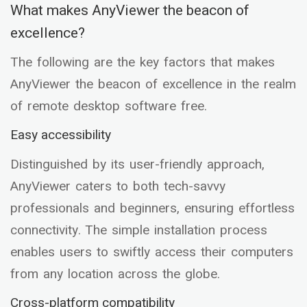
What makes AnyViewer the beacon of
excellence?
The following are the key factors that makes
AnyViewer the beacon of excellence in the realm
of remote desktop software free.
Easy accessibility
Distinguished by its user-friendly approach,
AnyViewer caters to both tech-savvy
professionals and beginners, ensuring effortless
connectivity. The simple installation process
enables users to swiftly access their computers
from any location across the globe.
Cross-platform compatibility