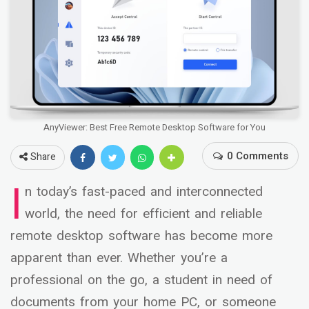
AnyViewer: Best Free Remote Desktop Software for You
0 Comments
Share
I
n today’s fast-paced and interconnected
world, the need for efficient and reliable
remote desktop software has become more
apparent than ever. Whether you’re a
professional on the go, a student in need of
documents from your home PC, or someone