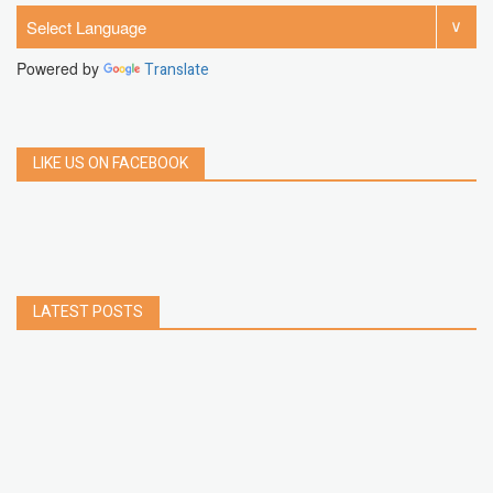
Powered by
Translate
LIKE US ON FACEBOOK
LATEST POSTS
How to Build a Chrome Extension Using
JavaScript: A Step-by-Step Guide
Apr 05, 2026
How to free up storage space on iPhone or iPad