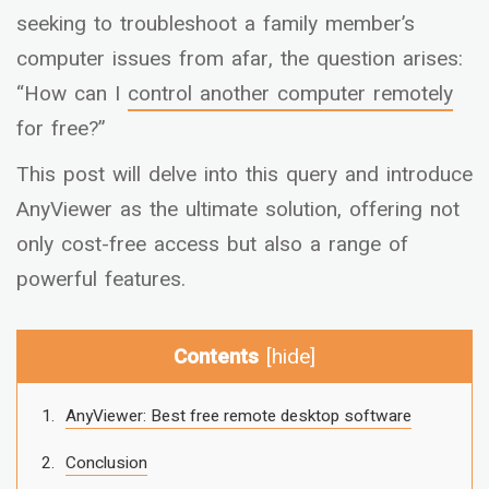
seeking to troubleshoot a family member’s
computer issues from afar, the question arises:
“How can I
control another computer remotely
for free?”
This post will delve into this query and introduce
AnyViewer as the ultimate solution, offering not
only cost-free access but also a range of
powerful features.
Contents
[
hide
]
AnyViewer: Best free remote desktop software
Conclusion