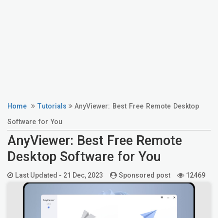
Home
Tutorials
AnyViewer: Best Free Remote Desktop
Software for You
AnyViewer: Best Free Remote
Desktop Software for You
Last Updated -
21 Dec, 2023
Sponsored post
12469