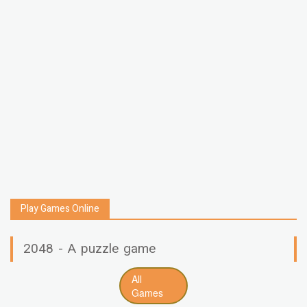
Play Games Online
2048 - A puzzle game
All
Games