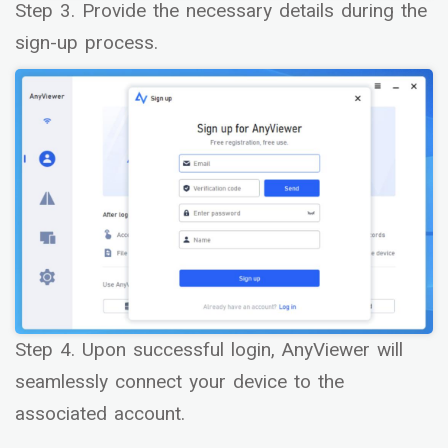
Step 3. Provide the necessary details during the
sign-up process.
Step 4. Upon successful login, AnyViewer will
seamlessly connect your device to the
associated account.