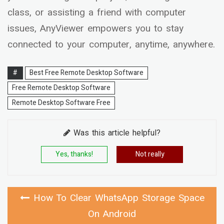
class, or assisting a friend with computer
issues, AnyViewer empowers you to stay
connected to your computer, anytime, anywhere.
#
Best Free Remote Desktop Software
Free Remote Desktop Software
Remote Desktop Software Free
Was this article helpful?
Yes, thanks!
Not really
How To Clear WhatsApp Storage Space
On Android