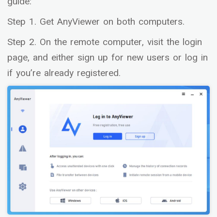
guide:
Step 1. Get AnyViewer on both computers.
Step 2. On the remote computer, visit the login
page, and either sign up for new users or log in
if you’re already registered.