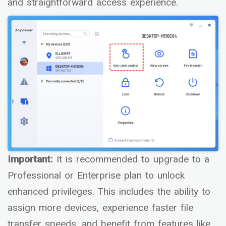
and straightforward access experience.
Important:
It is recommended to upgrade to a
Professional or Enterprise plan to unlock
enhanced privileges. This includes the ability to
assign more devices, experience faster file
transfer speeds, and benefit from features like