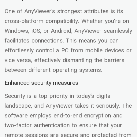
One of AnyViewer’s strongest attributes is its
cross-platform compatibility. Whether you’re on
Windows, iOS, or Android, AnyViewer seamlessly
facilitates connections. This means you can
effortlessly control a PC from mobile devices or
vice versa, effectively dismantling the barriers
between different operating systems.
Enhanced security measures
Security is a top priority in today’s digital
landscape, and AnyViewer takes it seriously. The
software employs end-to-end encryption and
two-factor authentication to ensure that your
remote sessions are secure and protected from