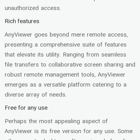
unauthorized access.
Rich features
AnyViewer goes beyond mere remote access,
presenting a comprehensive suite of features
that elevate its utility. Ranging from seamless
file transfers to collaborative screen sharing and
robust remote management tools, AnyViewer
emerges as a versatile platform catering to a
diverse array of needs.
Free for any use
Perhaps the most appealing aspect of
AnyViewer is its free version for any use. Some