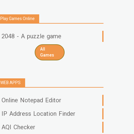
Play Games Online
2048 - A puzzle game
All
Games
WEB APPS
Online Notepad Editor
IP Address Location Finder
AQI Checker