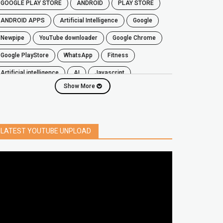
GOOGLE PLAY STORE
ANDROID
PLAY STORE
ANDROID APPS
Artificial Intelligence
Google
Newpipe
YouTube downloader
Google Chrome
Google PlayStore
WhatsApp
fitness
artificial intelligence
AI
javascript
Show More
password
iPhone
chrome extensions
Algorithms
zoom
secure
iOS
privacy
software
windows
OnePlus
LATEST YOUTUBE UNPLOAD
screen mirroring
YouTube
delete
netflix
free
mac
India
google map
social media
youtube alternative
microsoft
PC
Best
turn off
iPad
chrome extension
gmail
google
browser