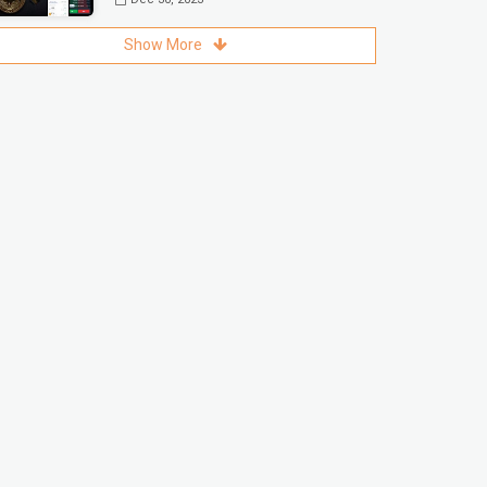
Show More