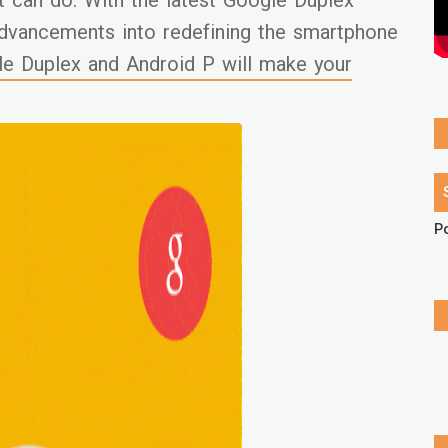
t can do. With the latest Google Duplex
dvancements into redefining the smartphone
e Duplex and Android P will make your
P