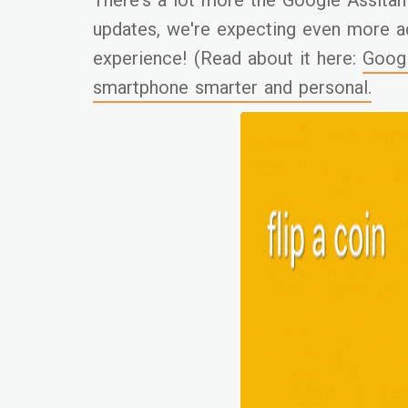
There's a lot more the Google Assitan
updates, we're expecting even more a
experience! (Read about it here:
Googl
smartphone smarter and personal.