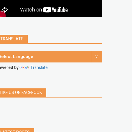
Spotify
Instagram
account
google chrome
clear
Chrome
facebook
linkedin
india
windows 11
Threads
TRANSLATE
owered by
Translate
LIKE US ON FACEBOOK