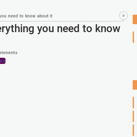
you need to know about it
erything you need to know
omments