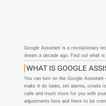
Google Assistant is a revolutionary t
dream a decade ago. Find out what is 
WHAT IS GOOGLE ASS
You can turn on the Google Assistant 
make it do tasks, set alarms, create
calls and much more for you with you
adjustments here and there to be comp