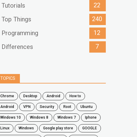
22
Tutorials
240
Top Things
12
Programming
7
Differences
TOPICS
chrome
desktop
android
how to
Android
VPN
security
root
ubuntu
windows 10
windows 8
windows 7
Iphone
Linux
Windows
google play store
GOOGLE