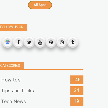
All Apps
FOLLOW US ON
CATEGORIES
146
How to's
34
Tips and Tricks
19
Tech News