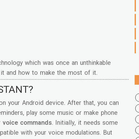
echnology which was once an unthinkable
it and how to make the most of it.
ISTANT?
on your Android device. After that, you can
 reminders, play some music or make phone
r
voice commands
. Initially, it needs some
atible with your voice modulations. But