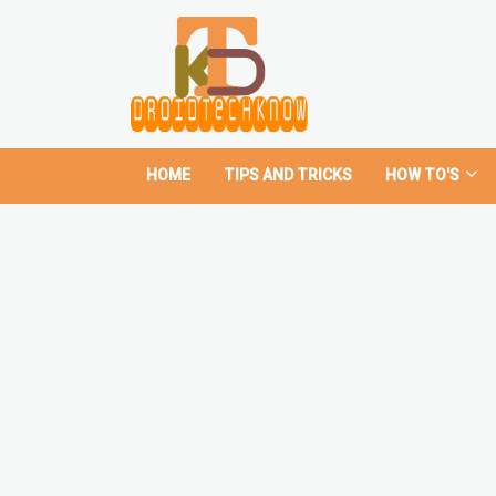
HOME
TIPS AND TRICKS
HOW TO'S