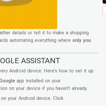
her details or tell it to make a shopping
owards automating everything where
only you
OOGLE ASSISTANT
 every Android device. Here's how to set it up:
 Google
app installed on your
ion on your device if you haven't already.
on your Android device. Click