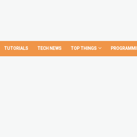
TUTORIALS
TECH NEWS
TOP THINGS
PROGRAMMI