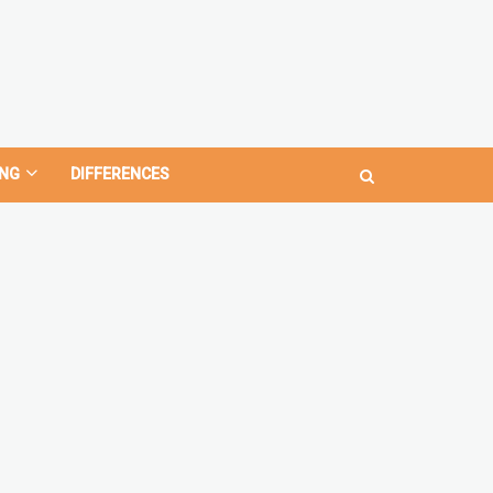
NG
DIFFERENCES