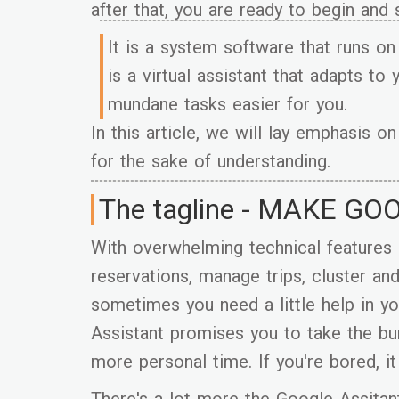
after that, you are ready to begin and
It is a system software that runs o
is a virtual assistant that adapts to
mundane tasks easier for you.
In this article, we will lay emphasis 
for the sake of understanding.
The tagline - MAKE GO
With overwhelming technical features
reservations, manage trips, cluster an
sometimes you need a little help in y
Assistant promises you to take the bu
more personal time. If you're bored, it