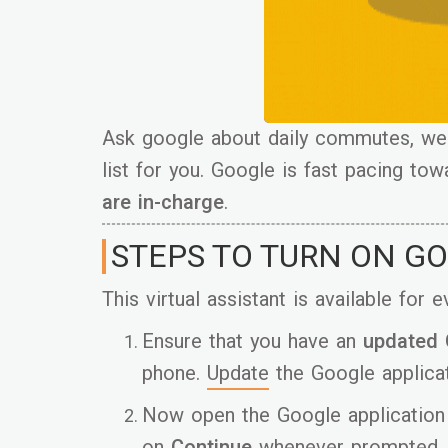
Ask google about daily commutes, weat
list for you. Google is fast pacing t
are in-charge
.
STEPS TO TURN ON G
This virtual assistant is available for
Ensure that you have an
updated
phone.
Update
the Google applicat
Now open the Google application 
on
Continue
whenever prompted.