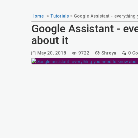
Home
Tutorials
Google Assistant - everything 
Google Assistant - ev
about it
May 20, 2018
9722
Shreya
0 C