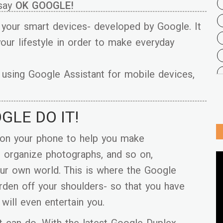
 say
OK GOOGLE!
n your smart devices- developed by Google. It
 your lifestyle in order to make everyday
on using Google Assistant for mobile devices,
OGLE DO IT!
 on your phone to help you make
d organize photographs, and so on,
our own world. This is where the Google
rden off your shoulders- so that you have
 will even entertain you.