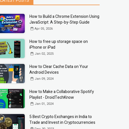
LATEST POSTS
How to Build a Chrome Extension Using
JavaScript: A Step-by-Step Guide
Apr 05, 2026
How to free up storage space on
iPhone or iPad
Jan 02, 2025
How to Clear Cache Data on Your
Android Devices
Jan 09, 2024
How to Make a Collaborative Spotify
Playlist - DroidTechKnow
Jan 01, 2024
5 Best Crypto Exchanges in India to
Trade and Invest in Cryptocurrencies
Dec 30, 2023