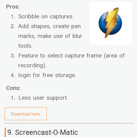
Pros:
Scribble on captures.
Add shapes, create pen
marks, make use of blur
tools.
Feature to select capture frame (area of
recording).
login for free storage.
Cons:
Less user support.
Download here
9. Screencast-O-Matic