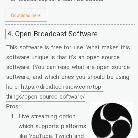
Download here
4. Open Broadcast Software
This software is free for use. What makes this
software unique is that it's an open source
software. (You can read what are open source
software, and which ones you should be using
here:
https://droidtechknow.com/top-
things/open-source-software/
Pros:
Live streaming option
which supports platforms
like YouTube, Twitch and