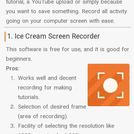
tutorial, a YouTube upload or simply because
you want to save something. Record all activity
going on your computer screen with ease.
1. Ice Cream Screen Recorder
This software is free for use, and it is good for
beginners.
Pros:
Works well and decent
recording for making
tutorials.
Selection of desired frame
(area of recording).
Facility of selecting the resolution like