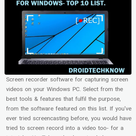
Screen recorder software for capturing screen
videos on your Windows PC. Select from the
best tools & features that fulfil the purpose,
from the software featured on this list. If you've
ever tried screencasting before, you would have
tried to screen record into a video too- for a