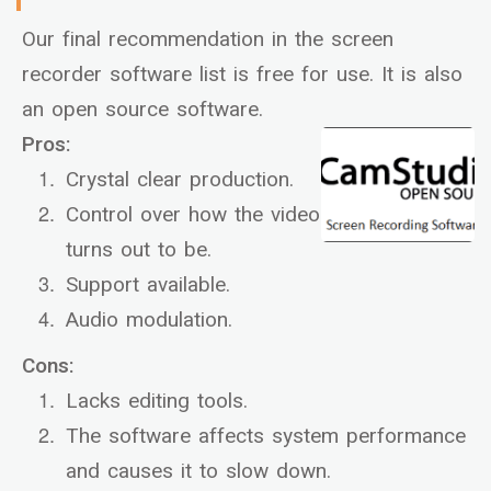
Our final recommendation in the screen
recorder software list is free for use. It is also
an open source software.
Pros:
Crystal clear production.
Control over how the video
turns out to be.
Support available.
Audio modulation.
Cons:
Lacks editing tools.
The software affects system performance
and causes it to slow down.