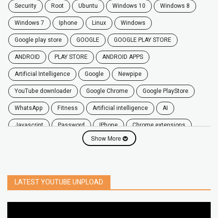
security
root
ubuntu
windows 10
windows 8
windows 7
Iphone
Linux
Windows
google play store
GOOGLE
GOOGLE PLAY STORE
ANDROID
PLAY STORE
ANDROID APPS
Artificial Intelligence
Google
Newpipe
YouTube downloader
Google Chrome
Google PlayStore
WhatsApp
fitness
artificial intelligence
AI
javascript
password
iPhone
chrome extensions
Show More
Algorithms
zoom
secure
iOS
privacy
software
windows
OnePlus
screen mirroring
YouTube
delete
netflix
free
mac
India
LATEST YOUTUBE UNPLOAD
google map
social media
youtube alternative
microsoft
PC
Best
turn off
iPad