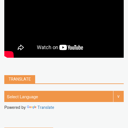
chrome extension
gmail
google
browser
Spotify
Instagram
account
google chrome
clear
Chrome
facebook
linkedin
india
windows 11
Threads
TRANSLATE
Powered by
Translate