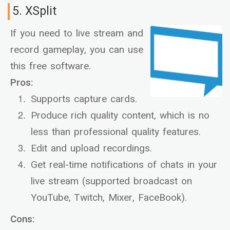
5. XSplit
If you need to live stream and
record gameplay, you can use
this free software.
Pros:
Supports capture cards.
Produce rich quality content, which is no
less than professional quality features.
Edit and upload recordings.
Get real-time notifications of chats in your
live stream (supported broadcast on
YouTube, Twitch, Mixer, FaceBook).
Cons: