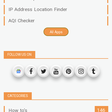
IP Address Location Finder
AQI Checker
All Apps
FOLLOW US ON
CATEGORIES
146
How to's