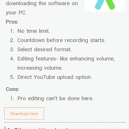
downloading the software on
your PC.
Pros:
No time limit.
Countdown before recording starts.
Select desired format.
Editing features- like enhancing volume,
increasing volume.
Direct YouTube upload option.
Cons:
Pro editing can't be done here.
Download here