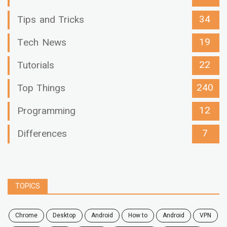
34
Tips and Tricks
19
Tech News
22
Tutorials
240
Top Things
12
Programming
7
Differences
TOPICS
chrome
desktop
android
how to
Android
VPN