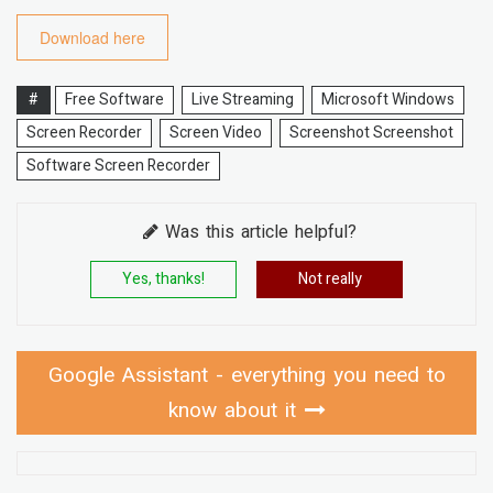
Download here
#
Free Software
Live Streaming
Microsoft Windows
Screen Recorder
Screen Video
Screenshot Screenshot
Software Screen Recorder
Was this article helpful?
Yes, thanks!
Not really
Google Assistant - everything you need to
know about it