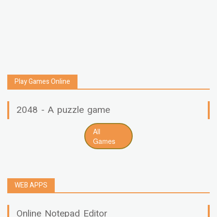
Play Games Online
2048 - A puzzle game
All
Games
WEB APPS
Online Notepad Editor