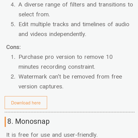
A diverse range of filters and transitions to
select from.
Edit multiple tracks and timelines of audio
and videos independently.
Cons:
Purchase pro version to remove 10
minutes recording constraint.
Watermark can't be removed from free
version captures.
Download here
8. Monosnap
It is free for use and user-friendly.