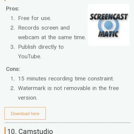
Pros:
Free for use.
Records screen and
webcam at the same time.
Publish directly to
YouTube.
Cons:
15 minutes recording time constraint.
Watermark is not removable in the free
version.
Download here
10. Camstudio