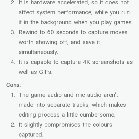
It is hardware accelerated, so it does not
affect system performance, while you run
it in the background when you play games.
Rewind to 60 seconds to capture moves
worth showing off, and save it
simultaneously.
It is capable to capture 4K screenshots as
well as GIFs.
Cons:
The game audio and mic audio aren't
made into separate tracks, which makes
editing process a little cumbersome.
It slightly compromises the colours
captured.