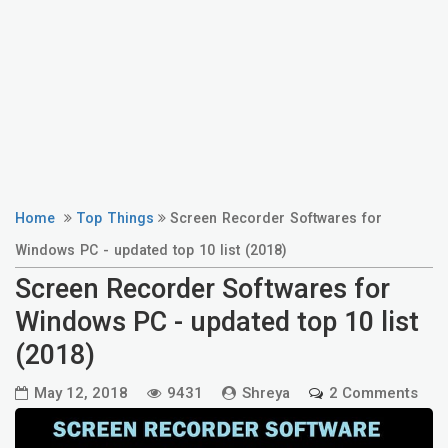
Home
Top Things
Screen Recorder Softwares for
Windows PC - updated top 10 list (2018)
Screen Recorder Softwares for
Windows PC - updated top 10 list
(2018)
May 12, 2018
9431
Shreya
2 Comments