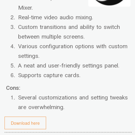
Mixer.
Real-time video audio mixing.
Custom transitions and ability to switch
between multiple screens.
Various configuration options with custom
settings.
A neat and user-friendly settings panel.
Supports capture cards.
Cons:
Several customizations and setting tweaks
are overwhelming.
Download here