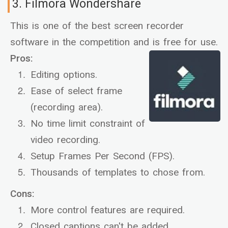
3. Filmora Wondershare
This is one of the best screen recorder
software in the competition and is free for use.
Pros:
Editing options.
Ease of select frame
(recording area).
No time limit constraint of
video recording.
Setup Frames Per Second (FPS).
Thousands of templates to chose from.
Cons:
More control features are required.
Closed captions can't be added.