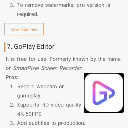
To remove watermarks, pro version is
required.
Download here
7. GoPlay Editor
It is free for use. Formerly known by the name
of
SmartPixel Screen Recorder
:
Pros:
Record webcam or
gameplay.
Supports HD video quality
4K-60FPS.
Add subtitles to production.