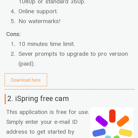
1080p or standard 360p.
Online support.
No watermarks!
Cons:
10 minutes time limit.
Sever prompts to upgrade to pro version
(paid).
Download here
2. iSpring free cam
This application is free for use.
Simply enter your e-mail ID
address to get started by