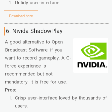
Untidy user-interface.
Download here
6. Nivida ShadowPlay
A good alternative to Open
Broadcast Software, if you
want to record gameplay. A G-
force experience is
recommended but not
mandatory. It is free for use.
Pros:
Crisp user-interface loved by thousands of
users.