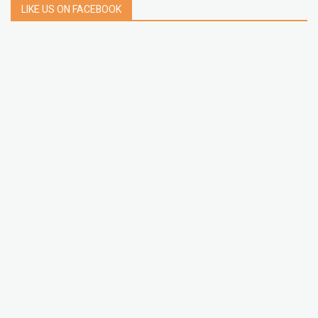
LIKE US ON FACEBOOK
LATEST POSTS
How to Build a Chrome Extension Using
JavaScript: A Step-by-Step Guide
Apr 05, 2026
How to free up storage space on iPhone or iPad
Jan 02, 2025
How to Clear Cache Data on Your Android
Devices
Jan 09, 2024