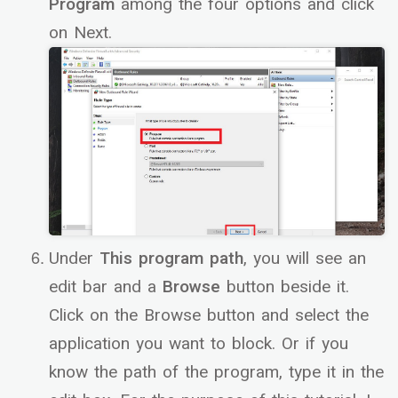
Program
among the four options and click
on Next.
Under
This program path
, you will see an
edit bar and a
Browse
button beside it.
Click on the Browse button and select the
application you want to block. Or if you
know the path of the program, type it in the