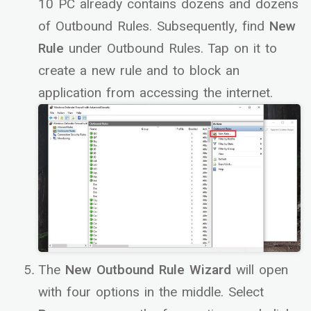
10 PC already contains dozens and dozens
of Outbound Rules. Subsequently, find
New
Rule
under Outbound Rules. Tap on it to
create a new rule and to block an
application from accessing the internet.
The
New Outbound Rule Wizard
will open
with four options in the middle. Select