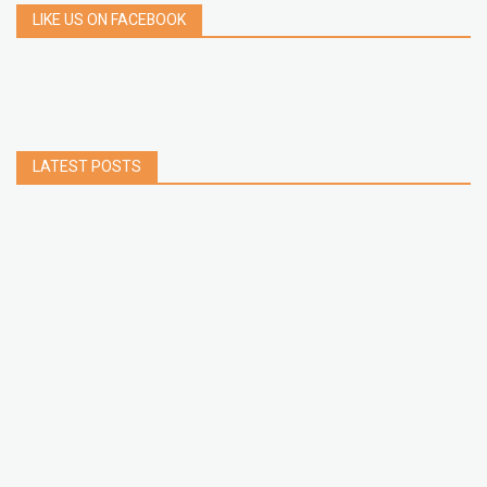
LIKE US ON FACEBOOK
LATEST POSTS
How to Build a Chrome Extension Using
JavaScript: A Step-by-Step Guide
Apr 05, 2026
How to free up storage space on iPhone or iPad
Jan 02, 2025
How to Clear Cache Data on Your Android
Devices
Jan 09, 2024