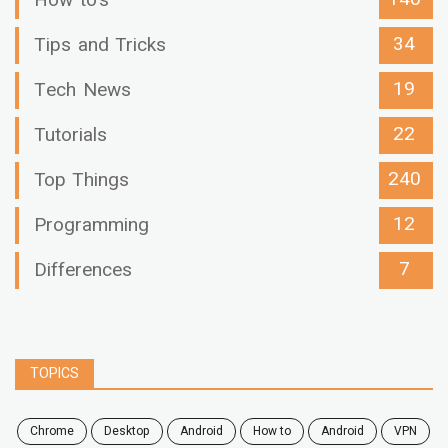
How to's
34
Tips and Tricks
19
Tech News
22
Tutorials
240
Top Things
12
Programming
7
Differences
TOPICS
chrome
desktop
android
how to
Android
VPN