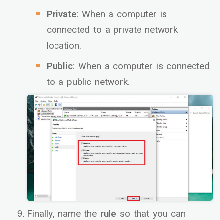
Private
: When a computer is
connected to a private network
location.
Public
: When a computer is connected
to a public network.
Finally, name the
rule
so that you can