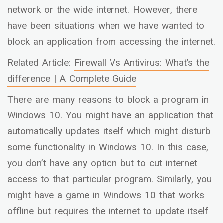
network or the wide internet. However, there
have been situations when we have wanted to
block an application from accessing the internet.
Related Article:
Firewall Vs Antivirus: What’s the
difference | A Complete Guide
There are many reasons to block a program in
Windows 10. You might have an application that
automatically updates itself which might disturb
some functionality in Windows 10. In this case,
you don’t have any option but to cut internet
access to that particular program. Similarly, you
might have a game in Windows 10 that works
offline but requires the internet to update itself