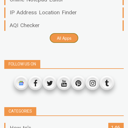
IP Address Location Finder
AQI Checker
All Apps
FOLLOW US ON
CATEGORIES
146