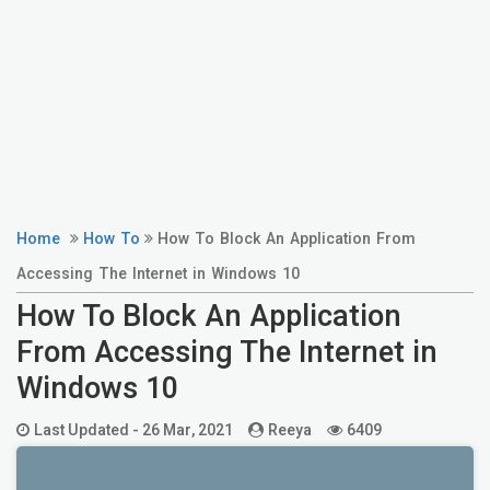
Home
How To
How To Block An Application From
Accessing The Internet in Windows 10
How To Block An Application
From Accessing The Internet in
Windows 10
Last Updated -
26 Mar, 2021
Reeya
6409