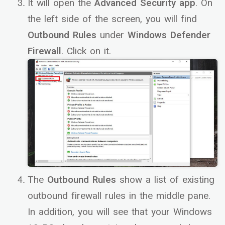
It will open the
Advanced Security app
. On
the left side of the screen, you will find
Outbound Rules
under
Windows Defender
Firewall
. Click on it.
The
Outbound Rules
show a list of existing
outbound firewall rules in the middle pane.
In addition, you will see that your Windows