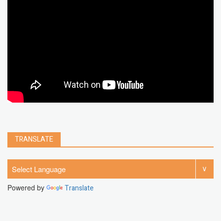
chrome extension
gmail
google
browser
Spotify
Instagram
account
google chrome
clear
Chrome
facebook
linkedin
india
windows 11
Threads
TRANSLATE
Powered by
Translate