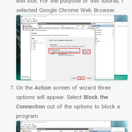
edit box. For the purpose of this tutorial, I
selected Google Chrome Web Browser.
On the
Action
screen of wizard three
options will appear. Select
Block the
Connection
out of the options to block a
program.