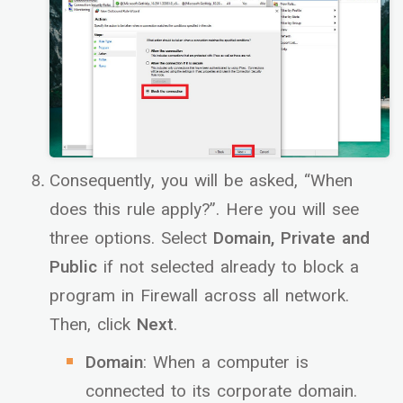
Consequently, you will be asked, “When
does this rule apply?”. Here you will see
three options. Select
Domain, Private and
Public
if not selected already to block a
program in Firewall across all network.
Then, click
Next
.
Domain
: When a computer is
connected to its corporate domain.