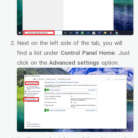
Next on the left side of the tab, you will
find a list under
Control Panel Home
. Just
click on the
Advanced settings
option.