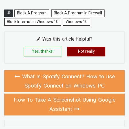
#
Block A Program
Block A Program In Firewall
Block Internet In Windows 10
Windows 10
Was this article helpful?
Yes, thanks!
Not really
What is Spotify Connect? How to use
Spotify Connect on Windows PC
How To Take A Screenshot Using Google
Assistant