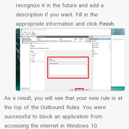
recognize it in the future and add a
description if you want. Fill in the
appropriate information and click
Finish
.
As a result, you will see that your new rule is at
the top of the Outbound Rules. You were
successful to block an application from
accessing the internet in Windows 10.