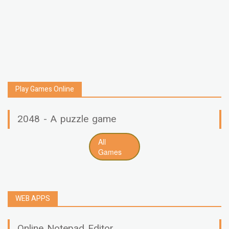
Play Games Online
2048 - A puzzle game
All
Games
WEB APPS
Online Notepad Editor