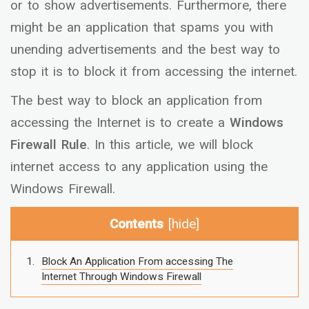
or to show advertisements. Furthermore, there
might be an application that spams you with
unending advertisements and the best way to
stop it is to block it from accessing the internet.
The best way to block an application from
accessing the Internet is to create a
Windows
Firewall Rule
. In this article, we will block
internet access to any application using the
Windows Firewall.
Contents
[
hide
]
Block An Application From accessing The
Internet Through Windows Firewall