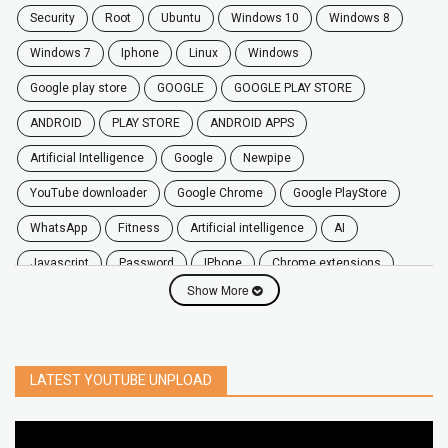
security
root
ubuntu
windows 10
windows 8
windows 7
Iphone
Linux
Windows
google play store
GOOGLE
GOOGLE PLAY STORE
ANDROID
PLAY STORE
ANDROID APPS
Artificial Intelligence
Google
Newpipe
YouTube downloader
Google Chrome
Google PlayStore
WhatsApp
fitness
artificial intelligence
AI
javascript
password
iPhone
chrome extensions
Show More
Algorithms
zoom
secure
iOS
privacy
software
windows
OnePlus
screen mirroring
YouTube
delete
netflix
free
mac
India
LATEST YOUTUBE UNPLOAD
google map
social media
youtube alternative
microsoft
PC
Best
turn off
iPad