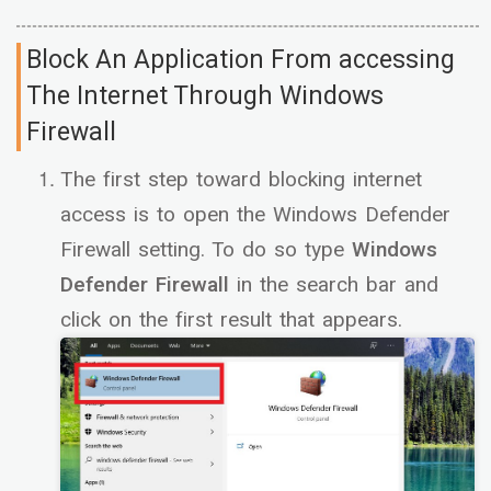
Block An Application From accessing
The Internet Through Windows
Firewall
The first step toward blocking internet
access is to open the Windows Defender
Firewall setting. To do so type
Windows
Defender Firewall
in the search bar and
click on the first result that appears.