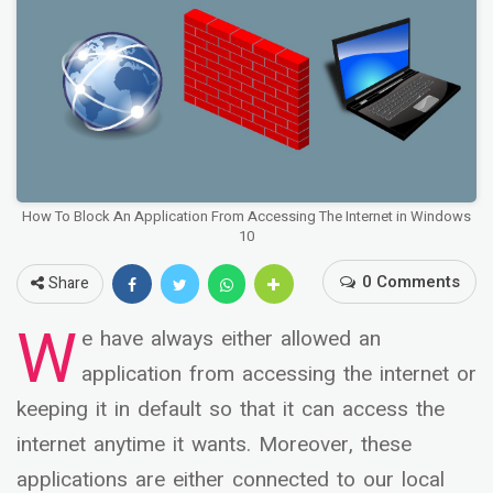
How To Block An Application From Accessing The Internet in Windows
10
0 Comments
Share
W
e have always either allowed an
application from accessing the internet or
keeping it in default so that it can access the
internet anytime it wants. Moreover, these
applications are either connected to our local