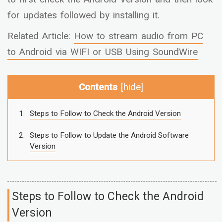
for updates followed by installing it.
Related Article:
How to stream audio from PC
to Android via WIFI or USB Using SoundWire
Contents
[
hide
]
Steps to Follow to Check the Android Version
Steps to Follow to Update the Android Software
Version
Steps to Follow to Check the Android
Version