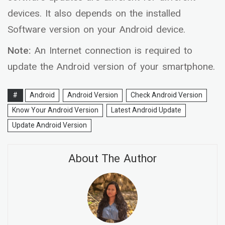
devices. It also depends on the installed
Software version on your Android device.
Note:
An Internet connection is required to
update the Android version of your smartphone.
#
Android
Android Version
Check Android Version
Know Your Android Version
Latest Android Update
Update Android Version
About The Author