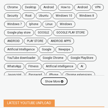
chrome
desktop
android
how to
Android
VPN
security
root
ubuntu
windows 10
windows 8
windows 7
Iphone
Linux
Windows
google play store
GOOGLE
GOOGLE PLAY STORE
ANDROID
PLAY STORE
ANDROID APPS
Artificial Intelligence
Google
Newpipe
YouTube downloader
Google Chrome
Google PlayStore
WhatsApp
fitness
artificial intelligence
AI
javascript
password
iPhone
chrome extensions
Show More
Algorithms
zoom
secure
iOS
privacy
software
windows
OnePlus
screen mirroring
YouTube
delete
netflix
free
mac
India
LATEST YOUTUBE UNPLOAD