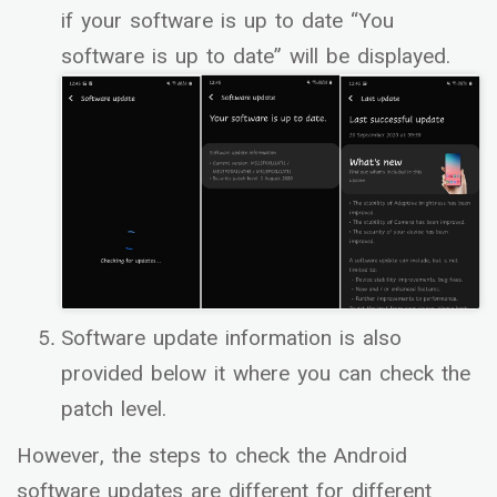
if your software is up to date “You
software is up to date” will be displayed.
Software update information is also
provided below it where you can check the
patch level.
However, the steps to check the Android
software updates are different for different