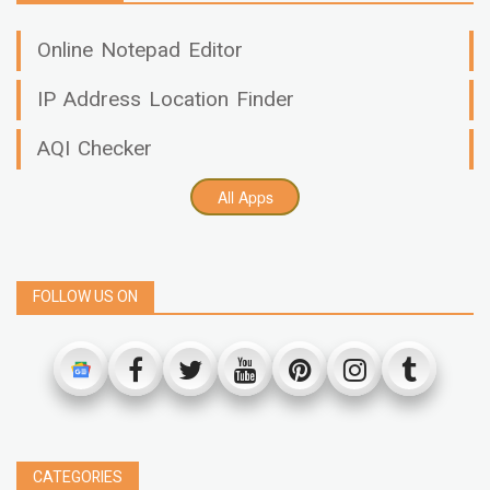
Online Notepad Editor
IP Address Location Finder
AQI Checker
All Apps
FOLLOW US ON
CATEGORIES