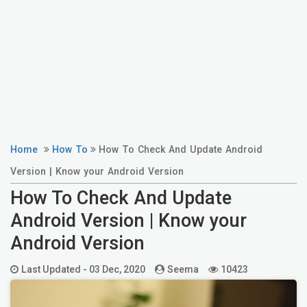
Home
How To
How To Check And Update Android
Version | Know your Android Version
How To Check And Update
Android Version | Know your
Android Version
Last Updated -
03 Dec, 2020
Seema
10423