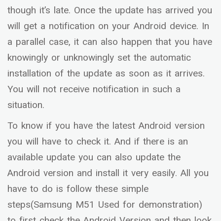
though it’s late. Once the update has arrived you
will get a notification on your Android device. In
a parallel case, it can also happen that you have
knowingly or unknowingly set the automatic
installation of the update as soon as it arrives.
You will not receive notification in such a
situation.
To know if you have the latest Android version
you will have to check it. And if there is an
available update you can also update the
Android version and install it very easily. All you
have to do is follow these simple
steps(Samsung M51 Used for demonstration)
to first check the Android Version and then look