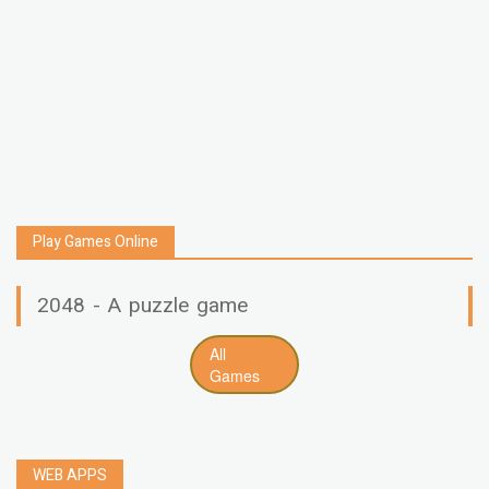
Play Games Online
2048 - A puzzle game
All
Games
WEB APPS