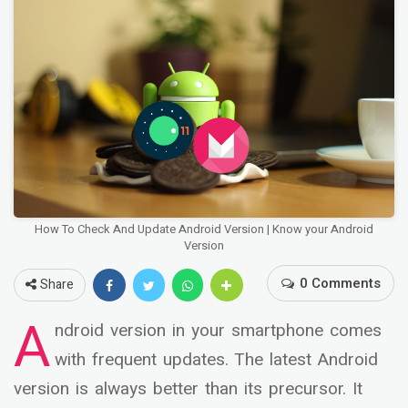
How To Check And Update Android Version | Know your Android
Version
0 Comments
Share
A
ndroid version in your smartphone comes
with frequent updates. The latest Android
version is always better than its precursor. It