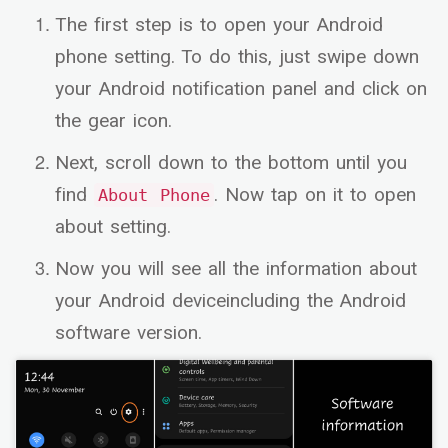
The first step is to open your Android
phone setting. To do this, just swipe down
your Android notification panel and click on
the gear icon.
Next, scroll down to the bottom until you
find
. Now tap on it to open
About Phone
about setting.
Now you will see all the information about
your Android deviceincluding the Android
software version.