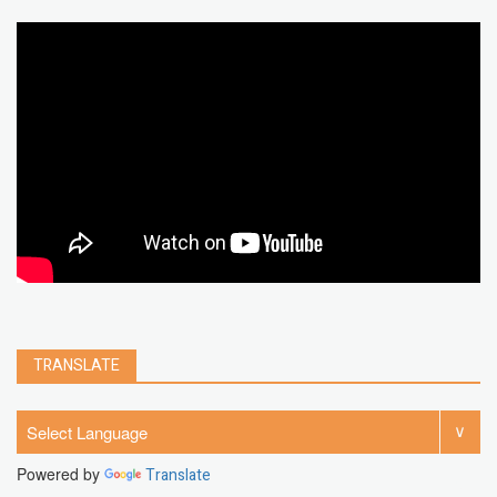
google map
social media
youtube alternative
microsoft
PC
Best
turn off
iPad
chrome extension
gmail
google
browser
Spotify
Instagram
account
google chrome
clear
Chrome
facebook
linkedin
india
windows 11
Threads
TRANSLATE
Powered by
Translate