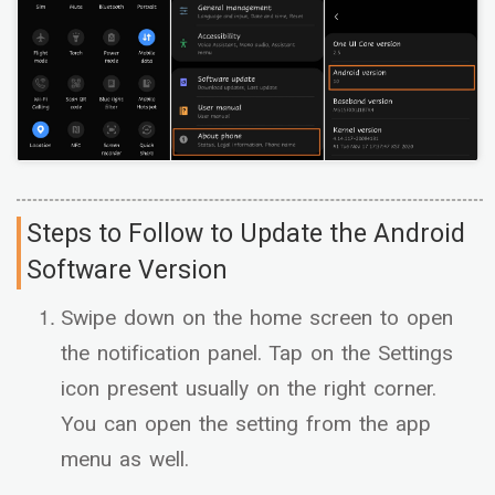
Steps to Follow to Update the Android
Software Version
Swipe down on the home screen to open
the notification panel. Tap on the Settings
icon present usually on the right corner.
You can open the setting from the app
menu as well.