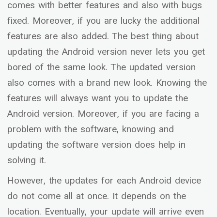
comes with better features and also with bugs
fixed. Moreover, if you are lucky the additional
features are also added. The best thing about
updating the Android version never lets you get
bored of the same look. The updated version
also comes with a brand new look. Knowing the
features will always want you to update the
Android version. Moreover, if you are facing a
problem with the software, knowing and
updating the software version does help in
solving it.
However, the updates for each Android device
do not come all at once. It depends on the
location. Eventually, your update will arrive even