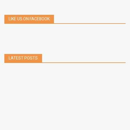
LIKE US ON FACEBOOK
LATEST POSTS
How to Build a Chrome Extension Using
JavaScript: A Step-by-Step Guide
Apr 05, 2026
How to free up storage space on iPhone or iPad
Jan 02, 2025
How to Clear Cache Data on Your Android
Devices