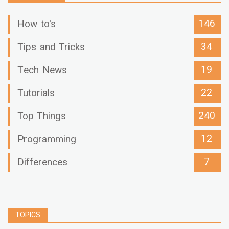
146
How to's
34
Tips and Tricks
19
Tech News
22
Tutorials
240
Top Things
12
Programming
7
Differences
TOPICS