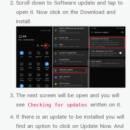
Scroll down to Software update and tap to
open it. Now click on the Download and
install.
The next screen will be open and you will
see
written on it.
Checking for updates
If there is an update to be installed you will
find an option to click on Update Now. And