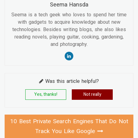
Seema Hansda
Seema is a tech geek who loves to spend her time
with gadgets to acquire knowledge about new
technologies. Besides writing blogs, she also likes
reading novels, playing guitar, cooking, gardening,
and photography.
Was this article helpful?
Yes, thanks!
Not really
10 Best Private Search Engines That Do Not
Track You Like Google