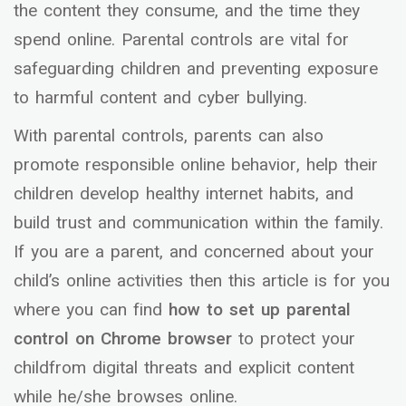
the content they consume, and the time they
spend online. Parental controls are vital for
safeguarding children and preventing exposure
to harmful content and cyber bullying.
With parental controls, parents can also
promote responsible online behavior, help their
children develop healthy internet habits, and
build trust and communication within the family.
If you are a parent, and concerned about your
child’s online activities then this article is for you
where you can find
how to set up parental
control on Chrome browser
to protect your
childfrom digital threats and explicit content
while he/she browses online.