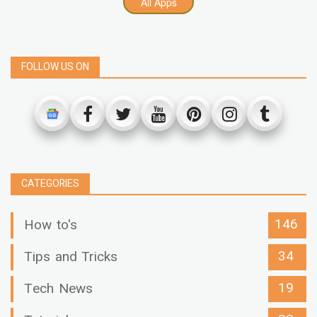
All Apps
FOLLOW US ON
CATEGORIES
146
How to's
34
Tips and Tricks
19
Tech News