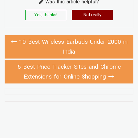
Was this article helpful?
Yes, thanks!
Not really
10 Best Wireless Earbuds Under 2000 in
India
6 Best Price Tracker Sites and Chrome
Extensions for Online Shopping