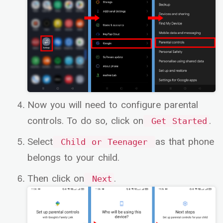
Now you will need to configure parental
controls. To do so, click on
.
Get Started
Select
as that phone
Child or Teenager
belongs to your child.
Then click on
.
Next