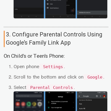
3. Configure Parental Controls Using
Google’s Family Link App
On Child’s or Teen’s Phone:
Open phone
.
Settings
Scroll to the bottom and click on
.
Google
Select
.
Parental Controls