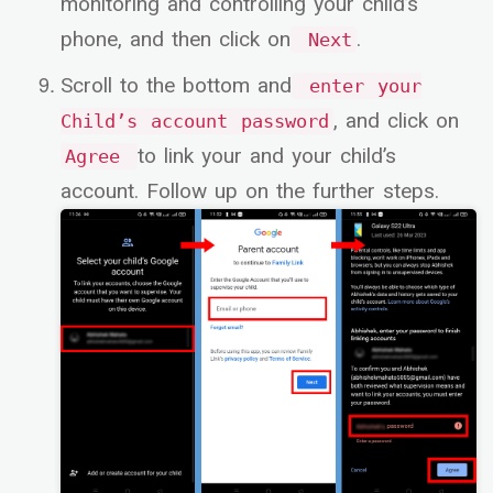
monitoring and controlling your child’s
phone, and then click on
.
Next
Scroll to the bottom and
enter your
, and click on
Child’s account password
to link your and your child’s
Agree
account. Follow up on the further steps.