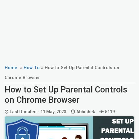
Home
How To
How to Set Up Parental Controls on
Chrome Browser
How to Set Up Parental Controls
on Chrome Browser
Last Updated -
11 May, 2023
Abhishek
5119