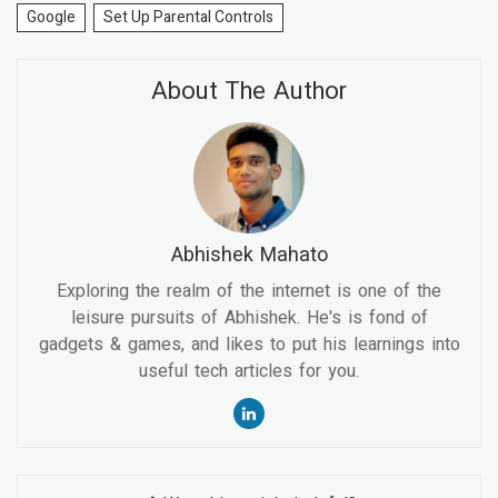
Google
Set Up Parental Controls
About The Author
Abhishek Mahato
Exploring the realm of the internet is one of the
leisure pursuits of Abhishek. He's is fond of
gadgets & games, and likes to put his learnings into
useful tech articles for you.