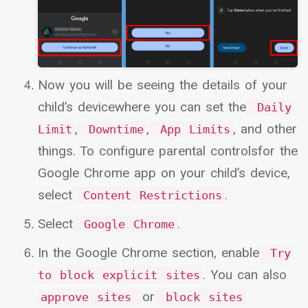
Now you will be seeing the details of your
child’s devicewhere you can set the
Daily
,
,
, and other
Limit
Downtime
App Limits
things. To configure parental controlsfor the
Google Chrome app on your child’s device,
select
.
Content Restrictions
Select
.
Google Chrome
In the Google Chrome section, enable
Try
. You can also
to block explicit sites
or
approve sites
block sites