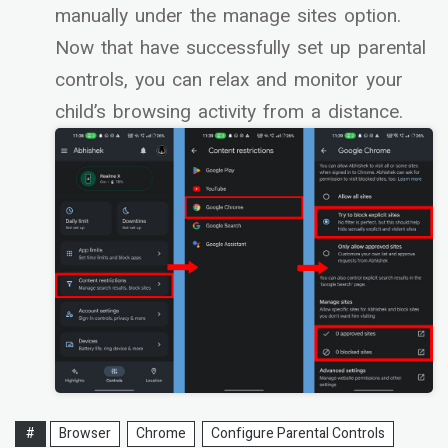
manually under the manage sites option.
Now that have successfully set up parental
controls, you can relax and monitor your
child’s browsing activity from a distance.
#
Browser
Chrome
Configure Parental Controls