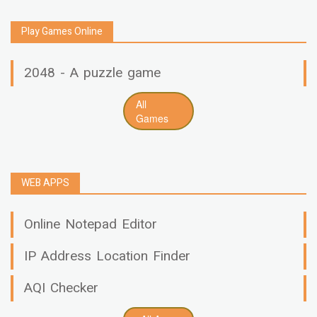
Play Games Online
2048 - A puzzle game
All
Games
WEB APPS
Online Notepad Editor
IP Address Location Finder
AQI Checker