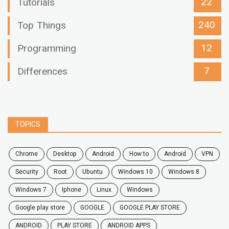
22
Tutorials
240
Top Things
12
Programming
7
Differences
TOPICS
chrome
desktop
android
how to
Android
VPN
security
root
ubuntu
windows 10
windows 8
windows 7
Iphone
Linux
Windows
google play store
GOOGLE
GOOGLE PLAY STORE
ANDROID
PLAY STORE
ANDROID APPS