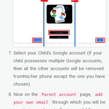
Select your Child’s Google account (If your
child possesses multiple Google accounts,
then all the other accounts will be removed
fromhis/her phone except the one you have
chosen).
Now on the
page,
Parent account
add
through which you will be
your own email