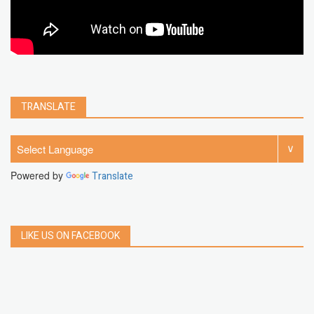
TRANSLATE
Powered by
Translate
LIKE US ON FACEBOOK