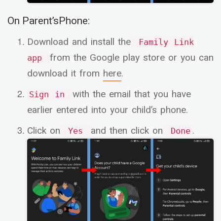
On Parent’sPhone:
Download and install the
Family Link
from the Google play store or you can
app
download it from
here
.
with the email that you have
Sign in
earlier entered into your child’s phone.
Click on
and then click on
.
Yes
Done