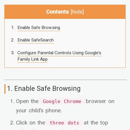
Contents
[
hide
]
Enable Safe Browsing
Enable SafeSearch
Configure Parental Controls Using Google’s
Family Link App
1. Enable Safe Browsing
Open the
browser on
Google Chrome
your child’s phone.
Click on the
at the top
three dots