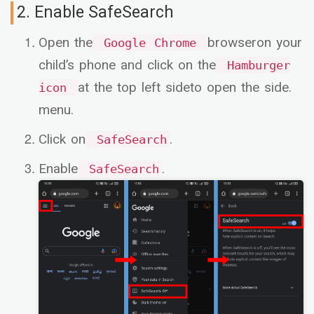
2. Enable SafeSearch
Open the
browseron your
Google Chrome
child’s phone and click on the
Hamburger
at the top left sideto open the side.
icon
menu.
Click on
.
SafeSearch
Enable
.
SafeSearch