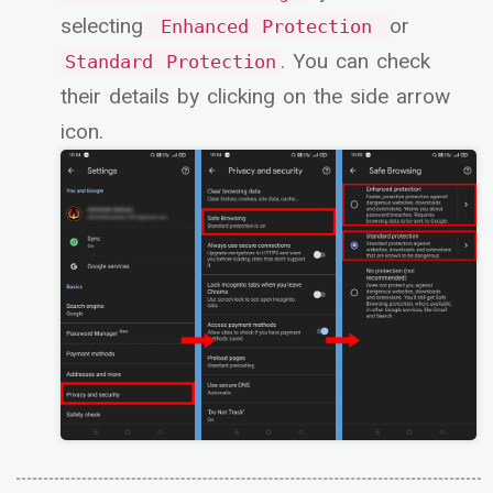
selecting
or
Enhanced Protection
. You can check
Standard Protection
their details by clicking on the side arrow
icon.