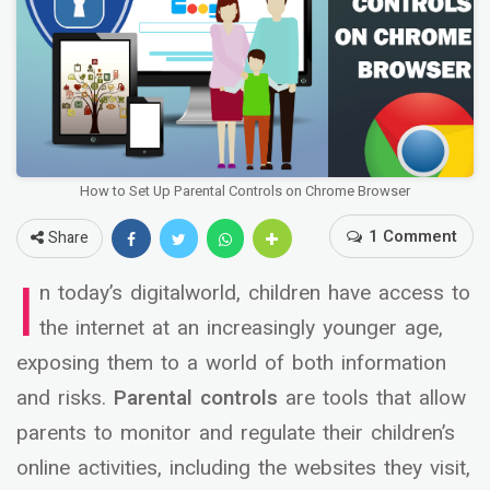
How to Set Up Parental Controls on Chrome Browser
1 Comment
Share
I
n today’s digitalworld, children have access to
the internet at an increasingly younger age,
exposing them to a world of both information
and risks.
Parental controls
are tools that allow
parents to monitor and regulate their children’s
online activities, including the websites they visit,