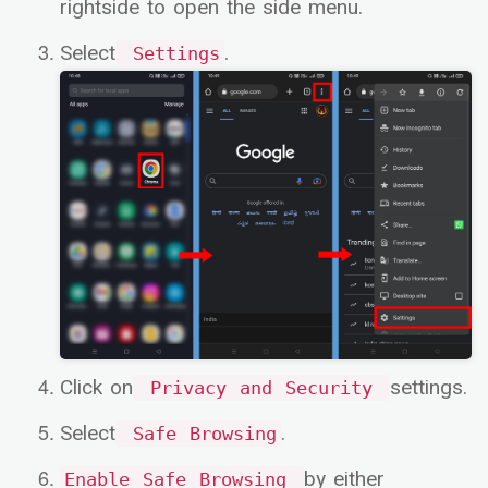
rightside to open the side menu.
Select
.
Settings
Click on
settings.
Privacy and Security
Select
.
Safe Browsing
by either
Enable Safe Browsing