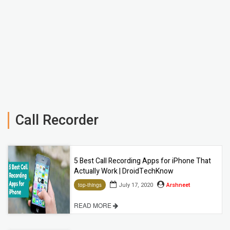
Call Recorder
5 Best Call Recording Apps for iPhone That
Actually Work | DroidTechKnow
July 17, 2020
Arshneet
top-things
READ MORE