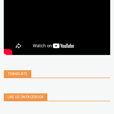
chrome extension
gmail
google
browser
Spotify
Instagram
account
google chrome
clear
Chrome
facebook
linkedin
india
windows 11
Threads
TRANSLATE
LIKE US ON FACEBOOK