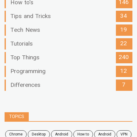
146
How to's
34
Tips and Tricks
19
Tech News
22
Tutorials
240
Top Things
12
Programming
7
Differences
TOPICS
chrome
desktop
android
how to
Android
VPN