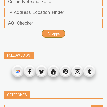
Online Notepad Editor
IP Address Location Finder
AQI Checker
All Apps
FOLLOW US ON
CATEGORIES