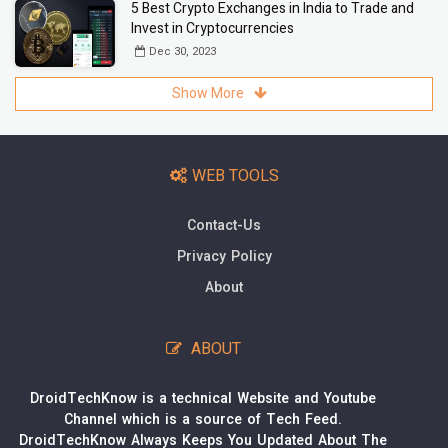
5 Best Crypto Exchanges in India to Trade and
Invest in Cryptocurrencies
Dec 30, 2023
Show More
WEB TOOLS
Contact-Us
Privacy Policy
About
ABOUT
DroidTechKnow is a technical Website and Youtube
Channel which is a source of Tech Feed.
DroidTechKnow Always Keeps You Updated About The