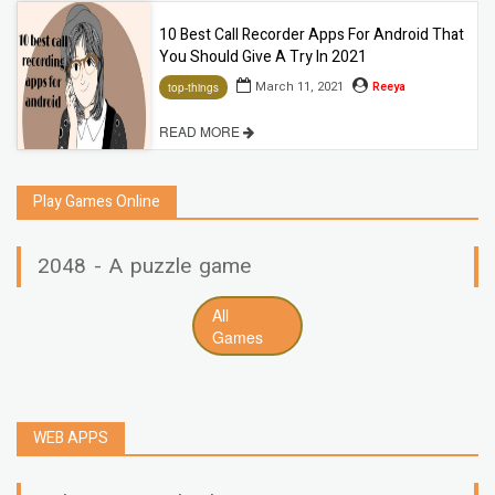
10 Best Call Recorder Apps For Android That
You Should Give A Try In 2021
March 11, 2021
Reeya
top-things
READ MORE
Play Games Online
2048 - A puzzle game
All
Games
WEB APPS