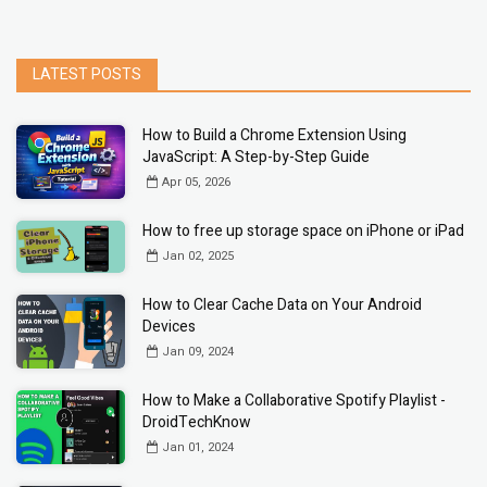
LATEST POSTS
How to Build a Chrome Extension Using
JavaScript: A Step-by-Step Guide
Apr 05, 2026
How to free up storage space on iPhone or iPad
Jan 02, 2025
How to Clear Cache Data on Your Android
Devices
Jan 09, 2024
How to Make a Collaborative Spotify Playlist -
DroidTechKnow
Jan 01, 2024