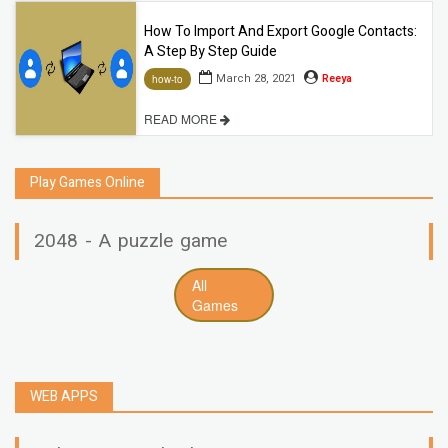
How To Import And Export Google Contacts:
A Step By Step Guide
March 28, 2021
Reeya
how-to
READ MORE
Play Games Online
2048 - A puzzle game
All
Games
WEB APPS