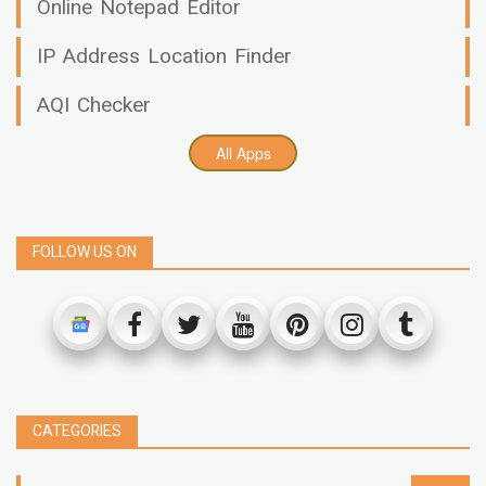
Online Notepad Editor
IP Address Location Finder
AQI Checker
All Apps
FOLLOW US ON
CATEGORIES