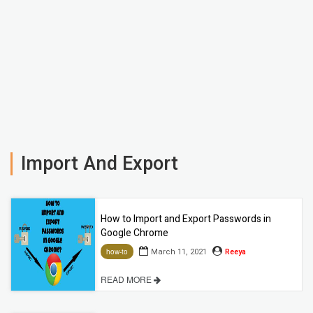
Import And Export
How to Import and Export Passwords in
Google Chrome
March 11, 2021
Reeya
how-to
READ MORE