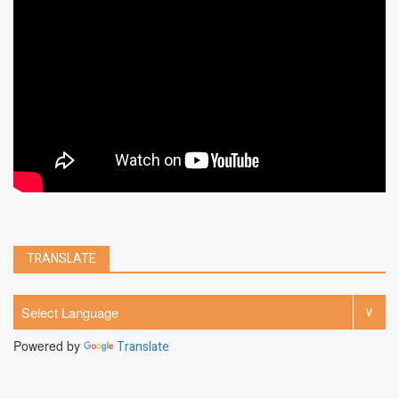
chrome extension
gmail
google
browser
Spotify
Instagram
account
google chrome
clear
Chrome
facebook
linkedin
india
windows 11
Threads
TRANSLATE
Powered by
Translate