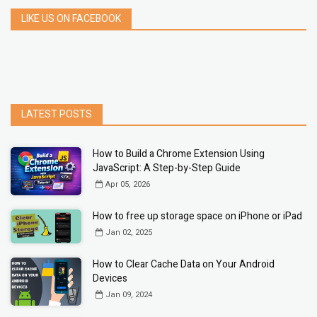
LIKE US ON FACEBOOK
LATEST POSTS
How to Build a Chrome Extension Using
JavaScript: A Step-by-Step Guide
Apr 05, 2026
How to free up storage space on iPhone or iPad
Jan 02, 2025
How to Clear Cache Data on Your Android
Devices
Jan 09, 2024