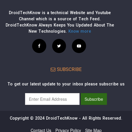
DroidTechKnow is a technical Website and Youtube
Channel which is a source of Tech Feed.
DroidTechKnow Always Keeps You Updated About The
New Technologies.
Know more
SUBSCRIBE
To get our latest update to your inbox please subscribe us
Copyright © 2024 DroidTechKnow - All Rights Reserved.
Contact Us
Privacy Policy
Site Map