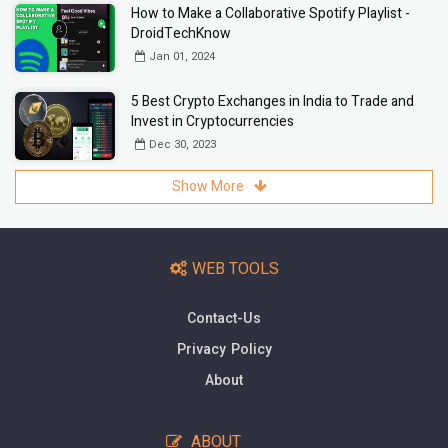
How to Make a Collaborative Spotify Playlist -
DroidTechKnow
Jan 01, 2024
5 Best Crypto Exchanges in India to Trade and
Invest in Cryptocurrencies
Dec 30, 2023
Show More
WEB TOOLS
Contact-Us
Privacy Policy
About
ABOUT