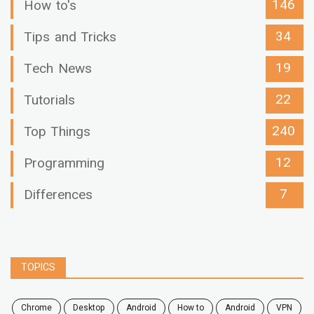
146
How to's
34
Tips and Tricks
19
Tech News
22
Tutorials
240
Top Things
12
Programming
7
Differences
TOPICS
chrome
desktop
android
how to
Android
VPN