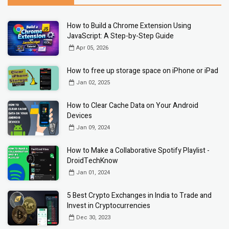
How to Build a Chrome Extension Using
JavaScript: A Step-by-Step Guide
Apr 05, 2026
How to free up storage space on iPhone or iPad
Jan 02, 2025
How to Clear Cache Data on Your Android
Devices
Jan 09, 2024
How to Make a Collaborative Spotify Playlist -
DroidTechKnow
Jan 01, 2024
5 Best Crypto Exchanges in India to Trade and
Invest in Cryptocurrencies
Dec 30, 2023