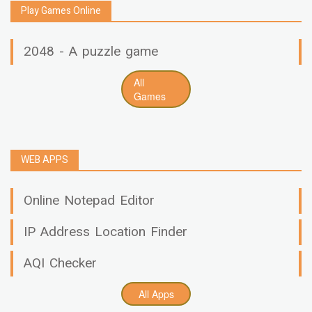
Play Games Online
2048 - A puzzle game
All
Games
WEB APPS
Online Notepad Editor
IP Address Location Finder
AQI Checker
All Apps