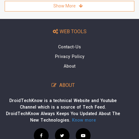
Show More
WEB TOOLS
Contact-Us
Privacy Policy
About
ABOUT
DroidTechKnow is a technical Website and Youtube
Channel which is a source of Tech Feed.
DroidTechKnow Always Keeps You Updated About The
New Technologies.
Know more