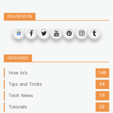
FOLLOW US ON
CATEGORIES
146
How to's
34
Tips and Tricks
19
Tech News
22
Tutorials