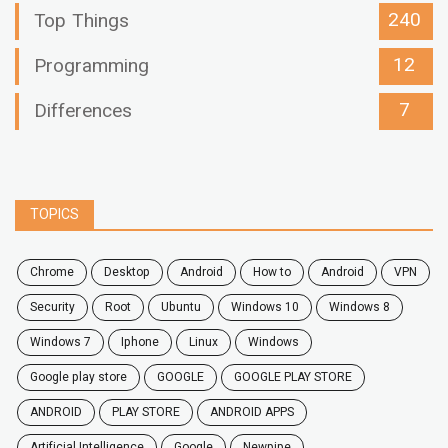
240
Top Things
12
Programming
7
Differences
TOPICS
chrome
desktop
android
how to
Android
VPN
security
root
ubuntu
windows 10
windows 8
windows 7
Iphone
Linux
Windows
google play store
GOOGLE
GOOGLE PLAY STORE
ANDROID
PLAY STORE
ANDROID APPS
Artificial Intelligence
Google
Newpipe