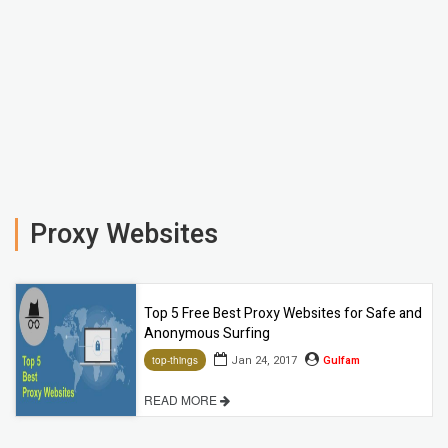
Proxy Websites
Top 5 Free Best Proxy Websites for Safe and
Anonymous Surfing
Jan 24, 2017
Gulfam
top-things
READ MORE