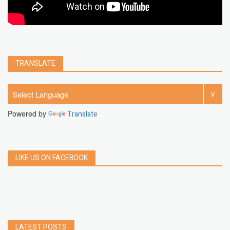
TRANSLATE
Powered by
Translate
LIKE US ON FACEBOOK
LATEST POSTS